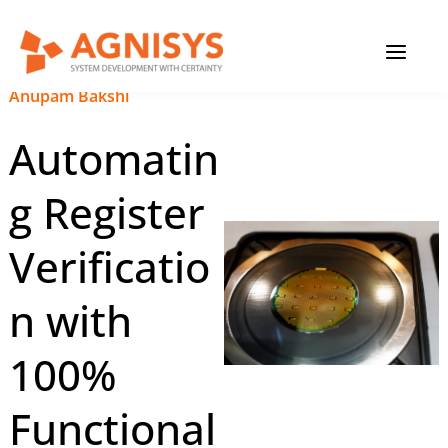
Skip
MAIN
to
content
MENU
November 16, 2023
|
Anupam Bakshi
Automatin
g Register
Verificatio
n with
100%
Functional