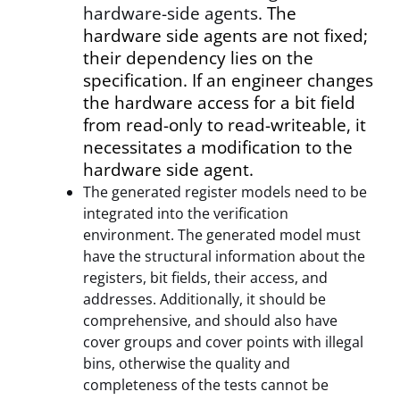
hardware-side agents.
The
hardware side agents are not fixed;
their dependency lies on the
specification. If an engineer changes
the hardware access for a bit field
from read-only to read-writeable, it
necessitates a modification to the
hardware side agent.
The generated register models need to be
integrated into the verification
environment. The generated model must
have the structural information about the
registers, bit fields, their access, and
addresses. Additionally, it should be
comprehensive, and should also have
cover groups and cover points with illegal
bins, otherwise the quality and
completeness of the tests cannot be