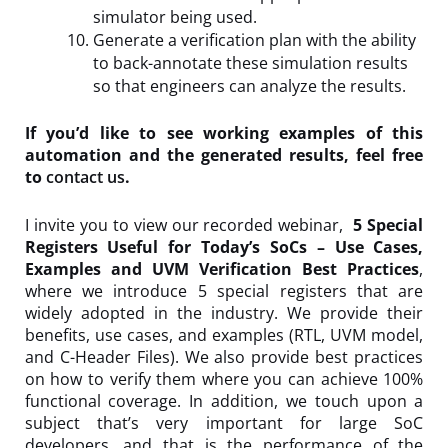
simulator being used.
Generate a verification plan with the ability
to back-annotate these simulation results
so that engineers can analyze the results.
If you’d like to see working examples of this
automation and the generated results, feel free
to
contact us
.
I invite you to view our recorded webinar,
5 Special
Registers Useful for Today’s SoCs – Use Cases,
Examples and UVM Verification Best Practices
,
where we introduce 5 special registers that are
widely adopted in the industry. We provide their
benefits, use cases, and examples (RTL, UVM model,
and C-Header Files). We also provide best practices
on how to verify them where you can achieve 100%
functional coverage. In addition, we touch upon a
subject that’s very important for large SoC
developers, and that is the performance of the