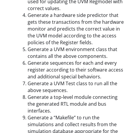
used for updating the UVM Regmodel with
correct values.
Generate a hardware side predictor that
gets these transactions from the hardware
monitor and predicts the correct value in
the UVM model according to the access
policies of the Register fields.
Generate a UVM environment class that
contains all the above components.
Generate sequences for each and every
register according to their software access
and additional special behaviors.
Generate a UVM Test class to run all the
above sequences.
Generate a top-level module connecting
the generated RTL module and bus
interfaces.
Generate a “Makefile” to run the
simulations and collect results from the
simulation database appropriate for the