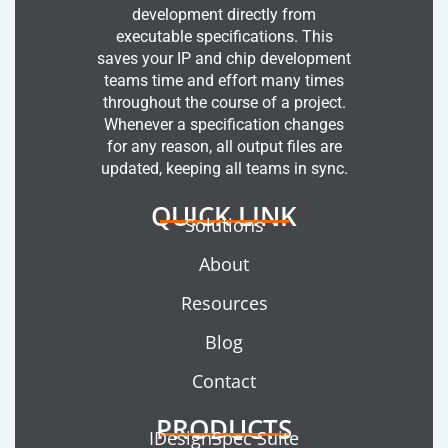
development directly from
executable specifications. This
saves your IP and chip development
teams time and effort many times
throughout the course of a project.
Whenever a specification changes
for any reason, all output files are
updated, keeping all teams in sync.
QUICK LINK
Solutions
About
Resources
Blog
Contact
PRODUCTS
IDesignSpec Suite