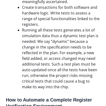
meaningfully ascertained.
Create transactions for both software and
hardware logic. Write tests to assess a
range of special functionalities linked to the
registers.
Running all these tests generates a lot of
simulation data thus a dynamic test plan is
needed. We say “dynamic” because a
change in the specification needs to be
reflected in the plan. For example, a new
field added, or access changed may need
additional tests. Such a test plan must be
auto-updated once all the tests have been
run, otherwise the project risks missing
critical tests that could cause a bug to
make its way into the chip.
How to Automate a Complete Register
Verification Environment