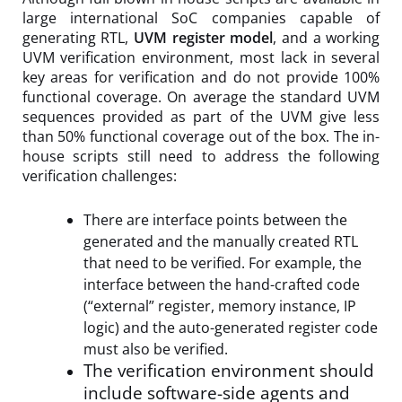
large international SoC companies capable of
generating RTL,
UVM register model
, and a working
UVM verification environment, most lack in several
key areas for verification and do not provide 100%
functional coverage. On average the standard UVM
sequences provided as part of the UVM give less
than 50% functional coverage out of the box. The in-
house scripts still need to address the following
verification challenges:
There are interface points between the
generated and the manually created RTL
that need to be verified. For example, the
interface between the hand-crafted code
(“external” register, memory instance, IP
logic) and the auto-generated register code
must also be verified.
The verification environment should
include software-side agents and