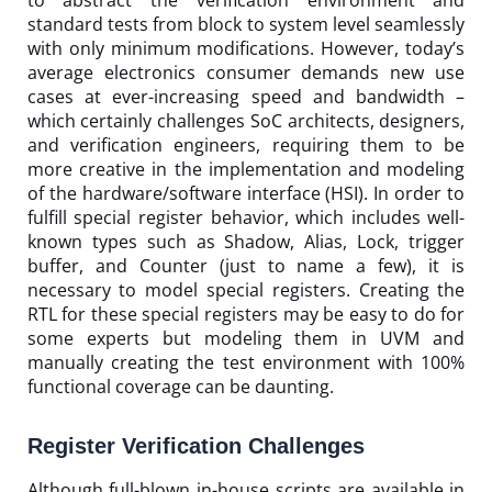
to abstract the verification environment and
standard tests from block to system level seamlessly
with only minimum modifications. However, today’s
average electronics consumer demands new use
cases at ever-increasing speed and bandwidth –
which certainly challenges SoC architects, designers,
and verification engineers, requiring them to be
more creative in the implementation and modeling
of the hardware/software interface (HSI). In order to
fulfill special register behavior, which includes well-
known types such as Shadow, Alias, Lock, trigger
buffer, and Counter (just to name a few), it is
necessary to model special registers. Creating the
RTL for these special registers may be easy to do for
some experts but modeling them in UVM and
manually creating the test environment with 100%
functional coverage can be daunting.
Register Verification Challenges
Although full-blown in-house scripts are available in