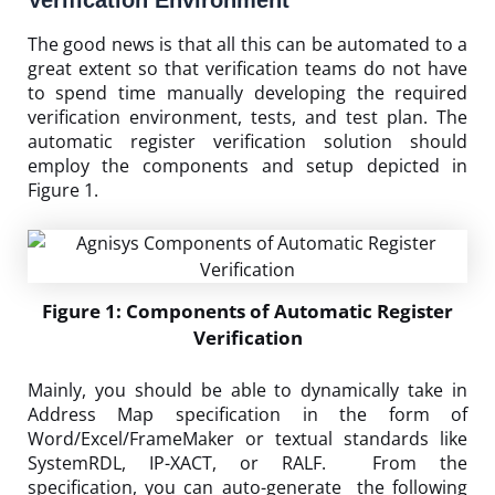
The good news is that all this can be automated to a
great extent so that verification teams do not have
to spend time manually developing the required
verification environment, tests, and test plan. The
automatic register verification solution should
employ the components and setup depicted in
Figure 1.
Figure 1: Components of Automatic Register
Verification
Mainly, you should be able to dynamically take in
Address Map specification in the form of
Word/Excel/FrameMaker or textual standards like
SystemRDL, IP-XACT, or RALF. From the
specification, you can auto-generate the following