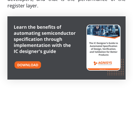
register layer.