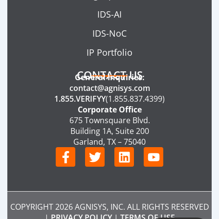
IDS-AI
IDS-NoC
IP Portfolio
CONTACT US
General Inquiries:
contact@agnisys.com
1.855.VERIFYY
(1.855.837.4399)
Corporate Office
675 Townsquare Blvd.
Building 1A, Suite 200
Garland, TX – 75040
F
T
L
Y
a
w
i
o
c
i
n
u
e
t
k
t
b
t
e
u
COPYRIGHT 2026 AGNISYS, INC. ALL RIGHTS RESERVED
o
e
d
b
|
PRIVACY POLICY
|
TERMS OF USE