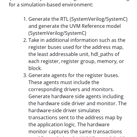
for a simulation-based environment:
Generate the RTL (SystemVerilog/SystemC)
and generate the UVM Reference model
(SystemVerilog/SystemC)
Take in additional information such as the
register buses used for the address map,
the least addressable unit, hdl_paths of
each register, register group, memory, or
block.
Generate agents for the register buses.
These agents must include the
corresponding drivers and monitors.
Generate hardware side agents including
the hardware side driver and monitor. The
hardware-side driver simulates
transactions sent to the address map by
the application logic. The hardware
monitor captures the same transactions