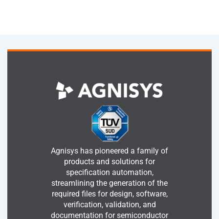
Agnisys has pioneered a family of
products and solutions for
specification automation,
streamlining the generation of the
required files for design, software,
verification, validation, and
documentation for semiconductor