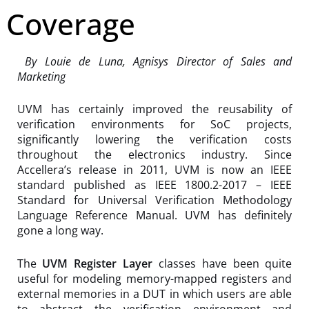
Coverage
By Louie de Luna, Agnisys Director of Sales and
Marketing
UVM has certainly improved the reusability of
verification environments for SoC projects,
significantly lowering the verification costs
throughout the electronics industry. Since
Accellera’s release in 2011, UVM is now an IEEE
standard published as IEEE 1800.2-2017 – IEEE
Standard for Universal Verification Methodology
Language Reference Manual. UVM has definitely
gone a long way.
The
UVM Register Layer
classes have been quite
useful for modeling memory-mapped registers and
external memories in a DUT in which users are able