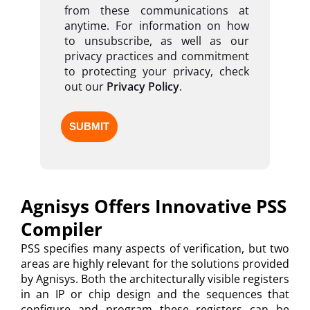
from these communications at
anytime. For information on how
to unsubscribe, as well as our
privacy practices and commitment
to protecting your privacy, check
out our
Privacy Policy
.
Agnisys Offers Innovative PSS
Compiler
PSS specifies many aspects of verification, but two
areas are highly relevant for the solutions provided
by Agnisys. Both the architecturally visible registers
in an IP or chip design and the sequences that
configure and program these registers can be