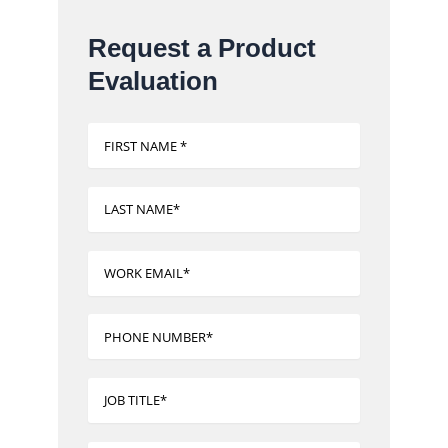
Request a Product
Evaluation