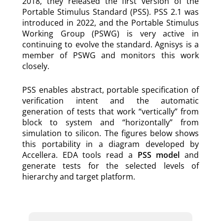
2018, they released the first version of the
Portable Stimulus Standard (PSS). PSS 2.1 was
introduced in 2022, and the Portable Stimulus
Working Group (PSWG) is very active in
continuing to evolve the standard. Agnisys is a
member of PSWG and monitors this work
closely.
PSS enables abstract, portable specification of
verification intent and the automatic
generation of tests that work “vertically” from
block to system and “horizontally” from
simulation to silicon. The figures below shows
this portability in a diagram developed by
Accellera. EDA tools read a
PSS model
and
generate tests for the selected levels of
hierarchy and target platform.