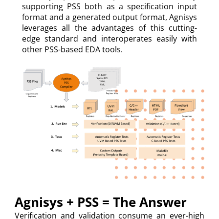
supporting PSS both as a specification input
format and a generated output format, Agnisys
leverages all the advantages of this cutting-
edge standard and interoperates easily with
other PSS-based EDA tools.
Agnisys + PSS = The Answer
Verification and validation consume an ever-high