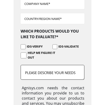
WHICH PRODUCTS WOULD YOU
LIKE TO EVALUATE?*
IDS-VERIFY
IDS-VALIDATE
HELP ME FIGURE IT
OUT
Agnisys.com needs the contact
information you provide to us to
contact you about our products
and services. You may unsubscribe