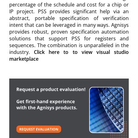
percentage of the schedule and cost for a chip or
IP project. PSS provides significant help via an
abstract, portable specification of verification
intent that can be leveraged in many ways. Agnisys
provides robust, proven specification automation
solutions that support PSS for registers and
sequences. The combination is unparalleled in the
industry.
Click here to to view visual studio
marketplace