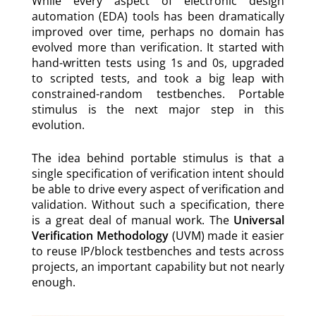
While every aspect of electronic design
automation (EDA) tools has been dramatically
improved over time, perhaps no domain has
evolved more than verification. It started with
hand-written tests using 1s and 0s, upgraded
to scripted tests, and took a big leap with
constrained-random testbenches. Portable
stimulus is the next major step in this
evolution.
The idea behind portable stimulus is that a
single specification of verification intent should
be able to drive every aspect of verification and
validation. Without such a specification, there
is a great deal of manual work. The
Universal
Verification Methodology
(UVM) made it easier
to reuse IP/block testbenches and tests across
projects, an important capability but not nearly
enough.