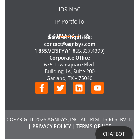
IDS-NoC
IP Portfolio
CONTACT US
General Inquiries:
contact@agnisys.com
1.855.VERIFYY
(1.855.837.4399)
Corporate Office
675 Townsquare Blvd.
Building 1A, Suite 200
Garland, TX – 75040
F
T
L
Y
a
w
i
o
c
i
n
u
e
t
k
t
b
t
e
u
COPYRIGHT 2026 AGNISYS, INC. ALL RIGHTS RESERVED
o
e
d
b
|
PRIVACY POLICY
|
TERMS OF USE
o
r
i
e
CHATBOT