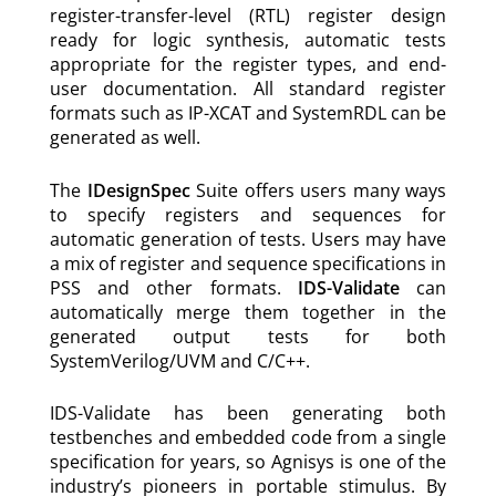
register-transfer-level (RTL) register design
ready for logic synthesis, automatic tests
appropriate for the register types, and end-
user documentation. All standard register
formats such as IP-XCAT and SystemRDL can be
generated as well.
The
IDesignSpec
Suite offers users many ways
to specify registers and sequences for
automatic generation of tests. Users may have
a mix of register and sequence specifications in
PSS and other formats.
IDS-Validate
can
automatically merge them together in the
generated output tests for both
SystemVerilog/UVM and C/C++.
IDS-Validate has been generating both
testbenches and embedded code from a single
specification for years, so Agnisys is one of the
industry’s pioneers in portable stimulus. By