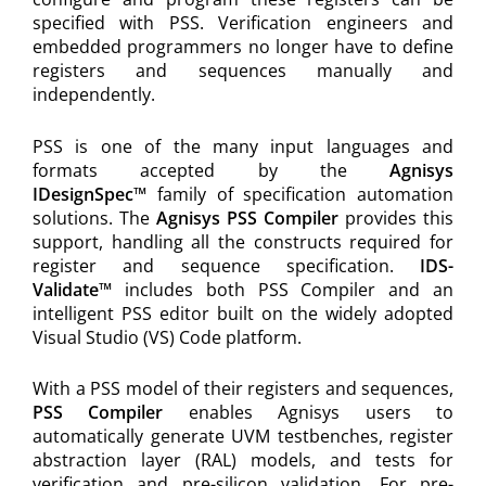
specified with PSS. Verification engineers and
embedded programmers no longer have to define
registers and sequences manually and
independently.
PSS is one of the many input languages and
formats accepted by the
Agnisys
IDesignSpec™
family of specification automation
solutions. The
Agnisys PSS Compiler
provides this
support, handling all the constructs required for
register and sequence specification.
IDS-
Validate™
includes both PSS Compiler and an
intelligent PSS editor built on the widely adopted
Visual Studio (VS) Code platform.
With a PSS model of their registers and sequences,
PSS Compiler
enables Agnisys users to
automatically generate UVM testbenches, register
abstraction layer (RAL) models, and tests for
verification and pre-silicon validation. For pre-