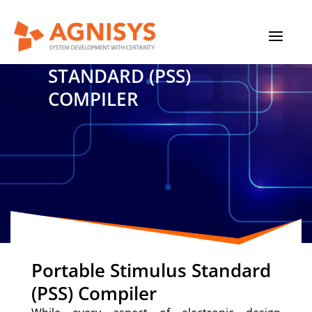
Skip
MAIN
to
content
PORTABLE STIMULUS
MENU
STANDARD (PSS)
COMPILER
Portable Stimulus Standard
(PSS) Compiler