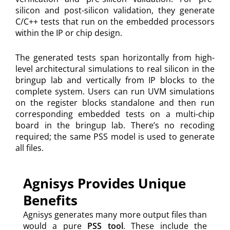
silicon and post-silicon validation, they generate
C/C++ tests that run on the embedded processors
within the IP or chip design.
The generated tests span horizontally from high-
level architectural simulations to real silicon in the
bringup lab and vertically from IP blocks to the
complete system. Users can run UVM simulations
on the register blocks standalone and then run
corresponding embedded tests on a multi-chip
board in the bringup lab. There’s no recoding
required; the same PSS model is used to generate
all files.
Agnisys Provides Unique
Benefits
Agnisys generates many more output files than
would a pure
PSS tool
. These include the