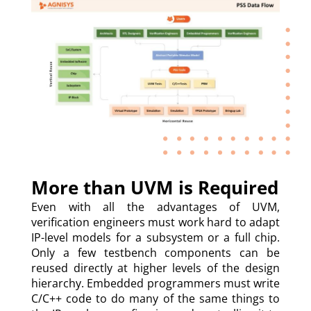
More than UVM is Required
Even with all the advantages of UVM,
verification engineers must work hard to adapt
IP-level models for a subsystem or a full chip.
Only a few testbench components can be
reused directly at higher levels of the design
hierarchy. Embedded programmers must write
C/C++ code to do many of the same things to