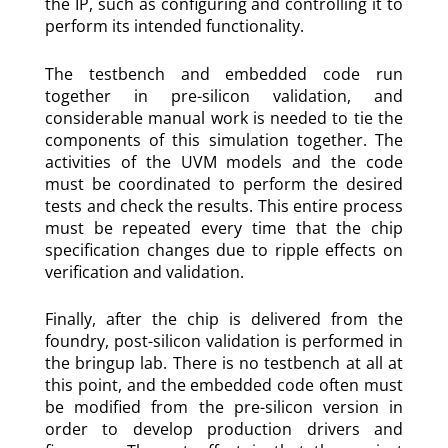
the IP, such as configuring and controlling it to
perform its intended functionality.
The testbench and embedded code run
together in pre-silicon validation, and
considerable manual work is needed to tie the
components of this simulation together. The
activities of the UVM models and the code
must be coordinated to perform the desired
tests and check the results. This entire process
must be repeated every time that the chip
specification changes due to ripple effects on
verification and validation.
Finally, after the chip is delivered from the
foundry, post-silicon validation is performed in
the bringup lab. There is no testbench at all at
this point, and the embedded code often must
be modified from the pre-silicon version in
order to develop production drivers and