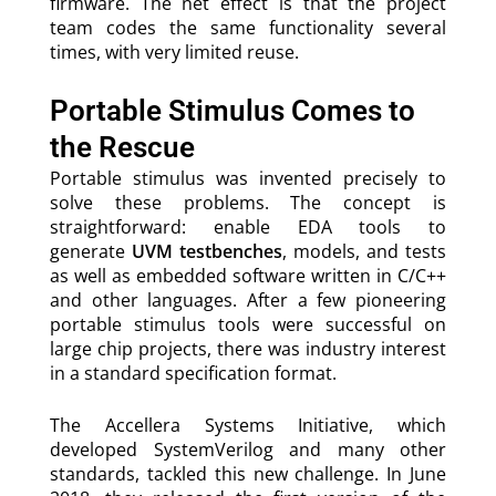
firmware. The net effect is that the project
team codes the same functionality several
times, with very limited reuse.
Portable Stimulus Comes to
the Rescue
Portable stimulus was invented precisely to
solve these problems. The concept is
straightforward: enable EDA tools to
generate
UVM testbenches
, models, and tests
as well as embedded software written in C/C++
and other languages. After a few pioneering
portable stimulus tools were successful on
large chip projects, there was industry interest
in a standard specification format.
The Accellera Systems Initiative, which
developed SystemVerilog and many other
standards, tackled this new challenge. In June