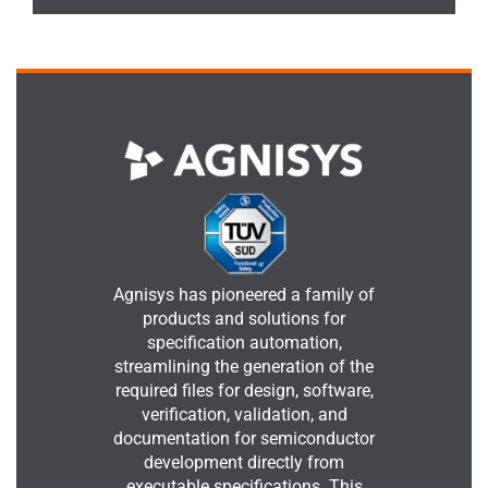
Agnisys has pioneered a family of
products and solutions for
specification automation,
streamlining the generation of the
required files for design, software,
verification, validation, and
documentation for semiconductor
development directly from
executable specifications. This