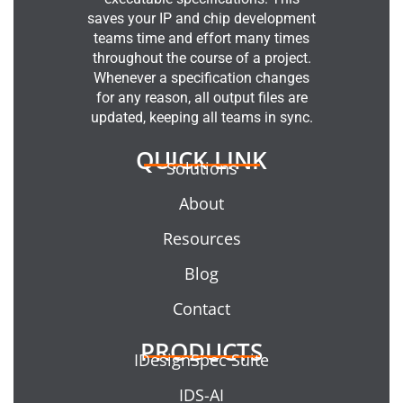
saves your IP and chip development
teams time and effort many times
throughout the course of a project.
Whenever a specification changes
for any reason, all output files are
updated, keeping all teams in sync.
QUICK LINK
Solutions
About
Resources
Blog
Contact
PRODUCTS
IDesignSpec Suite
IDS-AI