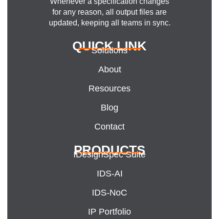
Whenever a specification changes
for any reason, all output files are
updated, keeping all teams in sync.
QUICK LINK
Solutions
About
Resources
Blog
Contact
PRODUCTS
IDesignSpec Suite
IDS-AI
IDS-NoC
IP Portfolio