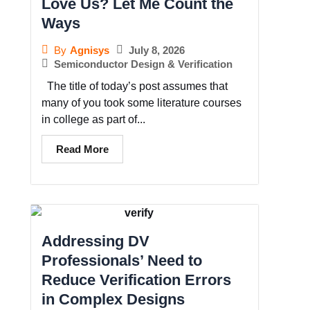
Love Us? Let Me Count the
Ways
July 8, 2026
By
Agnisys
Semiconductor Design & Verification
The title of today’s post assumes that
many of you took some literature courses
in college as part of...
Read More
Addressing DV
Professionals’ Need to
Reduce Verification Errors
in Complex Designs