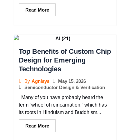
Read More
Top Benefits of Custom Chip
Design for Emerging
Technologies
May 15, 2026
By
Agnisys
Semiconductor Design & Verification
Many of you have probably heard the
term “wheel of reincarnation,” which has
its roots in Hinduism and Buddhism...
Read More