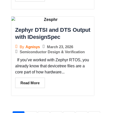
Zephyr DTSI and DTS Output
with IDesignSpec
March 23, 2026
By
Agnisys
Semiconductor Design & Verification
If you’ve worked with Zephyr RTOS, you
already know that devicetree files are a
core part of how hardware...
Read More