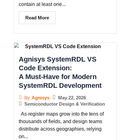
contain at least one...
Read More
Agnisys SystemRDL VS
Code Extension:
A Must-Have for Modern
SystemRDL Development
May 22, 2026
By
Agnisys
Semiconductor Design & Verification
As register maps grow into the tens of
thousands of fields, and design teams
distribute across geographies, relying
on...