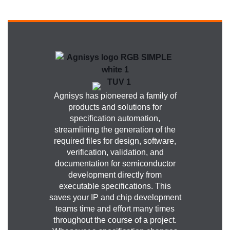
Agnisys has pioneered a family of
products and solutions for
specification automation,
streamlining the generation of the
required files for design, software,
verification, validation, and
documentation for semiconductor
development directly from
executable specifications. This
saves your IP and chip development
teams time and effort many times
throughout the course of a project.