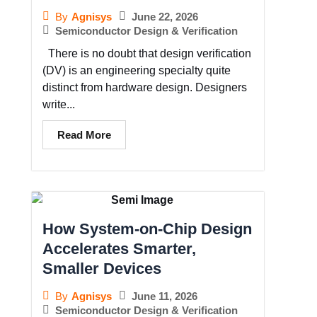
June 22, 2026
By
Agnisys
Semiconductor Design & Verification
There is no doubt that design verification
(DV) is an engineering specialty quite
distinct from hardware design. Designers
write...
Read More
How System-on-Chip Design
Accelerates Smarter,
Smaller Devices
June 11, 2026
By
Agnisys
Semiconductor Design & Verification