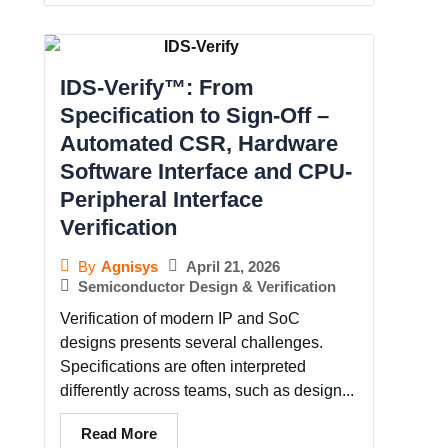
IDS-Verify™: From
Specification to Sign-Off –
Automated CSR, Hardware
Software Interface and CPU-
Peripheral Interface
Verification
April 21, 2026
By
Agnisys
Semiconductor Design & Verification
Verification of modern IP and SoC
designs presents several challenges.
Specifications are often interpreted
differently across teams, such as design...
Read More