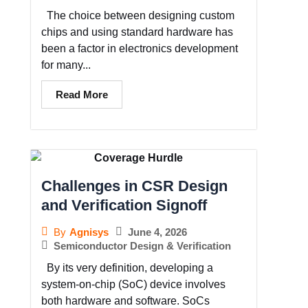
The choice between designing custom
chips and using standard hardware has
been a factor in electronics development
for many...
Read More
Challenges in CSR Design
and Verification Signoff
June 4, 2026
By
Agnisys
Semiconductor Design & Verification
By its very definition, developing a
system-on-chip (SoC) device involves
both hardware and software. SoCs