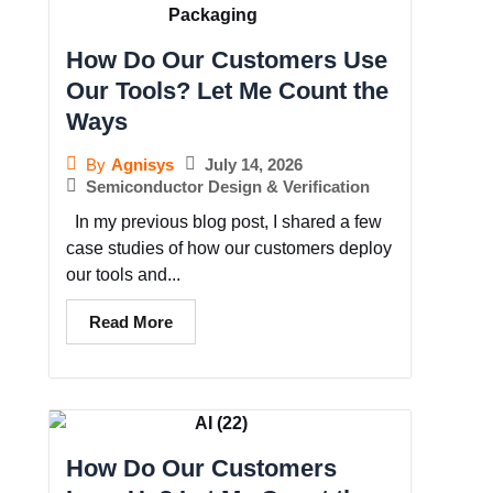
How Do Our Customers Use
Our Tools? Let Me Count the
Ways
July 14, 2026
By
Agnisys
Semiconductor Design & Verification
In my previous blog post, I shared a few
case studies of how our customers deploy
our tools and...
Read More
How Do Our Customers