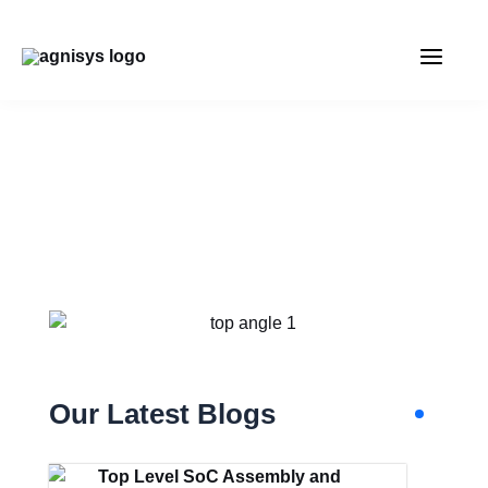
Skip
MAIN
to
content
MENU
SEMICONDUCTOR
DESIGN AND
VERIFICATION ARTICLES
Our Latest Blogs