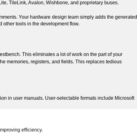
ite, TileLink, Avalon, Wishbone, and proprietary buses.
comments. Your hardware design team simply adds the generated
nd other tools in the development flow.
bench. This eliminates a lot of work on the part of your
 memories, registers, and fields. This replaces tedious
ion in user manuals. User-selectable formats include Microsoft
mproving efficiency.