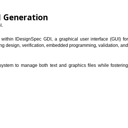
M Generation
l.
 within IDesignSpec GDI, a graphical user interface (GUI) for
rting design, verification, embedded programming, validation, and
system to manage both text and graphics files while fostering