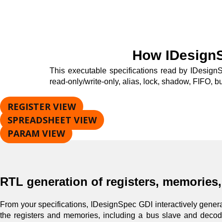
How IDesign
This executable specifications read by IDesignS
read-only/write-only, alias, lock, shadow, FIFO, bu
REGISTER VIEW
SPREADSHEET VIEW
PARAM VIEW
RTL generation of registers, memories
From your specifications, IDesignSpec GDI interactively generat
the registers and memories, including a bus slave and decode