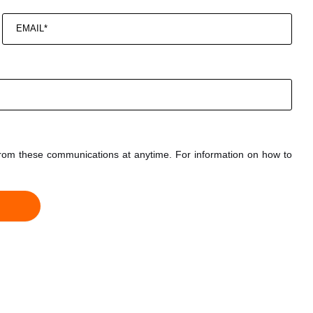
from these communications at anytime. For information on how to