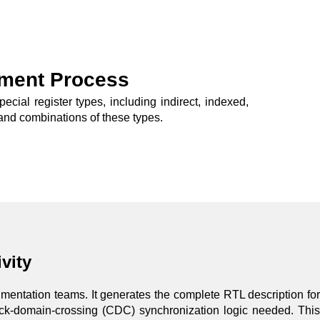
ment Process
ial register types, including indirect, indexed,
s, and combinations of these types.
vity
cumentation teams. It generates the complete RTL description for
ock-domain-crossing (CDC) synchronization logic needed. This