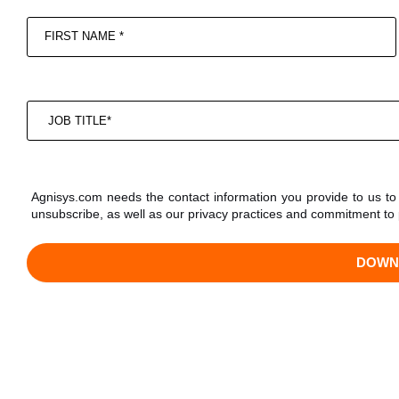
Agnisys.com needs the contact information you provide to us t
unsubscribe, as well as our privacy practices and commitment to 