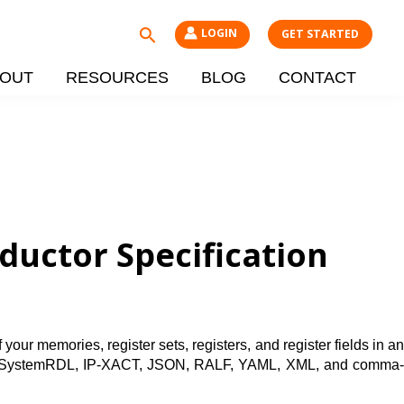
Search
LOGIN
GET STARTED
OUT
RESOURCES
BLOG
CONTACT
uctor Specification
our memories, register sets, registers, and register fields in an
ch as SystemRDL, IP-XACT, JSON, RALF, YAML, XML, and comma-