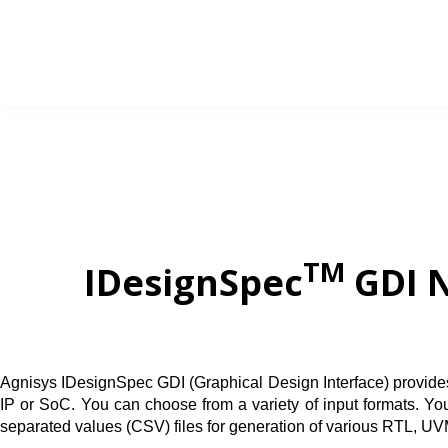
Skip
to
content
TM
IDesignSpec
GDI N
Agnisys IDesignSpec GDI (Graphical Design Interface) provides a 
IP or SoC. You can choose from a variety of input formats. 
separated values (CSV) files
for generation of various RTL, UV