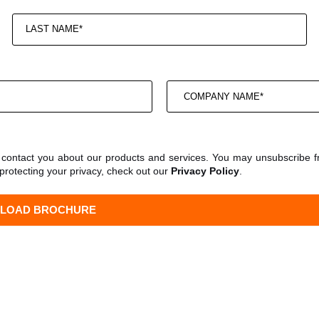
o contact you about our products and services. You may unsubscribe 
protecting your privacy, check out our
Privacy Policy
.