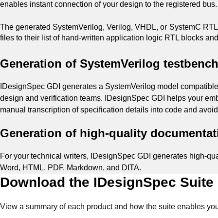
enables instant connection of your design to the registered bus
The generated SystemVerilog, Verilog, VHDL, or SystemC RTL c
files to their list of hand-written application logic RTL blocks an
Generation of SystemVerilog testbenc
IDesignSpec GDI generates a SystemVerilog model compatible wit
design and verification teams. IDesignSpec GDI helps your emb
manual transcription of specification details into code and avoi
Generation of high-quality documentati
For your technical writers, IDesignSpec GDI generates high-qual
Word, HTML, PDF, Markdown, and DITA.
Download the IDesignSpec Suite
View a summary of each product and how the suite enables your