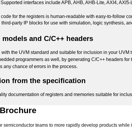
. Supported interfaces include APB, AHB, AHB-Lite, AXI4, AXI5-L
ode for the registers is human-readable with easy-to-follow 
d third-party IP blocks for use with simulation, logic synthesis, a
h models and C/C++ headers
h the UVM standard and suitable for inclusion in your UVM test
edded programmers as well, by generating C/C++ headers for the
ds any chance of errors in the process.
on from the specification
ity documentation of registers and memories suitable for inclus
 Brochure
 semiconductor teams to more rapidly develop products while i