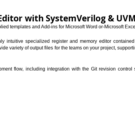
Editor with SystemVerilog & UV
ied templates and Add-ins for Microsoft Word or-Microsoft Exce
ly intuitive specialized register and memory editor contained
ide variety of output files for the teams on your project, suppo
nt flow, including integration with the Git revision control 