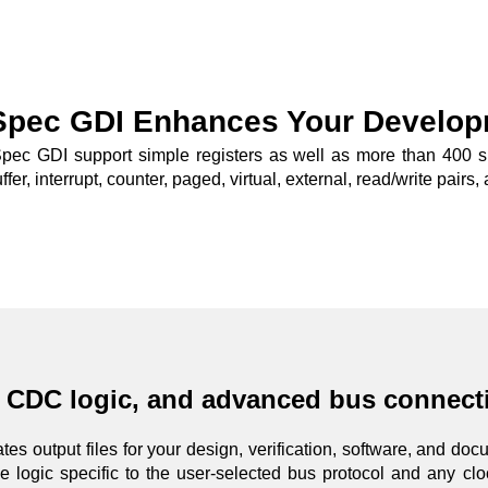
Spec GDI Enhances Your Develop
pec GDI support simple registers as well as more than 400 spec
ffer, interrupt, counter, paged, virtual, external, read/write pair
, CDC logic, and advanced bus connecti
es output files for your design, verification, software, and do
 logic specific to the user-selected bus protocol and any cl