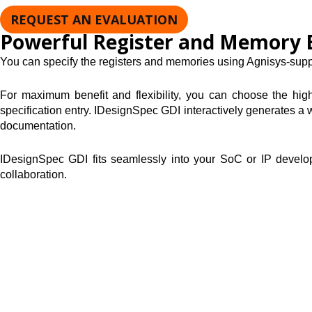
REQUEST AN EVALUATION
Powerful Register and Memory 
You can specify the registers and memories using Agnisys-suppl
For maximum benefit and flexibility, you can choose the high
specification entry. IDesignSpec GDI interactively generates a w
documentation.
IDesignSpec GDI fits seamlessly into your SoC or IP developme
collaboration.