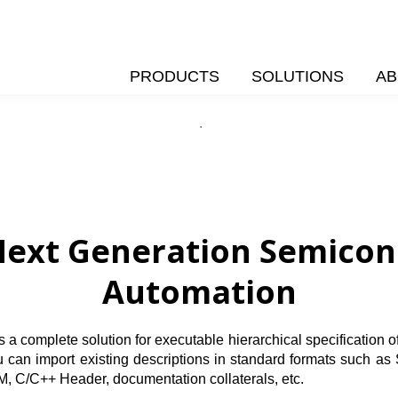
PRODUCTS
SOLUTIONS
AB
.
ext Generation Semicond
Automation
complete solution for executable hierarchical specification of y
You can import existing descriptions in standard formats su
M, C/C++ Header, documentation collaterals, etc.