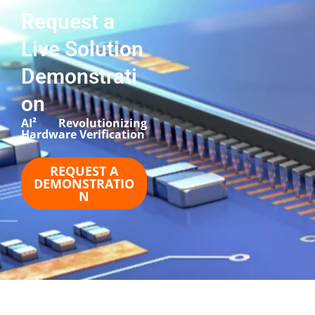
Request a
Live Solution
Demonstrati
on
AI² Revolutionizing
Hardware Verification​
REQUEST A
DEMONSTRATIO
N