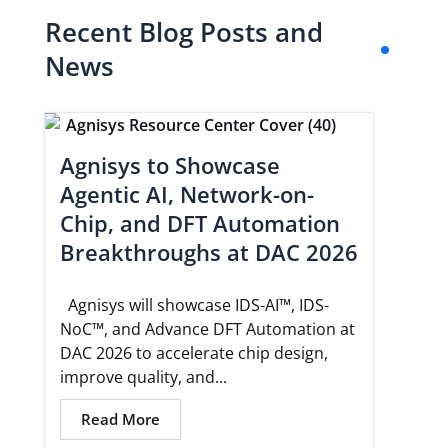
Recent Blog Posts and
News
Agnisys to Showcase
Agentic AI, Network-on-
Chip, and DFT Automation
Breakthroughs at DAC 2026
Agnisys will showcase IDS-AI™, IDS-
NoC™, and Advance DFT Automation at
DAC 2026 to accelerate chip design,
improve quality, and...
Read More