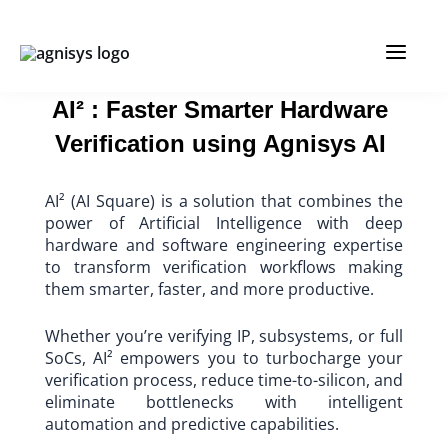
Skip
MAIN
to
content
MENU
AI² : Faster Smarter Hardware
Verification using Agnisys AI
AI² (AI Square) is a solution that combines the
power of Artificial Intelligence with deep
hardware and software engineering expertise
to transform verification workflows making
them smarter, faster, and more productive.
Whether you’re verifying IP, subsystems, or full
SoCs, AI² empowers you to turbocharge your
verification process, reduce time-to-silicon, and
eliminate bottlenecks with intelligent
automation and predictive capabilities.