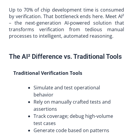
Up to 70% of chip development time is consumed
by verification. That bottleneck ends here. Meet AI²
– the next-generation AI-powered solution that
transforms verification from tedious manual
processes to intelligent, automated reasoning.
The AI² Difference vs. Traditional Tools
Traditional Verification Tools
Simulate and test operational
behavior
Rely on manually crafted tests and
assertions
Track coverage; debug high-volume
test cases
Generate code based on patterns