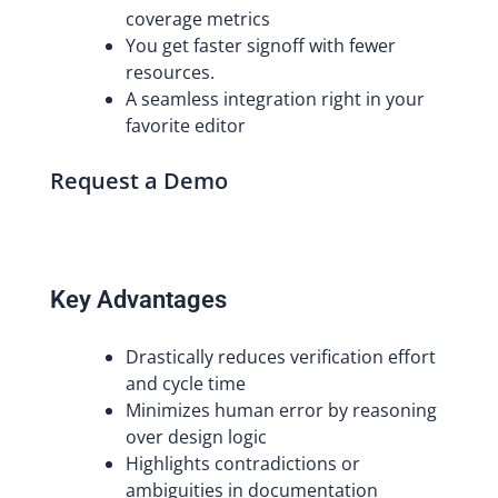
coverage metrics
You get faster signoff with fewer
resources.
A seamless integration right in your
favorite editor
Request a Demo
Key Advantages
Drastically reduces verification effort
and cycle time
Minimizes human error by reasoning
over design logic
Highlights contradictions or
ambiguities in documentation