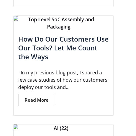
How Do Our Customers Use
Our Tools? Let Me Count
the Ways
In my previous blog post, I shared a
few case studies of how our customers
deploy our tools and...
Read More