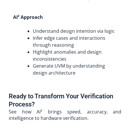
AI² Approach
Understand design intention via logic
Infer edge cases and interactions
through reasoning
Highlight anomalies and design
inconsistencies
Generate UVM by understanding
design architecture
Ready to Transform Your Verification
Process?
See how AI² brings speed, accuracy, and
intelligence to hardware verification.