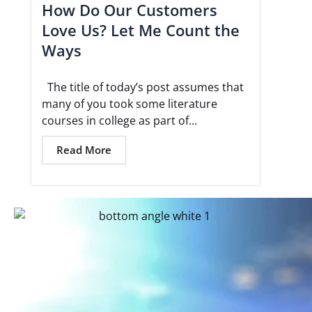
How Do Our Customers
Love Us? Let Me Count the
Ways
The title of today’s post assumes that
many of you took some literature
courses in college as part of...
Read More