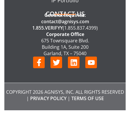
IP Portfolio
CONTACT US
General Inquiries:
contact@agnisys.com
1.855.VERIFYY
(1.855.837.4399)
Corporate Office
675 Townsquare Blvd.
Building 1A, Suite 200
Garland, TX – 75040
F
T
L
Y
a
w
i
o
c
i
n
u
e
t
k
t
b
t
e
u
COPYRIGHT 2026 AGNISYS, INC. ALL RIGHTS RESERVED
o
e
d
b
|
PRIVACY POLICY
|
TERMS OF USE
o
r
i
e
k
n
-
f
CHATBOT