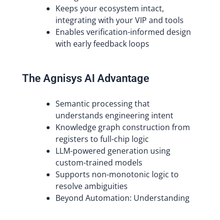
Keeps your ecosystem intact,
integrating with your VIP and tools
Enables verification-informed design
with early feedback loops
The Agnisys AI Advantage
Semantic processing that
understands engineering intent
Knowledge graph construction from
registers to full-chip logic
LLM-powered generation using
custom-trained models
Supports non-monotonic logic to
resolve ambiguities
Beyond Automation: Understanding