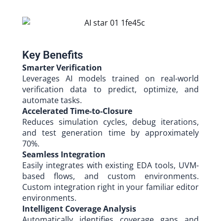
Key Benefits​
Smarter Verification
Leverages AI models trained on real-world
verification data to predict, optimize, and
automate tasks.
Accelerated Time-to-Closure
Reduces simulation cycles, debug iterations,
and test generation time by approximately
70%.
Seamless Integration
Easily integrates with existing EDA tools, UVM-
based flows, and custom environments.
Custom integration right in your familiar editor
environments.
Intelligent Coverage Analysis
Automatically identifies coverage gaps and