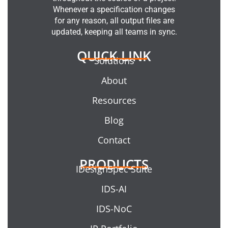
Whenever a specification changes
for any reason, all output files are
updated, keeping all teams in sync.
QUICK LINK
Solutions
About
Resources
Blog
Contact
PRODUCTS
IDesignSpec Suite
IDS-AI
IDS-NoC