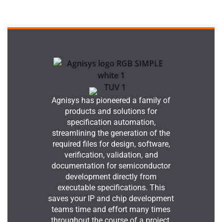
Agnisys has pioneered a family of
products and solutions for
specification automation,
streamlining the generation of the
required files for design, software,
verification, validation, and
documentation for semiconductor
development directly from
executable specifications. This
saves your IP and chip development
teams time and effort many times
throughout the course of a project.