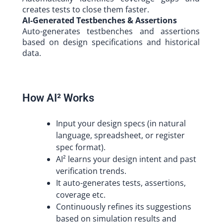
creates tests to close them faster.
AI-Generated Testbenches & Assertions
Auto-generates testbenches and assertions
based on design specifications and historical
data.
How AI² Works
Input your design specs (in natural
language, spreadsheet, or register
spec format).
AI² learns your design intent and past
verification trends.
It auto-generates tests, assertions,
coverage etc.
Continuously refines its suggestions
based on simulation results and