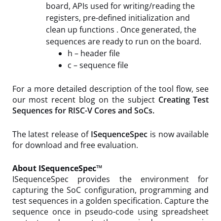
board, APIs used for writing/reading the
registers, pre-defined initialization and
clean up functions . Once generated, the
sequences are ready to run on the board.
h – header file
c – sequence file
For a more detailed description of the tool flow, see
our most recent blog on the subject
Creating Test
Sequences for RISC-V Cores and SoCs.
The latest release of
ISequenceSpec
is now available
for download and free evaluation.
About ISequenceSpec™
ISequenceSpec provides the environment for
capturing the SoC configuration, programming and
test sequences in a golden specification. Capture the
sequence once in pseudo-code using spreadsheet