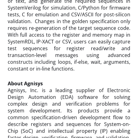
or text, and generate the required sequences in
SystemVerilog for simulation, C/Python for firmware
tests, C for emulation and CSV/ASCII for post-silicon
validation. Changes in the golden specification only
requires re-generation of the target sequence code.
With full access to the register and memory map in
SystemRDL, IP-XACT or CSV, users can easily capture
test sequences for register read/write and
transaction-level messages using advanced
constructs including loops, if-else, wait, arguments,
constant or in-line functions.
About Agnisys
Agnisys, Inc. is a leading supplier of Electronic
Design Automation (EDA) software for solving
complex design and verification problems for
system development. Its products provide a
common specification-driven development flow to
describe registers and sequences for System-on-
Chip (SoC) and intellectual property (IP) enabling
faster design, verification, firmware, and validation.