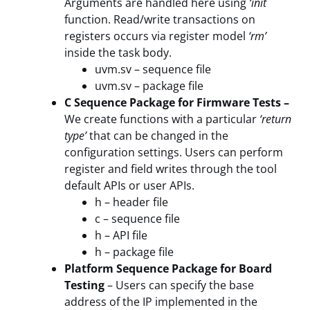
Arguments are handled here using
‘init´
function. Read/write transactions on
registers occurs via register model
‘rm’
inside the task body.
uvm.sv – sequence file
uvm.sv – package file
C Sequence Package for Firmware Tests –
We create functions with a particular
‘return
type’
that can be changed in the
configuration settings. Users can perform
register and field writes through the tool
default APIs or user APIs.
h – header file
c – sequence file
h – API file
h – package file
Platform Sequence Package for Board
Testing
– Users can specify the base
address of the IP implemented in the