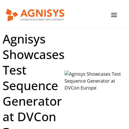
Skip
MAIN
to
content
MENU
February 27, 2023
|
Agnisys
Agnisys
Showcases
Test
Sequence
Generator
at DVCon