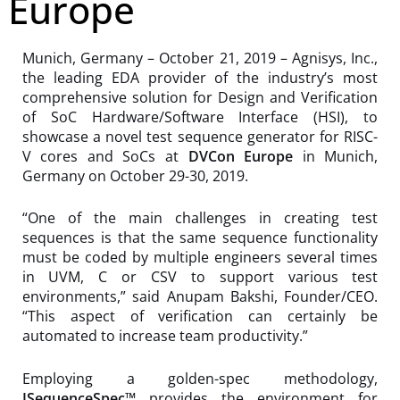
Europe
Munich, Germany – October 21, 2019 – Agnisys, Inc.,
the leading EDA provider of the industry’s most
comprehensive solution for Design and Verification
of SoC Hardware/Software Interface (HSI), to
showcase a novel test sequence generator for RISC-
V cores and SoCs at
DVCon Europe
in Munich,
Germany on October 29-30, 2019.
“One of the main challenges in creating test
sequences is that the same sequence functionality
must be coded by multiple engineers several times
in UVM, C or CSV to support various test
environments,” said Anupam Bakshi, Founder/CEO.
“This aspect of verification can certainly be
automated to increase team productivity.”
Employing a golden-spec methodology,
ISequenceSpec™
provides the environment for