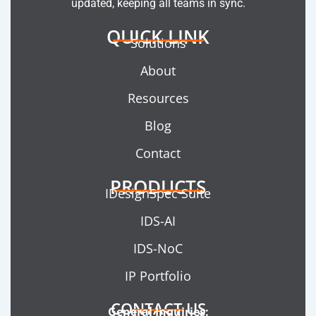
updated, keeping all teams in sync.
QUICK LINK
Solutions
About
Resources
Blog
Contact
PRODUCTS
IDesignSpec Suite
IDS-AI
IDS-NoC
IP Portfolio
CONTACT US
General Inquiries: