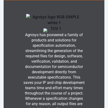
Agnisys has pioneered a family of
products and solutions for
specification automation,
streamlining the generation of the
required files for design, software,
verification, validation, and
documentation for semiconductor
development directly from
executable specifications. This
saves your IP and chip development
teams time and effort many times
throughout the course of a project.
Whenever a specification changes
for any reason, all output files are