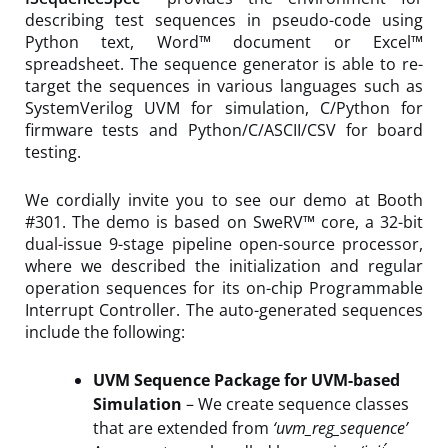
describing test sequences in pseudo-code using
Python text, Word™ document or Excel™
spreadsheet. The sequence generator is able to re-
target the sequences in various languages such as
SystemVerilog UVM for simulation, C/Python for
firmware tests and Python/C/ASCII/CSV for board
testing.
We cordially invite you to see our demo at Booth
#301. The demo is based on SweRV™ core, a 32-bit
dual-issue 9-stage pipeline open-source processor,
where we described the initialization and regular
operation sequences for its on-chip Programmable
Interrupt Controller. The auto-generated sequences
include the following:
UVM Sequence Package for UVM-based
Simulation
– We create sequence classes
that are extended from
‘uvm_reg_sequence’