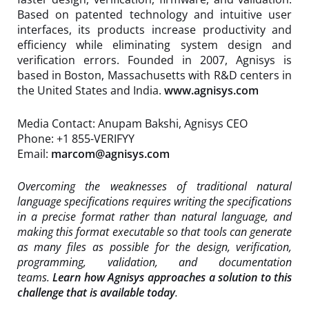
Based on patented technology and intuitive user
interfaces, its products increase productivity and
efficiency while eliminating system design and
verification errors. Founded in 2007, Agnisys is
based in Boston, Massachusetts with R&D centers in
the United States and India.
www.agnisys.com
Media Contact: Anupam Bakshi, Agnisys CEO
Phone: +1 855-VERIFYY
Email:
marcom@agnisys.com
Overcoming the weaknesses of traditional natural
language specifications requires writing the specifications
in a precise format rather than natural language, and
making this format executable so that tools can generate
as many files as possible for the design, verification,
programming, validation, and documentation
teams.
Learn how Agnisys approaches a solution to this
challenge that is available today
.