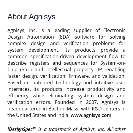
About Agnisys
Agnisys, Inc. is a leading supplier of Electronic
Design Automation (EDA) software for solving
complex design and verification problems for
system development. Its products provide a
common specification-driven development flow to
describe registers and sequences for System-on-
Chip (SoC) and intellectual property (IP) enabling
faster design, verification, firmware, and validation.
Based on patented technology and intuitive user
interfaces, its products increase productivity and
efficiency while eliminating system design and
verification errors. Founded in 2007, Agnisys is
headquartered in Boston, Mass. with R&D centers in
the United States and India.
www.agnisys.com
IDesignSpec™
is a trademark of Agnisys, Inc. All other