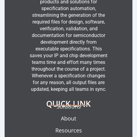
products and solutions for
specification automation,
streamlining the generation of the
required files for design, software,
verification, validation, and
documentation for semiconductor
development directly from
executable specifications. This
saves your IP and chip development
teams time and effort many times
throughout the course of a project.
Whenever a specification changes
for any reason, all output files are
updated, keeping all teams in sync.
QUICK LINK
Solutions
About
Resources