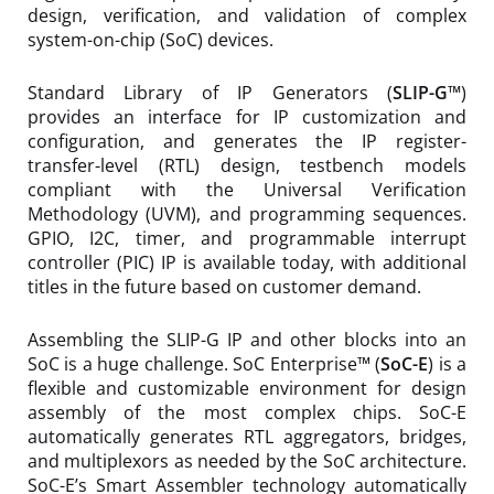
design, verification, and validation of complex
system-on-chip (SoC) devices.
Standard Library of IP Generators (
SLIP-G™
)
provides an interface for IP customization and
configuration, and generates the IP register-
transfer-level (RTL) design, testbench models
compliant with the Universal Verification
Methodology (UVM), and programming sequences.
GPIO, I2C, timer, and programmable interrupt
controller (PIC) IP is available today, with additional
titles in the future based on customer demand.
Assembling the SLIP-G IP and other blocks into an
SoC is a huge challenge. SoC Enterprise™ (
SoC-E
) is a
flexible and customizable environment for design
assembly of the most complex chips. SoC-E
automatically generates RTL aggregators, bridges,
and multiplexors as needed by the SoC architecture.
SoC-E’s Smart Assembler technology automatically