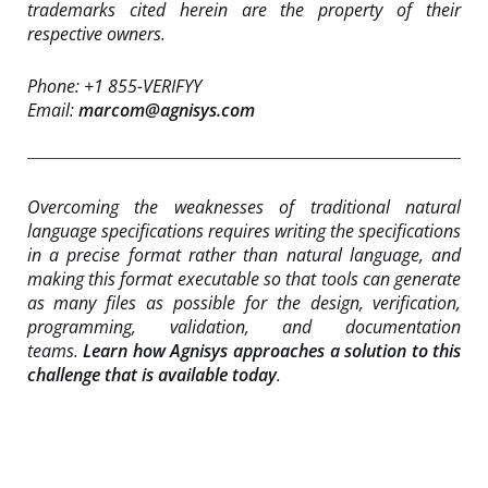
trademarks cited herein are the property of their
respective owners.
Phone: +1 855-VERIFYY
Email:
marcom@agnisys.com
Overcoming the weaknesses of traditional natural
language specifications requires writing the specifications
in a precise format rather than natural language, and
making this format executable so that tools can generate
as many files as possible for the design, verification,
programming, validation, and documentation
teams.
Learn how Agnisys approaches a solution to this
challenge that is available today
.