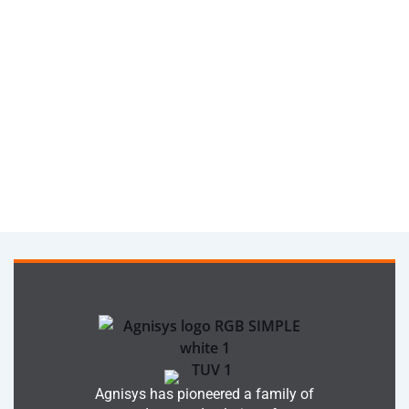
Agnisys has pioneered a family of