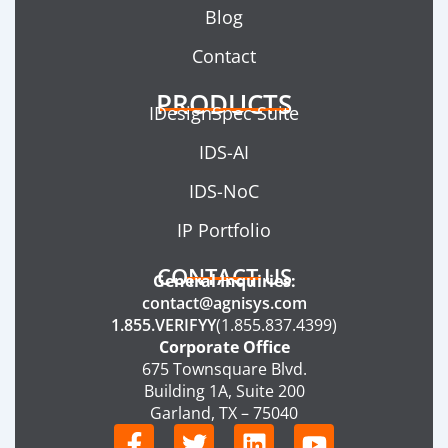
Blog
Contact
PRODUCTS
IDesignSpec Suite
IDS-AI
IDS-NoC
IP Portfolio
CONTACT US
General Inquiries:
contact@agnisys.com
1.855.VERIFYY
(1.855.837.4399)
Corporate Office
675 Townsquare Blvd.
Building 1A, Suite 200
Garland, TX – 75040
F
T
L
Y