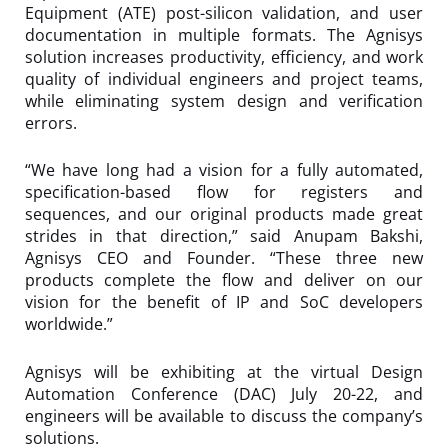
Equipment (ATE) post-silicon validation, and user
documentation in multiple formats. The Agnisys
solution increases productivity, efficiency, and work
quality of individual engineers and project teams,
while eliminating system design and verification
errors.
“We have long had a vision for a fully automated,
specification-based flow for registers and
sequences, and our original products made great
strides in that direction,” said Anupam Bakshi,
Agnisys CEO and Founder. “These three new
products complete the flow and deliver on our
vision for the benefit of IP and SoC developers
worldwide.”
Agnisys will be exhibiting at the virtual Design
Automation Conference (DAC) July 20-22, and
engineers will be available to discuss the company’s
solutions.