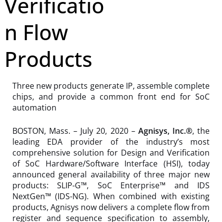
Verificatio
n Flow
Products
Three new products generate IP, assemble complete
chips, and provide a common front end for SoC
automation
BOSTON, Mass. – July 20, 2020 –
Agnisys, Inc.®
, the
leading EDA provider of the industry’s most
comprehensive solution for Design and Verification
of SoC Hardware/Software Interface (HSI), today
announced general availability of three major new
products: SLIP-G™, SoC Enterprise™ and IDS
NextGen™ (IDS-NG). When combined with existing
products, Agnisys now delivers a complete flow from
register and sequence specification to assembly,