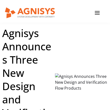
Skip
MAIN
to
content
MENU
February 27, 2023
|
Agnisys
Agnisys
Announce
s Three
New
Design
and