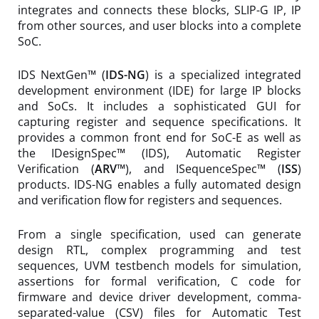
integrates and connects these blocks, SLIP-G IP, IP
from other sources, and user blocks into a complete
SoC.
IDS NextGen™ (
IDS-NG
) is a specialized integrated
development environment (IDE) for large IP blocks
and SoCs. It includes a sophisticated GUI for
capturing register and sequence specifications. It
provides a common front end for SoC-E as well as
the IDesignSpec™ (IDS), Automatic Register
Verification (
ARV™
), and ISequenceSpec™ (
ISS
)
products. IDS-NG enables a fully automated design
and verification flow for registers and sequences.
From a single specification, used can generate
design RTL, complex programming and test
sequences, UVM testbench models for simulation,
assertions for formal verification, C code for
firmware and device driver development, comma-
separated-value (CSV) files for Automatic Test