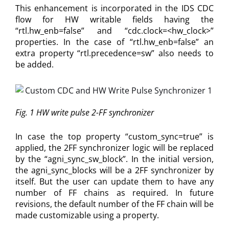
This enhancement is incorporated in the IDS CDC
flow for HW writable fields having the
“rtl.hw_enb=false” and “cdc.clock=<hw_clock>”
properties. In the case of “rtl.hw_enb=false” an
extra property “rtl.precedence=sw” also needs to
be added.
Fig. 1 HW write pulse 2-FF synchronizer
In case the top property “custom_sync=true” is
applied, the 2FF synchronizer logic will be replaced
by the “agni_sync_sw_block”. In the initial version,
the agni_sync_blocks will be a 2FF synchronizer by
itself. But the user can update them to have any
number of FF chains as required. In future
revisions, the default number of the FF chain will be
made customizable using a property.