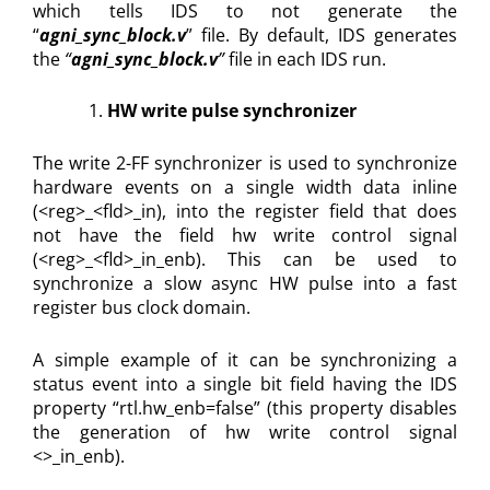
which tells IDS to not generate the
“
agni_sync_block.v
” file. By default, IDS generates
the
“
agni_sync_block.v
”
file in each IDS run.
HW write pulse synchronizer
The write 2-FF synchronizer is used to synchronize
hardware events on a single width data inline
(<reg>_<fld>_in), into the register field that does
not have the field hw write control signal
(<reg>_<fld>_in_enb). This can be used to
synchronize a slow async HW pulse into a fast
register bus clock domain.
A simple example of it can be synchronizing a
status event into a single bit field having the IDS
property “rtl.hw_enb=false” (this property disables
the generation of hw write control signal
<>_in_enb).