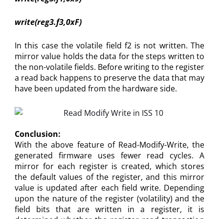
write(reg3.f3,0xF)
In this case the volatile field f2 is not written. The
mirror value holds the data for the steps written to
the non-volatile fields. Before writing to the register
a read back happens to preserve the data that may
have been updated from the hardware side.
Conclusion:
With the above feature of Read-Modify-Write, the
generated firmware uses fewer read cycles. A
mirror for each register is created, which stores
the default values of the register, and this mirror
value is updated after each field write. Depending
upon the nature of the register (volatility) and the
field bits that are written in a register, it is