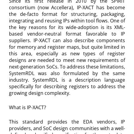
Since its first release in 2010 by the SPIRIT
consortium (now Accellera), IP-XACT has become
the de-facto format for structuring, packaging,
integrating and reusing IPs within tool flows. One of
the key reasons for its wide-adoption is its XML-
based vendor-neutral format favorable to IP
suppliers. IP-XACT can also describe components
for memory and register maps, but quite limited in
this area, especially as new types of register
designs are needed to meet new requirements of
next-generation SoCs. To address these limitations,
SystemRDL was also formulated by the same
industry. SystemRDL is a description language
specifically for describing registers to address the
growing design complexity.
What is IP-XACT?
This standard provides the EDA vendors, IP
providers, and SoC design communities with a well-