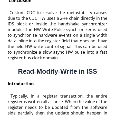
Conclusion
Custom CDC to resolve the metastability causes
due to the CDC HW uses a 2-FF chain directly in the
IDS block or inside the handshake synchronizer
module. The HW Write Pulse synchronizer is used
to synchronize hardware events on a single width
data inline into the register field that does not have
the field HW write control signal. This can be used
to synchronize a slow async HW pulse into a fast
register bus clock domain.
Read-Modify-Write in ISS
Introduction
Typically, in a register transaction, the entire
register is written all at once. When the value of the
register needs to be updated from the software
side partially then the update should happen in