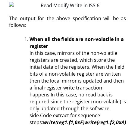
The output for the above specification will be as
follows:
When all the fields are non-volatile in a
register
In this case, mirrors of the non-volatile
registers are created, which store the
initial data of the registers. When the field
bits of a non-volatile register are written
then the local mirror is updated and then
a final register write transaction
happens.In this case, no read back is
required since the register (non-volatile) is
only updated through the software
side.Code extract for sequence
steps:
write(reg1.f1,0xF)
write(reg1.f2,0xA)