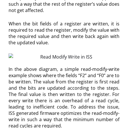
such a way that the rest of the register’s value does
not get affected.
When the bit fields of a register are written, it is
required to read the register, modify the value with
the required value and then write back again with
the updated value.
In the above diagram, a simple read-modify-write
example shows where the fields “F2” and “F0” are to
be written. The value from the register is first read
and the bits are updated according to the steps.
The final value is then written to the register. For
every write there is an overhead of a read cycle,
leading to inefficient code. To address the issue,
ISS generated firmware optimizes the read-modify-
write in such a way that the minimum number of
read cycles are required.