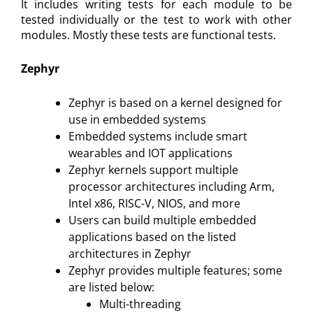
It includes writing tests for each module to be
tested individually or the test to work with other
modules. Mostly these tests are functional tests.
Zephyr
Zephyr is based on a kernel designed for
use in embedded systems
Embedded systems include smart
wearables and IOT applications
Zephyr kernels support multiple
processor architectures including Arm,
Intel x86, RISC-V, NIOS, and more
Users can build multiple embedded
applications based on the listed
architectures in Zephyr
Zephyr provides multiple features; some
are listed below:
Multi-threading