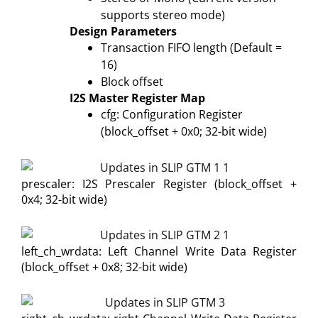
supports stereo mode)
Design Parameters
Transaction FIFO length (Default =
16)
Block offset
I2S Master Register Map
cfg: Configuration Register
(block_offset + 0x0; 32-bit wide)
prescaler: I2S Prescaler Register (block_offset +
0x4; 32-bit wide)
left_ch_wrdata: Left Channel Write Data Register
(block_offset + 0x8; 32-bit wide)