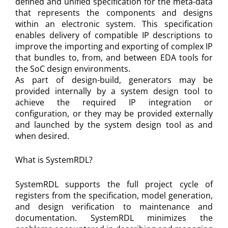
defined and unified specification for the meta-data
that represents the components and designs
within an electronic system. This specification
enables delivery of compatible IP descriptions to
improve the importing and exporting of complex IP
that bundles to, from, and between EDA tools for
the SoC design environments.
As part of design-build, generators may be
provided internally by a system design tool to
achieve the required IP integration or
configuration, or they may be provided externally
and launched by the system design tool as and
when desired.
What is SystemRDL?
SystemRDL supports the full project cycle of
registers from the specification, model generation,
and design verification to maintenance and
documentation. SystemRDL minimizes the