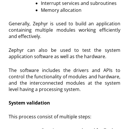
Interrupt services and subroutines
Memory allocation
Generally, Zephyr is used to build an application
containing multiple modules working efficiently
and effectively.
Zephyr can also be used to test the system
application software as well as the hardware.
The software includes the drivers and APIs to
control the functionality of modules and hardware,
and the interconnected modules at the system
level having a processing system.
System validation
This process consist of multiple steps: