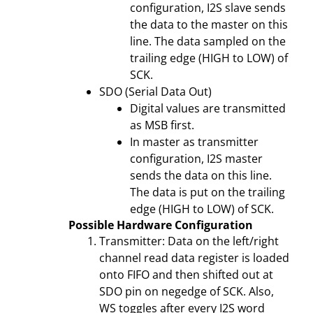
configuration, I2S slave sends
the data to the master on this
line. The data sampled on the
trailing edge (HIGH to LOW) of
SCK.
SDO (Serial Data Out)
Digital values are transmitted
as MSB first.
In master as transmitter
configuration, I2S master
sends the data on this line.
The data is put on the trailing
edge (HIGH to LOW) of SCK.
Possible Hardware Configuration
Transmitter: Data on the left/right
channel read data register is loaded
onto FIFO and then shifted out at
SDO pin on negedge of SCK. Also,
WS toggles after every I2S word