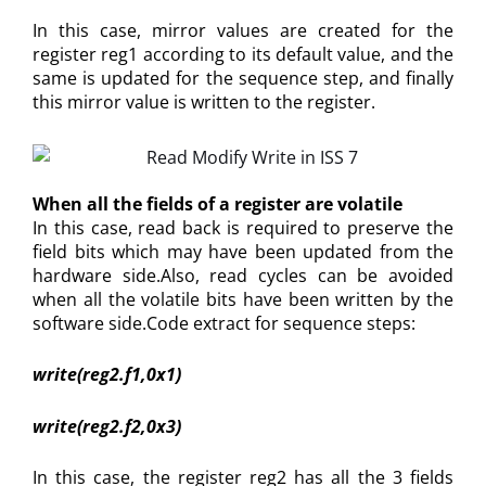
In this case, mirror values are created for the
register reg1 according to its default value, and the
same is updated for the sequence step, and finally
this mirror value is written to the register.
When all the fields of a register are volatile
In this case, read back is required to preserve the
field bits which may have been updated from the
hardware side.Also, read cycles can be avoided
when all the volatile bits have been written by the
software side.Code extract for sequence steps:
write(reg2.f1,0x1)
write(reg2.f2,0x3)
In this case, the register reg2 has all the 3 fields