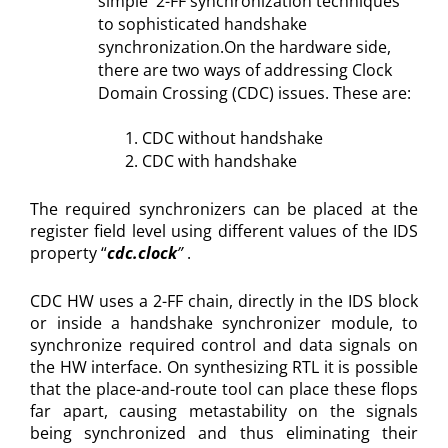
simple 2-FF synchronization techniques
to sophisticated handshake
synchronization.On the hardware side,
there are two ways of addressing Clock
Domain Crossing (CDC) issues. These are:
CDC without handshake
CDC with handshake
The required synchronizers can be placed at the
register field level using different values of the IDS
property “
cdc.clock
”
.
CDC HW uses a 2-FF chain, directly in the IDS block
or inside a handshake synchronizer module, to
synchronize required control and data signals on
the HW interface. On synthesizing RTL it is possible
that the place-and-route tool can place these flops
far apart, causing metastability on the signals
being synchronized and thus eliminating their