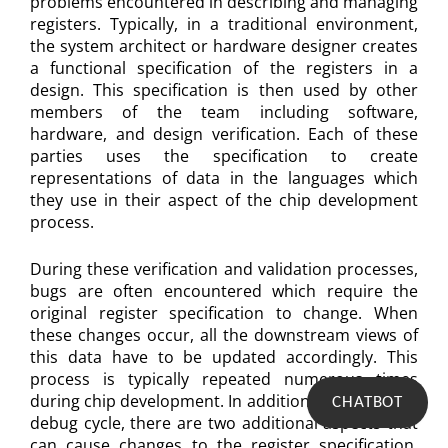
problems encountered in describing and managing
registers. Typically, in a traditional environment,
the system architect or hardware designer creates
a functional specification of the registers in a
design. This specification is then used by other
members of the team including software,
hardware, and design verification. Each of these
parties uses the specification to create
representations of data in the languages which
they use in their aspect of the chip development
process.
During these verification and validation processes,
bugs are often encountered which require the
original register specification to change. When
these changes occur, all the downstream views of
this data have to be updated accordingly. This
process is typically repeated numerous times
during chip development. In addition to the normal
CHATBOT
debug cycle, there are two additional aspects that
can cause changes to the register specification.