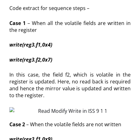
Code extract for sequence steps –
Case 1
– When all the volatile fields are written in
the register
write(reg3.f1,0x4)
write(reg3.f2,0x7)
In this case, the field f2, which is volatile in the
register is updated. Here, no read back is required
and hence the mirror value is updated and written
to the register.
Case 2
– When the volatile fields are not written
write(reg3.f1,0x9)