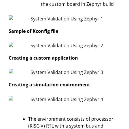
the custom board in Zephyr build
Sample of Kconfig file
Creating a custom application
Creating a simulation environment
The environment consists of processor
(RISC-V) RTL with a system bus and