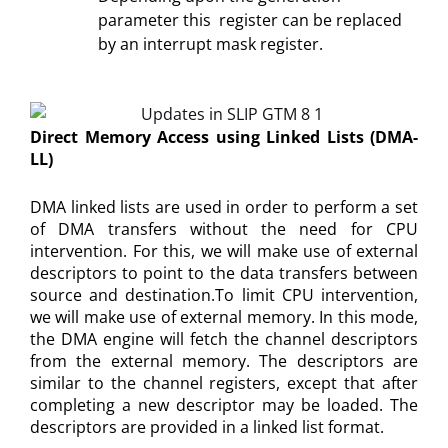
parameter this register can be replaced
by an interrupt mask register.
Direct Memory Access using Linked Lists (DMA-
LL)
DMA linked lists are used in order to perform a set
of DMA transfers without the need for CPU
intervention. For this, we will make use of external
descriptors to point to the data transfers between
source and destination.To limit CPU intervention,
we will make use of external memory. In this mode,
the DMA engine will fetch the channel descriptors
from the external memory. The descriptors are
similar to the channel registers, except that after
completing a new descriptor may be loaded. The
descriptors are provided in a linked list format.