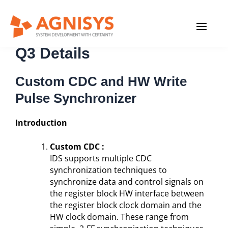
Skip
MAIN
to
content
Newsletter 2021
MENU
Q3 Details
Custom CDC and HW Write
Pulse Synchronizer
Introduction
Custom CDC :
IDS supports multiple CDC
synchronization techniques to
synchronize data and control signals on
the register block HW interface between
the register block clock domain and the
HW clock domain. These range from