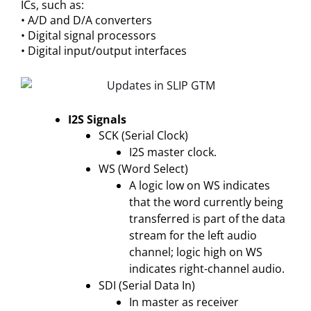
ICs, such as:
• A/D and D/A converters
• Digital signal processors
• Digital input/output interfaces
I2S Signals
SCK (Serial Clock)
I2S master clock.
WS (Word Select)
A logic low on WS indicates
that the word currently being
transferred is part of the data
stream for the left audio
channel; logic high on WS
indicates right-channel audio.
SDI (Serial Data In)
In master as receiver