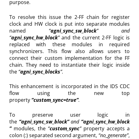
purpose.
To resolve this issue the 2-FF chain for register
clock and HW clock is put into separate modules
named
“
agni_sync_sw_block
” and
“
agni_sync_hw_block
”
and the current 2-FF logic is
replaced with these modules in required
synchronizers. This flow also allows users to
connect their custom implementation for the FF
chain. They need to instantiate their logic inside
the
“
agni_sync_blocks
”.
This enhancement is incorporated in the IDS CDC
flow using the new top
property
“custom_sync=true”
.
To preserve user logic in
the
“agni_sync_sw_block”
and
“agni_sync_hw_block
”
modules, the
“
custom_sync
”
property accepts a
colon (:) separated second argument,
“no_generate”
,