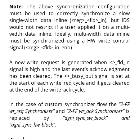
Note:
The above synchronization configuration
must be used to correctly synchronize a slow
single-width data inline (<reg>_<fld>_in), but IDS
would not restrict if a user applied it on a multi-
width data inline. Ideally, multi-width data inline
must be synchronized using a HW write control
signal (<reg>_<fld>_in_enb).
A new write request is generated when <>_fld_in
signal is high and the last event’s acknowledgment
has been cleared. The <>_busy_out signal is set at
the start of each write_req cycle and it gets cleared
at the end of the write_ack cycle.
In the case of custom synchronizer flow the
“2-FF
wr_req Synchronizer”
and
“2-FF wr_ack Synchronizer”
is
replaced by
“agni_sync_sw_block” and
“agni_sync_hw_block”.