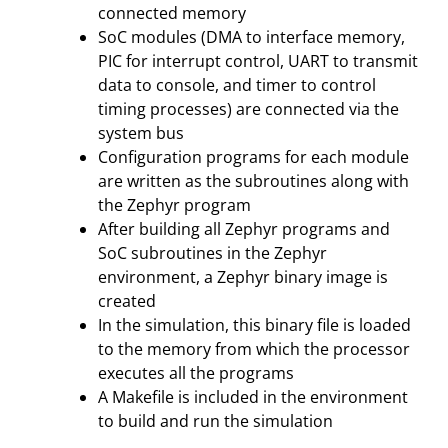
connected memory
SoC modules (DMA to interface memory,
PIC for interrupt control, UART to transmit
data to console, and timer to control
timing processes) are connected via the
system bus
Configuration programs for each module
are written as the subroutines along with
the Zephyr program
After building all Zephyr programs and
SoC subroutines in the Zephyr
environment, a Zephyr binary image is
created
In the simulation, this binary file is loaded
to the memory from which the processor
executes all the programs
A Makefile is included in the environment
to build and run the simulation