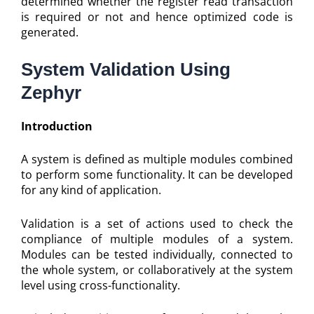
determined whether the register read transaction
is required or not and hence optimized code is
generated.
System Validation Using
Zephyr
Introduction
A system is defined as multiple modules combined
to perform some functionality. It can be developed
for any kind of application.
Validation is a set of actions used to check the
compliance of multiple modules of a system.
Modules can be tested individually, connected to
the whole system, or collaboratively at the system
level using cross-functionality.