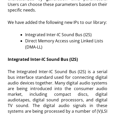
Users can choose these parameters based on their
specific needs.
We have added the following new IPs to our library:
Integrated Inter-IC Sound Bus (I2S)
Direct Memory Access using Linked Lists
(DMA-LL)
Integrated Inter-IC Sound Bus (I2S)
The Integrated Inter-IC Sound Bus (I2S) is a serial
bus interface standard used for connecting digital
audio devices together. Many digital audio systems
are being introduced into the consumer audio
market, including compact discs, digital
audiotapes, digital sound processors, and digital
TV sound. The digital audio signals in these
systems are being processed by a number of (V)LSI