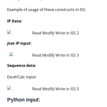
Example of usage of these constructs in ISS:
IP Data:
Json IP input:
Sequence data:
Excel/Calc input:
Python input: