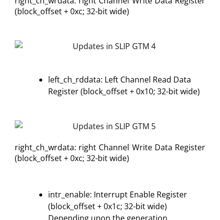
right_ch_wrdata: right Channel Write Data Register
(block_offset + 0xc; 32-bit wide)
left_ch_rddata: Left Channel Read Data
Register (block_offset + 0x10; 32-bit wide)
right_ch_wrdata: right Channel Write Data Register
(block_offset + 0xc; 32-bit wide)
intr_enable: Interrupt Enable Register
(block_offset + 0x1c; 32-bit wide)
Depending upon the generation