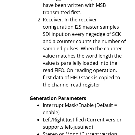
have been written with MSB
transmitted first.
Receiver: In the receiver
configuration I2S master samples
SDI input on every negedge of SCK
and a counter counts the number of
sampled pulses. When the counter
value matches the word length the
value is parallelly loaded into the
read FIFO. On reading operation,
first data of FIFO stack is copied to
the channel read register.
Generation Parameters
Interrupt Mask/Enable (Default =
enable)
Left/Right Justified (Current version
supports left-justified)
Stereo or Mono (Current version