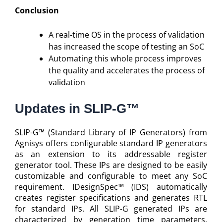
Conclusion
A real-time OS in the process of validation
has increased the scope of testing an SoC
Automating this whole process improves
the quality and accelerates the process of
validation
Updates in SLIP-G™
SLIP-G™ (Standard Library of IP Generators) from
Agnisys offers configurable standard IP generators
as an extension to its addressable register
generator tool. These IPs are designed to be easily
customizable and configurable to meet any SoC
requirement. IDesignSpec™ (IDS) automatically
creates register specifications and generates RTL
for standard IPs. All SLIP-G generated IPs are
characterized by generation time parameters.