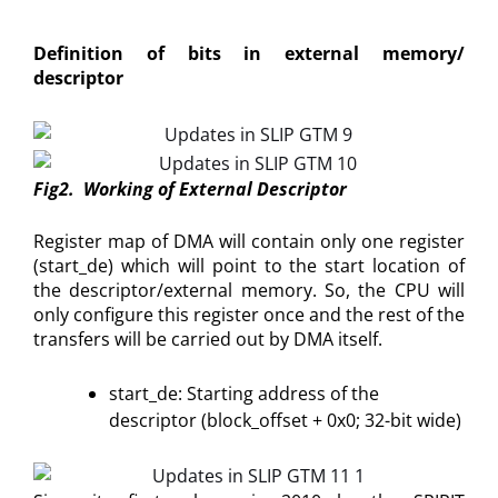
Definition of bits in external memory/
descriptor
Fig2. Working of External Descriptor
Register map of DMA will contain only one register
(start_de) which will point to the start location of
the descriptor/external memory. So, the CPU will
only configure this register once and the rest of the
transfers will be carried out by DMA itself.
start_de: Starting address of the
descriptor (block_offset + 0x0; 32-bit wide)