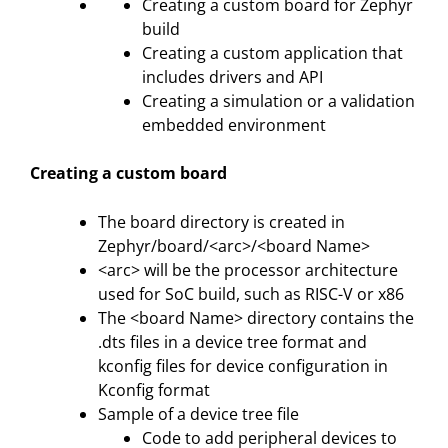
Creating a custom board for Zephyr
build
Creating a custom application that
includes drivers and API
Creating a simulation or a validation
embedded environment
Creating a custom board
The board directory is created in
Zephyr/board/<arc>/<board Name>
<arc> will be the processor architecture
used for SoC build, such as RISC-V or x86
The <board Name> directory contains the
.dts files in a device tree format and
kconfig files for device configuration in
Kconfig format
Sample of a device tree file
Code to add peripheral devices to