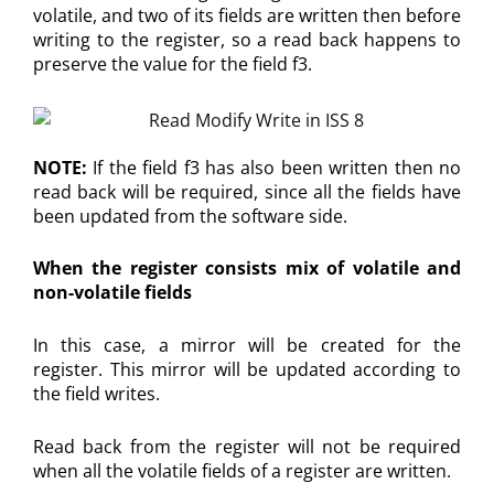
volatile, and two of its fields are written then before
writing to the register, so a read back happens to
preserve the value for the field f3.
NOTE:
If the field f3 has also been written then no
read back will be required, since all the fields have
been updated from the software side.
When the register consists mix of volatile and
non-volatile fields
In this case, a mirror will be created for the
register. This mirror will be updated according to
the field writes.
Read back from the register will not be required
when all the volatile fields of a register are written.