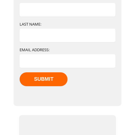
LAST NAME:
EMAIL ADDRESS: