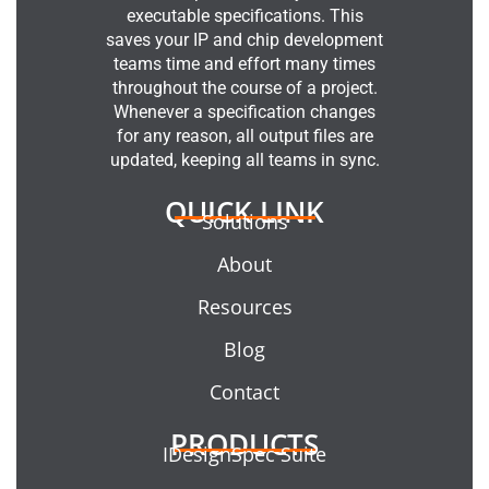
executable specifications. This
saves your IP and chip development
teams time and effort many times
throughout the course of a project.
Whenever a specification changes
for any reason, all output files are
updated, keeping all teams in sync.
QUICK LINK
Solutions
About
Resources
Blog
Contact
PRODUCTS
IDesignSpec Suite