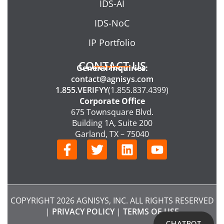
IDS-AI
IDS-NoC
IP Portfolio
CONTACT US
General Inquiries:
contact@agnisys.com
1.855.VERIFYY
(1.855.837.4399)
Corporate Office
675 Townsquare Blvd.
Building 1A, Suite 200
Garland, TX – 75040
F
T
L
Y
a
w
i
o
c
i
n
u
e
t
k
t
b
t
e
u
COPYRIGHT 2026 AGNISYS, INC. ALL RIGHTS RESERVED
o
e
d
b
|
PRIVACY POLICY
|
TERMS OF USE
o
r
i
e