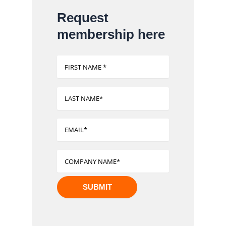
Request
membership here