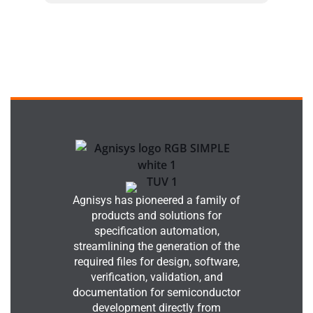
Agnisys has pioneered a family of
products and solutions for
specification automation,
streamlining the generation of the
required files for design, software,
verification, validation, and
documentation for semiconductor
development directly from