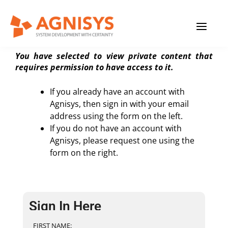
Skip
MAIN
to
Private Content Page
content
MENU
You have selected to view private content that
requires permission to have access to it.
If you already have an account with
Agnisys, then sign in with your email
address using the form on the left.
If you do not have an account with
Agnisys, please request one using the
form on the right.
Sign In Here
FIRST NAME: