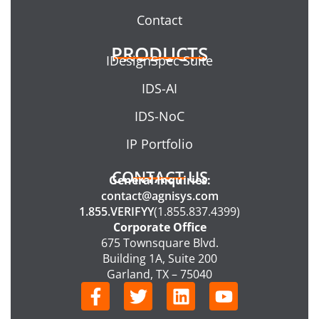
Contact
PRODUCTS
IDesignSpec Suite
IDS-AI
IDS-NoC
IP Portfolio
CONTACT US
General Inquiries:
contact@agnisys.com
1.855.VERIFYY
(1.855.837.4399)
Corporate Office
675 Townsquare Blvd.
Building 1A, Suite 200
Garland, TX – 75040
F
T
L
Y
a
w
i
o