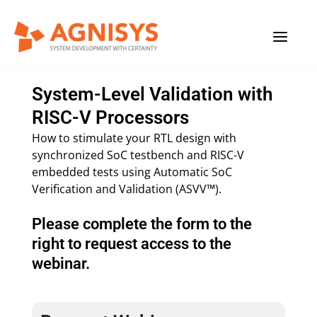
Skip
MAIN
to
content
MENU
System-Level Validation with
RISC-V Processors
How to stimulate your RTL design with
synchronized SoC testbench and RISC-V
embedded tests using Automatic SoC
Verification and Validation (ASVV™).
Please complete the form to the
right to request access to the
webinar.