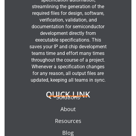
streamlining the generation of the
required files for design, software,
verification, validation, and
documentation for semiconductor
development directly from
executable specifications. This
saves your IP and chip development
teams time and effort many times
throughout the course of a project.
Whenever a specification changes
for any reason, all output files are
updated, keeping all teams in sync.
QUICK LINK
Solutions
About
Resources
Blog