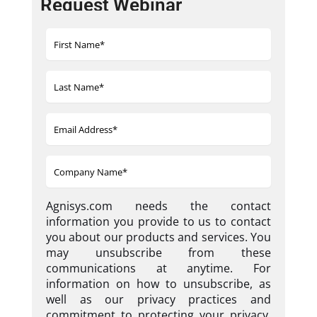
Request Webinar
Agnisys.com needs the contact
information you provide to us to contact
you about our products and services. You
may unsubscribe from these
communications at anytime. For
information on how to unsubscribe, as
well as our privacy practices and
commitment to protecting your privacy,