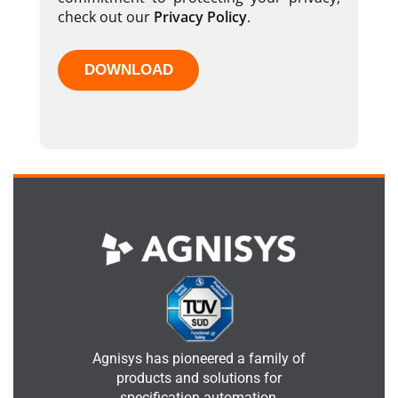
check out our
Privacy Policy
.
Agnisys has pioneered a family of
products and solutions for
specification automation,