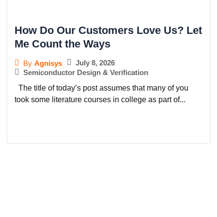
How Do Our Customers Love Us? Let
Me Count the Ways
July 8, 2026
By
Agnisys
Semiconductor Design & Verification
The title of today’s post assumes that many of you
took some literature courses in college as part of...