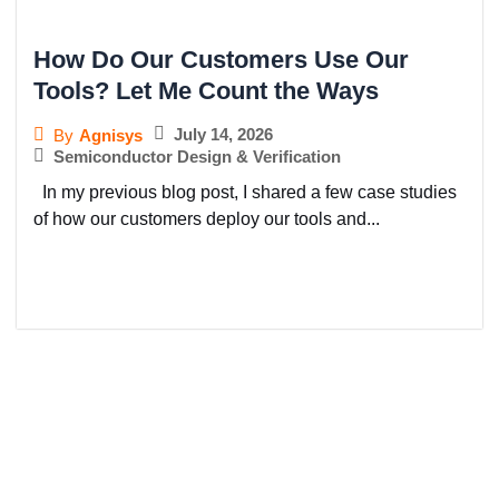
How Do Our Customers Use Our
Tools? Let Me Count the Ways
July 14, 2026
By
Agnisys
Semiconductor Design & Verification
In my previous blog post, I shared a few case studies
of how our customers deploy our tools and...