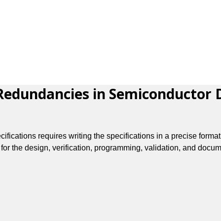
edundancies in Semiconductor De
ications requires writing the specifications in a precise format
for the design, verification, programming, validation, and docum