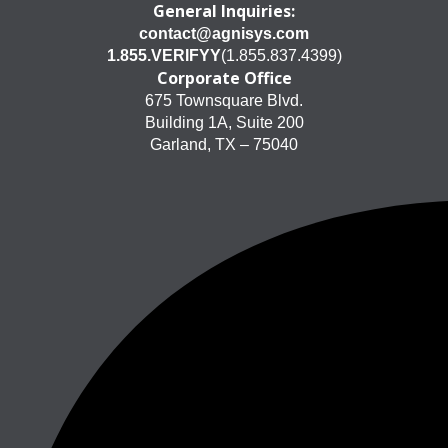
General Inquiries:
contact@agnisys.com
1.855.VERIFYY
(1.855.837.4399)
Corporate Office
675 Townsquare Blvd.
Building 1A, Suite 200
Garland, TX – 75040