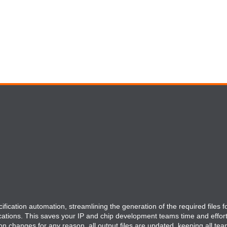
fication automation, streamlining the generation of the required files fo
cations. This saves your IP and chip development teams time and effor
ion changes for any reason, all output files are updated, keeping all tea