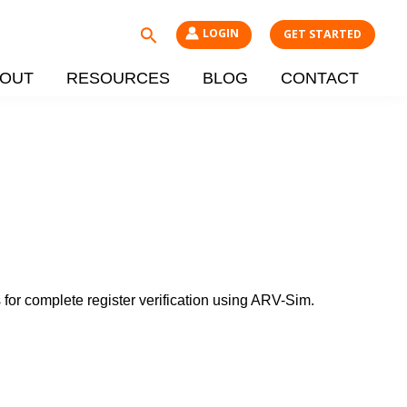
Search
LOGIN
GET STARTED
OUT
RESOURCES
BLOG
CONTACT
 for complete register verification using ARV-Sim.