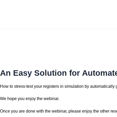
Skip
to
content
An Easy Solution for Automate
How to stress-test your registers in simulation by automaticall
We hope you enjoy the webinar.
Once you are done with the webinar, please enjoy the other re