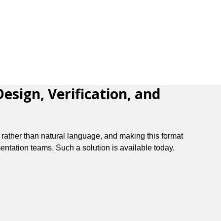
sign, Verification, and
 rather than natural language, and making this format
entation teams. Such a solution is available today.