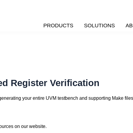
PRODUCTS
SOLUTIONS
AB
d Register Verification
y generating your entire UVM testbench and supporting Make files
sources on our website.