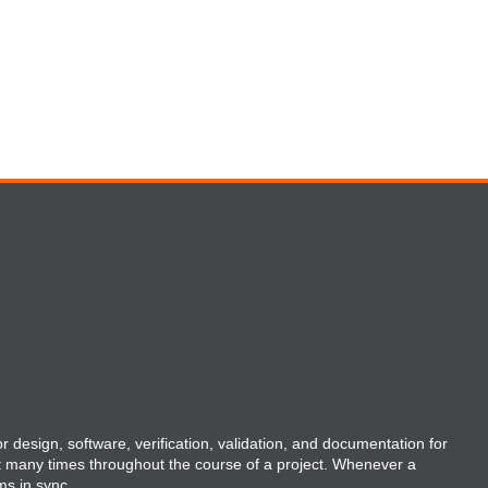
r design, software, verification, validation, and documentation for
t many times throughout the course of a project. Whenever a
ms in sync.