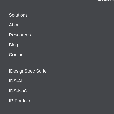
Solutions
About
Resources
Blog
Contact
IDesignSpec Suite
IDS-AI
IDS-NoC
IP Portfolio