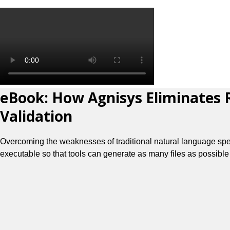
eBook: How Agnisys Eliminates R
Validation
Overcoming the weaknesses of traditional natural language specif
executable so that tools can generate as many files as possible 