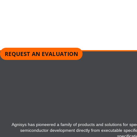
Request a Product Evaluation
REQUEST AN EVALUATION
Agnisys has pioneered a family of products and solutions for speci
semiconductor development directly from executable specifi
specificat