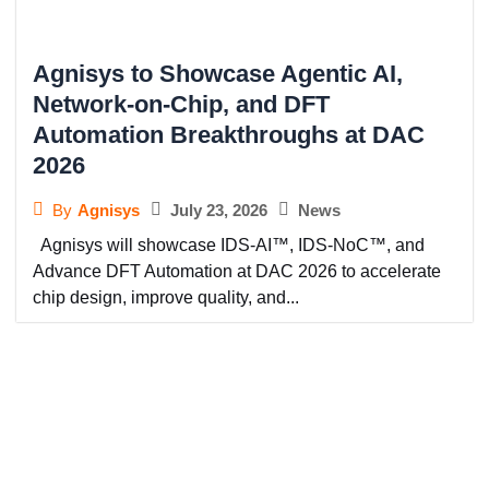
Agnisys to Showcase Agentic AI,
Network-on-Chip, and DFT
Automation Breakthroughs at DAC
2026
July 23, 2026
News
By
Agnisys
Agnisys will showcase IDS-AI™, IDS-NoC™, and
Advance DFT Automation at DAC 2026 to accelerate
chip design, improve quality, and...