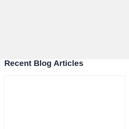
Recent Blog Articles