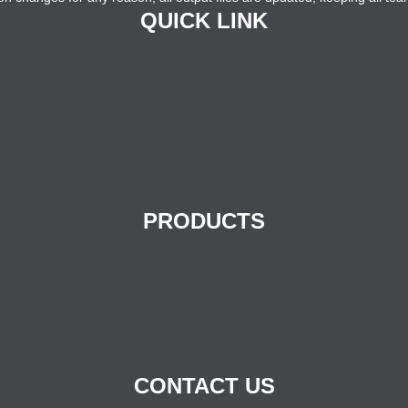
QUICK LINK
PRODUCTS
CONTACT US