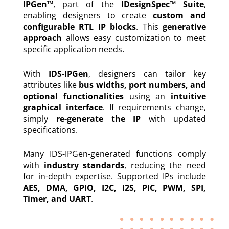
IPGen™
, part of the
IDesignSpec™ Suite
,
enabling designers to create
custom and
configurable RTL IP blocks
. This
generative
approach
allows easy customization to meet
specific application needs.
With
IDS-IPGen
, designers can tailor key
attributes like
bus widths, port numbers, and
optional functionalities
using an
intuitive
graphical interface
. If requirements change,
simply
re-generate the IP
with updated
specifications.
Many IDS-IPGen-generated functions comply
with
industry standards
, reducing the need
for in-depth expertise. Supported IPs include
AES, DMA, GPIO, I2C, I2S, PIC, PWM, SPI,
Timer, and UART
.