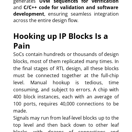
generates
UVM sequences for verification
and
C/C++ code for validation and software
development
, ensuring seamless integration
across the entire design flow.
Hooking up IP Blocks Is a
Pain
SoCs contain hundreds or thousands of design
blocks, most of them replicated many times. In
the final stages of RTL design, all these blocks
must be connected together at the full-chip
level. Manual hookup is tedious, time
consuming, and subject to errors. A chip with
400 block instances, each with an average of
100 ports, requires 40,000 connections to be
made.
Signals may run from leaf-level blocks up to the
top level and then back down to other leaf
blocks, with dozens of connections and