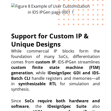
Support for Custom IP &
Unique Designs
While commercial IP blocks form the
foundation of many SoCs, differentiation
comes from
custom IP
. IDS-IPGen streamlines
custom finite state machine (FSM)
generation
, while
IDesignSpec GDI and IDS-
Batch CLI
handle registers and memories—all
in
synthesizable RTL
for simulation and
synthesis.
Since
SoCs require both hardware and
software
, the
IDesignSpec Suite
also