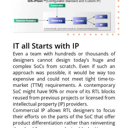
IT all Starts with IP
Even a team with hundreds or thousands of
designers cannot design today’s huge and
complex SoCs from scratch. Even if such an
approach was possible, it would be way too
expensive and could not meet tight time-to-
market (TTM) requirements. A contemporary
SoC might have 90% or more of its RTL blocks
reused from previous projects or licensed from
intellectual property (IP) providers.
Commercial IP allows RTL designers to focus
their efforts on the parts of the SoC that offer
product differentiation rather than reinventing