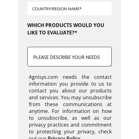
WHICH PRODUCTS WOULD YOU
LIKE TO EVALUATE?*
Agnisys.com needs the contact
information you provide to us to
contact you about our products
and services. You may unsubscribe
from these communications at
anytime. For information on how
to unsubscribe, as well as our
privacy practices and commitment
to protecting your privacy, check
out our
Privacy Policy
.