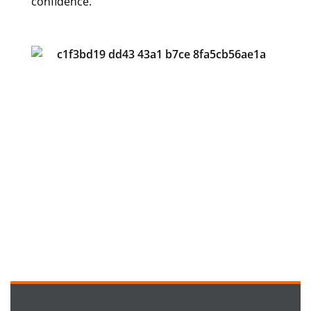
confidence.