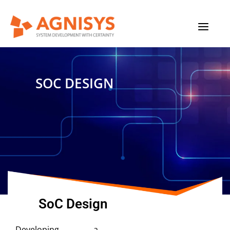
Skip
MAIN
to
content
MENU
SOC DESIGN
SoC Design
Developing a