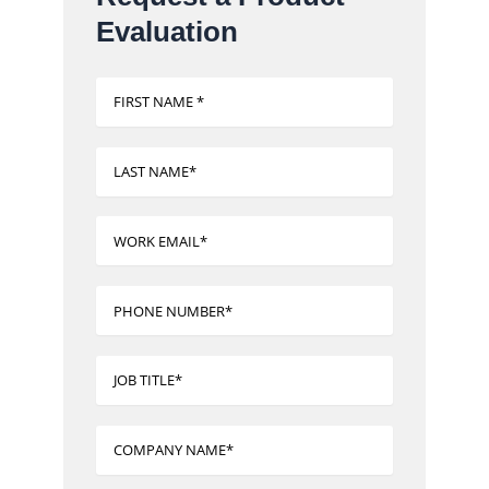
Evaluation