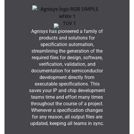
Agnisys has pioneered a family of
products and solutions for
specification automation,
streamlining the generation of the
required files for design, software,
verification, validation, and
documentation for semiconductor
development directly from
executable specifications. This
saves your IP and chip development
teams time and effort many times
throughout the course of a project.
Whenever a specification changes
for any reason, all output files are
updated, keeping all teams in sync.