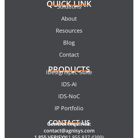
QUICK LINK
Solutions
About
Resources
Blog
Contact
PRODUCTS
IDesignSpec Suite
IDS-AI
IDS-NoC
IP Portfolio
CONTACT US
General Inquiries:
contact@agnisys.com
1.855.VERIFYY
(1.855.837.4399)