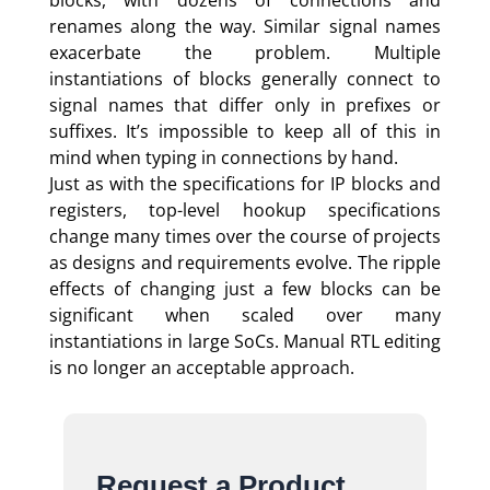
renames along the way. Similar signal names
exacerbate the problem. Multiple
instantiations of blocks generally connect to
signal names that differ only in prefixes or
suffixes. It’s impossible to keep all of this in
mind when typing in connections by hand.
Just as with the specifications for IP blocks and
registers, top-level hookup specifications
change many times over the course of projects
as designs and requirements evolve. The ripple
effects of changing just a few blocks can be
significant when scaled over many
instantiations in large SoCs. Manual RTL editing
is no longer an acceptable approach.
Request a Product