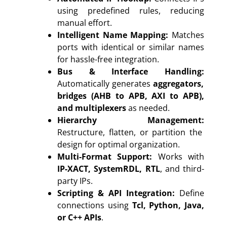
using predefined rules, reducing
manual effort.
Intelligent Name Mapping:
Matches
ports with identical or similar names
for hassle-free integration.
Bus & Interface Handling:
Automatically generates
aggregators,
bridges (AHB to APB, AXI to APB),
and multiplexers
as needed.
Hierarchy Management:
Restructure, flatten, or partition the
design for optimal organization.
Multi-Format Support:
Works with
IP-XACT, SystemRDL, RTL
, and third-
party IPs.
Scripting & API Integration:
Define
connections using
Tcl, Python, Java,
or C++ APIs
.