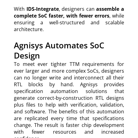
With
IDS-Integrate
, designers can
assemble a
complete SoC faster, with fewer errors
, while
ensuring a well-structured and scalable
architecture.
Agnisys Automates SoC
Design
To meet ever tighter TTM requirements for
ever larger and more complex SoCs, designers
can no longer write and interconnect all their
RTL blocks by hand. Agnisys provides
specification automation solutions that
generate correct-by-construction RTL designs
plus files to help with verification, validation,
and software. The benefits of this automation
are replicated every time that specifications
change. The result is faster chip development
with fewer resources and increased