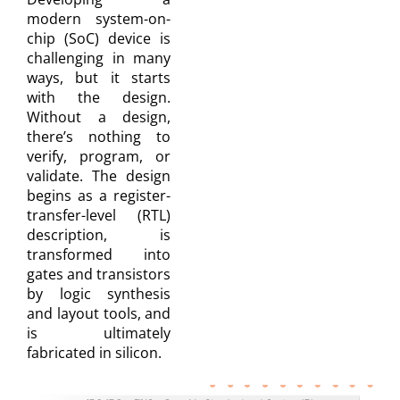
modern system-on-
chip (SoC) device is
challenging in many
ways, but it starts
with the design.
Without a design,
there’s nothing to
verify, program, or
validate. The design
begins as a register-
transfer-level (RTL)
description, is
transformed into
gates and transistors
by logic synthesis
and layout tools, and
is ultimately
fabricated in silicon.