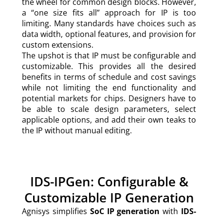
the wheel for common design blocks. However,
a “one size fits all” approach for IP is too
limiting. Many standards have choices such as
data width, optional features, and provision for
custom extensions.
The upshot is that IP must be configurable and
customizable. This provides all the desired
benefits in terms of schedule and cost savings
while not limiting the end functionality and
potential markets for chips. Designers have to
be able to scale design parameters, select
applicable options, and add their own teaks to
the IP without manual editing.
IDS-IPGen: Configurable &
Customizable IP Generation
Agnisys simplifies
SoC IP generation
with
IDS-