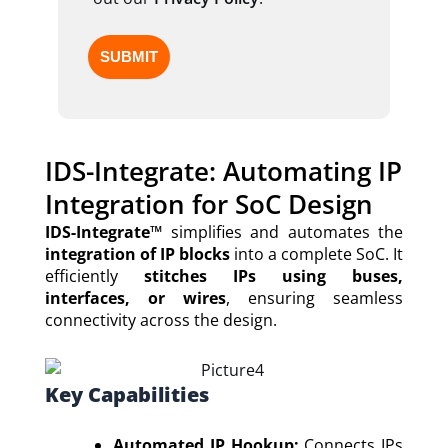
IDS-Integrate: Automating IP
Integration for SoC Design
IDS-Integrate™
simplifies and automates the
integration of IP blocks
into a complete SoC. It
efficiently
stitches IPs using buses,
interfaces, or wires
, ensuring seamless
connectivity across the design.
Key Capabilities
Automated IP Hookup:
Connects IPs