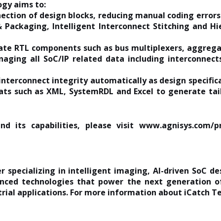
ogy aims to:
ection of design blocks, reducing manual coding errors
 Packaging, Intelligent Interconnect Stitching and H
ate RTL components such as bus multiplexers, aggregat
naging all SoC/IP related data including interconnect
interconnect integrity automatically as design specific
ts such as XML, SystemRDL and Excel to generate tail
d its capabilities, please visit
www.agnisys.com/pr
r specializing in intelligent imaging, AI-driven SoC de
nced technologies that power the next generation of
rial applications. For more information about iCatch Te