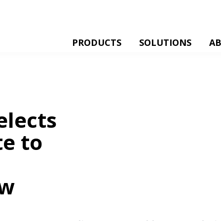
PRODUCTS
SOLUTIONS
A
elects
te to
ow