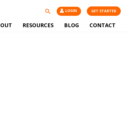
Search
LOGIN
GET STARTED
BOUT
RESOURCES
BLOG
CONTACT