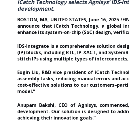
iCatch Technology selects Agnisys’ IDS-In
development.
BOSTON, MA, UNITED STATES, June 16, 2025 /EINP
announce that iCatch Technology, a global inn
enhance its system-on-chip (SoC) design, verifi
IDS-Integrate is a comprehensive solution des
(IP) blocks, including RTL,
IP-XACT
, and SystemR
stitch IPs using multiple types of interconnects
Eugin Liu, R&D vice president of iCatch Techno
assembly tasks, reducing manual errors and ac
cost-effective solutions to our customers–part
model.”
Anupam Bakshi, CEO of Agnisys, commented, 
development. Our solution is designed to addr
achieving their innovation goals.”