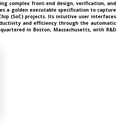
ing complex front-end design, verification, and
es a golden executable specification to capture
ip (SoC) projects. Its intuitive user interfaces
ductivity and efficiency through the automatic
adquartered in Boston, Massachusetts, with R&D