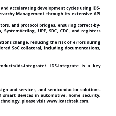
 and accelerating development cycles using IDS-
ierarchy Management through its extensive API
ors, and protocol bridges, ensuring correct-by-
s, SystemVerilog, UPF, SDC, CDC, and registers
ations change, reducing the risk of errors during
ored SoC collateral, including documentations,
oducts/ids-integrate/
. IDS-Integrate is a key
sign and services, and semiconductor solutions.
 smart devices in automotive, home security,
chnology, please visit
www.icatchtek.com
.