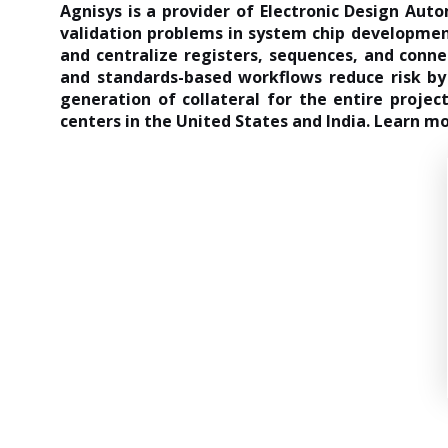
Agnisys is a provider of Electronic Design Aut
validation problems in system chip development
and centralize registers, sequences, and connec
and standards-based workflows reduce risk by 
generation of collateral for the entire proje
centers in the United States and India. Learn m