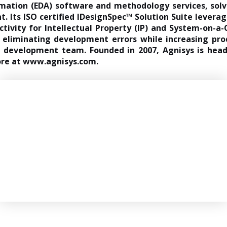
omation (EDA) software and methodology services, solv
. Its ISO certified IDesignSpec™ Solution Suite leverag
tivity for Intellectual Property (IP) and System-on-a-Ch
eliminating development errors while increasing pro
ct development team. Founded in 2007, Agnisys is he
ore at
www.agnisys.com
.