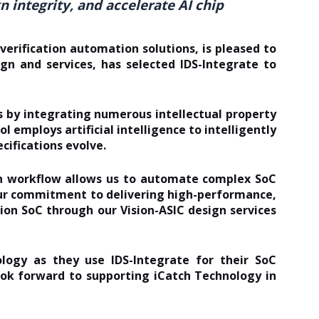
 integrity, and accelerate AI chip
erification automation solutions, is pleased to
ign and services, has selected
IDS-Integrate
to
 by integrating numerous intellectual property
ool employs
artificial intelligence
to intelligently
cifications evolve.
ign workflow allows us to automate complex SoC
our commitment to delivering high-performance,
ion SoC through our Vision-ASIC design services
ogy as they use IDS-Integrate for their SoC
ook forward to supporting iCatch Technology in