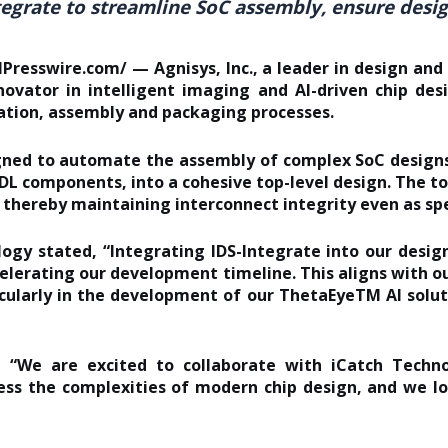
tegrate to streamline SoC assembly, ensure design
resswire.com/ — Agnisys, Inc., a leader in design and v
ovator in intelligent imaging and AI-driven chip des
cation, assembly and packaging processes.
igned to automate the assembly of complex SoC designs
DL components, into a cohesive top-level design. The t
, thereby maintaining interconnect integrity even as spe
logy stated
, “Integrating IDS-Integrate into our des
celerating our development timeline. This aligns with 
icularly in the development of our ThetaEyeTM AI solut
“We are excited to collaborate with iCatch Technol
ess the complexities of modern chip design, and we l