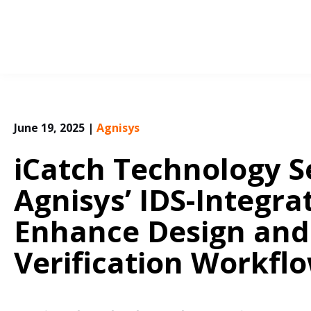
Skip
to
content
June 19, 2025
|
Agnisys
iCatch Technology S
Agnisys’ IDS-Integra
Enhance Design and
Verification Workfl