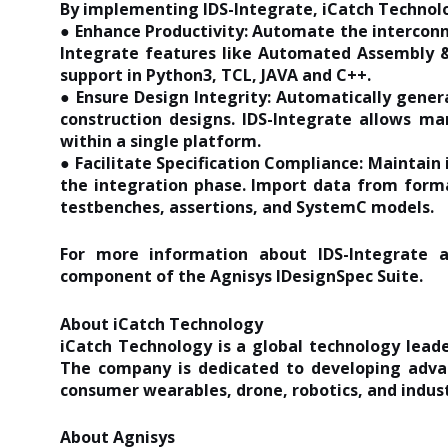
By implementing IDS-Integrate, iCatch Technol
● Enhance Productivity: Automate the interconn
Integrate features like Automated Assembly &
support in Python3, TCL, JAVA and C++.
● Ensure Design Integrity: Automatically gener
construction designs. IDS-Integrate allows ma
within a single platform.
● Facilitate Specification Compliance: Maintain 
the integration phase. Import data from forma
testbenches, assertions, and SystemC models.
For more information about IDS-Integrate an
component of the Agnisys IDesignSpec Suite.
About iCatch Technology
iCatch Technology is a global technology leade
The company is dedicated to developing adva
consumer wearables, drone, robotics, and indust
About Agnisys