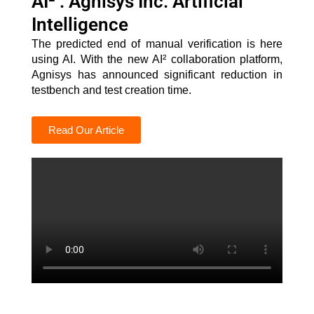
AI² : Agnisys Inc. Artificial
Intelligence
The predicted end of manual verification is here
using AI. With the new AI² collaboration platform,
Agnisys has announced significant reduction in
testbench and test creation time.
Read Our Article