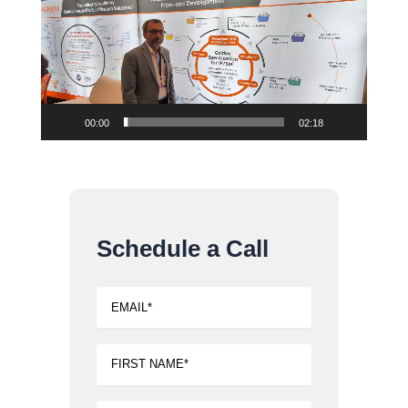
00:00
02:18
Schedule a Call