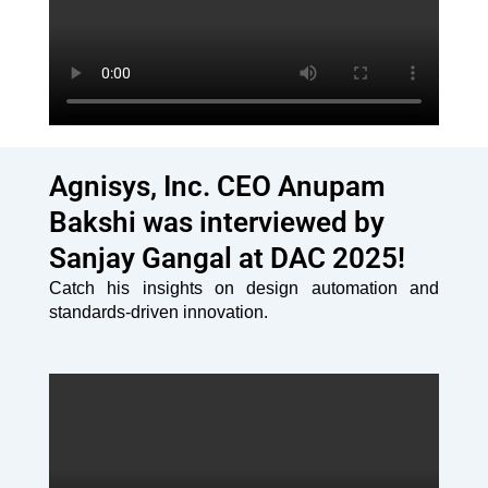
Agnisys, Inc. CEO Anupam
Bakshi was interviewed by
Sanjay Gangal at DAC 2025!
Catch his insights on design automation and
standards-driven innovation.