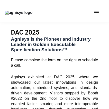
Skip
MAIN
to
content
MENU
DAC 2025
Agnisys is the Pioneer and Industry
Leader in Golden Executable
Specification Solutions™
Please complete the form on the right to schedule
a call.
Agnisys exhibited at DAC 2025, where we
showcased our latest innovations in design
automation, embedded systems, and standards-
driven development. Visitors stopped by Booth
#2622 on the 2nd floor to discover how we
enabled faster, smarter, and more interoperable