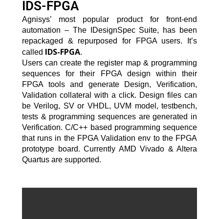
IDS-FPGA
Agnisys’ most popular product for front-end
automation – The IDesignSpec Suite, has been
repackaged & repurposed for FPGA users. It’s
IDS-FPGA
called
.
Users can create the register map & programming
sequences for their FPGA design within their
FPGA tools and generate Design, Verification,
Validation collateral with a click. Design files can
be Verilog, SV or VHDL, UVM model, testbench,
tests & programming sequences are generated in
Verification. C/C++ based programming sequence
that runs in the FPGA Validation env to the FPGA
prototype board. Currently AMD Vivado & Altera
Quartus are supported.