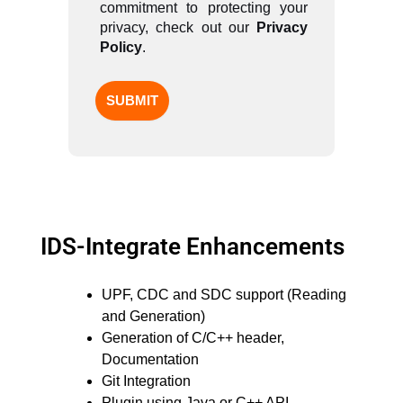
commitment to protecting your
privacy, check out our
Privacy
Policy
.
IDS-Integrate Enhancements
UPF, CDC and SDC support (Reading
and Generation)
Generation of C/C++ header,
Documentation
Git Integration
Plugin using Java or C++ API