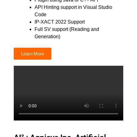
API Hinting support in Visual Studio
Code
IP-XACT 2022 Support
Full SV support (Reading and
Generation)
Learn More