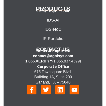
PRODUCTS
IDesignSpec Suite
IDS-AI
IDS-NoC
IP Portfolio
CONTACT US
General Inquiries:
contact@agnisys.com
1.855.VERIFYY
(1.855.837.4399)
Corporate Office
675 Townsquare Blvd.
Building 1A, Suite 200
Garland, TX – 75040
F
T
L
Y
a
w
i
o
c
i
n
u
e
t
k
t