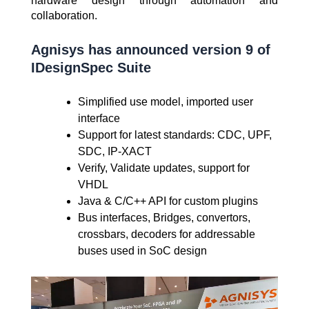
hardware design through automation and
collaboration.
Agnisys has announced version 9 of
IDesignSpec Suite
Simplified use model, imported user
interface
Support for latest standards: CDC, UPF,
SDC, IP-XACT
Verify, Validate updates, support for
VHDL
Java & C/C++ API for custom plugins
Bus interfaces, Bridges, convertors,
crossbars, decoders for addressable
buses used in SoC design
Video
Player