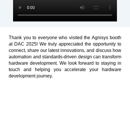
Thank you to everyone who visited the Agnisys booth
at DAC 2025! We truly appreciated the opportunity to
connect, share our latest innovations, and discuss how
automation and standards-driven design can transform
hardware development. We look forward to staying in
touch and helping you accelerate your hardware
development journey.