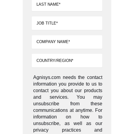
Agnisys.com needs the contact
information you provide to us to
contact you about our products
and services. You may
unsubscribe from these
communications at anytime. For
information on how to
unsubscribe, as well as our
privacy practices and