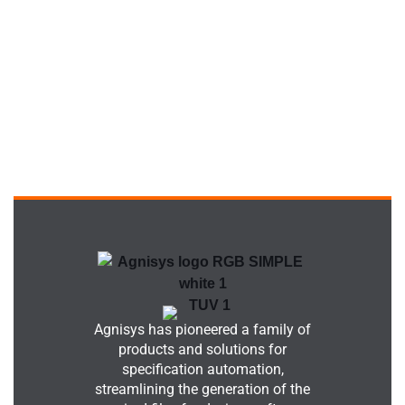
Agnisys has pioneered a family of
products and solutions for
specification automation,
streamlining the generation of the