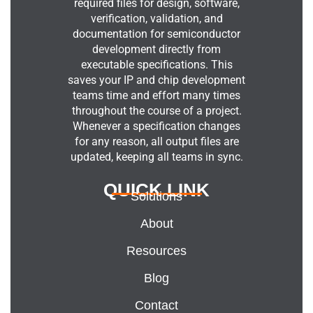
required files for design, software,
verification, validation, and
documentation for semiconductor
development directly from
executable specifications. This
saves your IP and chip development
teams time and effort many times
throughout the course of a project.
Whenever a specification changes
for any reason, all output files are
updated, keeping all teams in sync.
QUICK LINK
Solutions
About
Resources
Blog
Contact