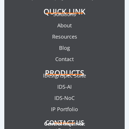
QUICK LINK
Solutions
About
Resources
Blog
Contact
PRODUCTS
IDesignSpec Suite
IDS-AI
IDS-NoC
IP Portfolio
CONTACT US
General Inquiries: