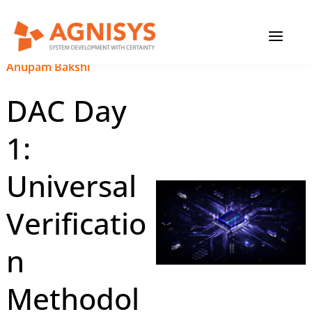
Skip
MAIN
to
content
MENU
February 20, 2023
|
Anupam Bakshi
DAC Day
1:
Universal
Verificatio
n
Methodol