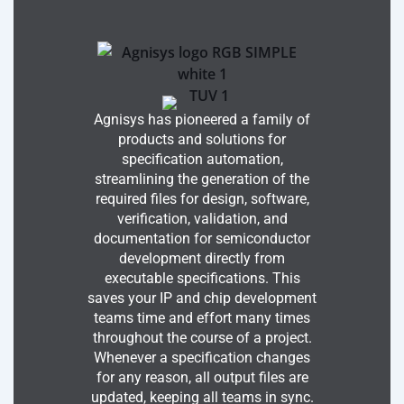
Agnisys has pioneered a family of
products and solutions for
specification automation,
streamlining the generation of the
required files for design, software,
verification, validation, and
documentation for semiconductor
development directly from
executable specifications. This
saves your IP and chip development
teams time and effort many times
throughout the course of a project.
Whenever a specification changes
for any reason, all output files are
updated, keeping all teams in sync.