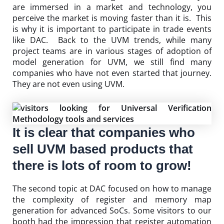
are immersed in a market and technology, you
perceive the market is moving faster than it is. This
is why it is important to participate in trade events
like DAC. Back to the UVM trends, while many
project teams are in various stages of adoption of
model generation for UVM, we still find many
companies who have not even started that journey.
They are not even using UVM.
It is clear that companies who
sell UVM based products that
there is lots of room to grow!
The second topic at DAC focused on how to manage
the complexity of register and memory map
generation for advanced SoCs. Some visitors to our
booth had the impression that register automation