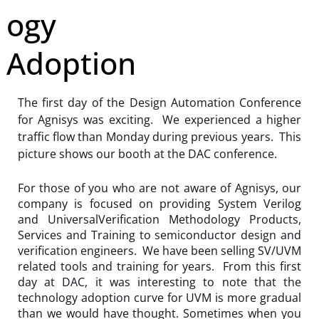
ogy
Adoption
The first day of the Design Automation Conference
for Agnisys was exciting. We experienced a higher
traffic flow than Monday during previous years. This
picture shows our booth at the DAC conference.
For those of you who are not aware of Agnisys, our
company is focused on providing System Verilog
and UniversalVerification Methodology Products,
Services and Training to semiconductor design and
verification engineers. We have been selling SV/UVM
related tools and training for years. From this first
day at DAC, it was interesting to note that the
technology adoption curve for UVM is more gradual
than we would have thought. Sometimes when you