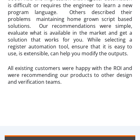
is difficult or requires the engineer to learn a new
program language. Others described their
problems maintaining home grown script based
solutions. Our recommendations were simple,
evaluate what is available in the market and get a
solution that works for you. While selecting a
register automation tool, ensure that it is easy to
use, is extensible, can help you modify the outputs.
All existing customers were happy with the ROI and
were recommending our products to other design
and verification teams.