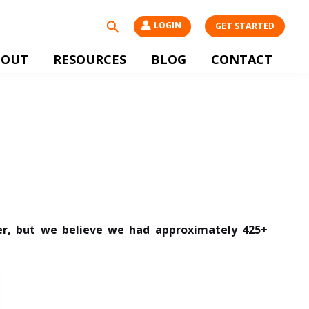
Search
LOGIN
GET STARTED
BOUT
RESOURCES
BLOG
CONTACT
ter, but we believe we had approximately 425+