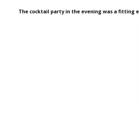
The cocktail party in the evening was a fitting 