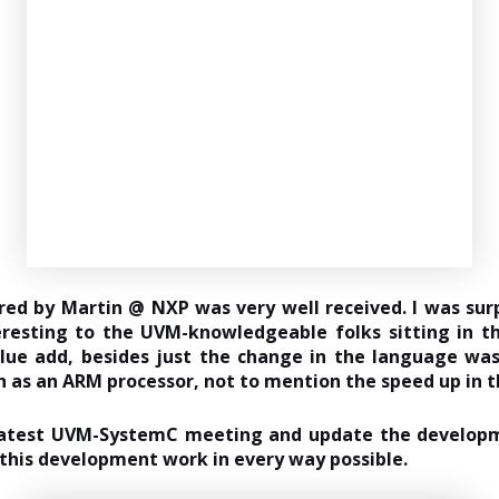
 by Martin @ NXP was very well received. I was surp
resting to the UVM-knowledgeable folks sitting in 
lue add, besides just the change in the language was
as an ARM processor, not to mention the speed up in t
e latest UVM-SystemC meeting and update the develop
rt this development work in every way possible.