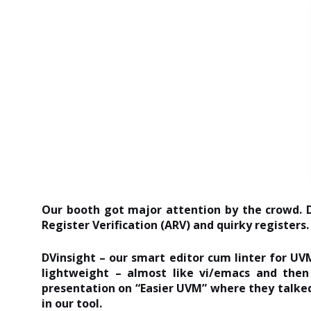
Our booth got major attention by the crowd. D
Register Verification (ARV) and quirky registers.
DVinsight – our smart editor cum linter for UVM
lightweight – almost like vi/emacs and then
presentation on “Easier UVM” where they talked
in our tool.