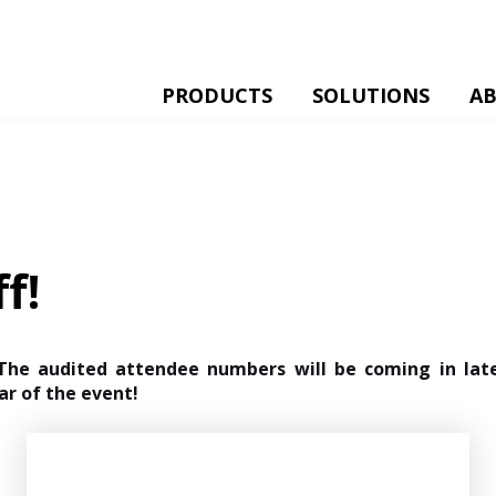
PRODUCTS
SOLUTIONS
A
f!
 The audited attendee numbers will be coming in la
ar of the event!