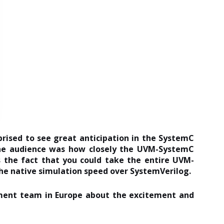
rised to see great anticipation in the SystemC
the audience was how closely the UVM-SystemC
 the fact that you could take the entire UVM-
he native simulation speed over SystemVerilog.
ment team in Europe about the excitement and