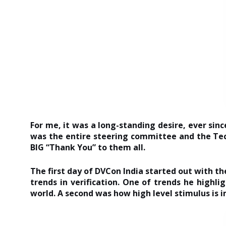
For me, it was a long-standing desire, ever sinc
was the entire steering committee and the Tec
BIG “Thank You” to them all.
The first day of DVCon India started out with th
trends in verification. One of trends he highl
world. A second was how high level stimulus is i