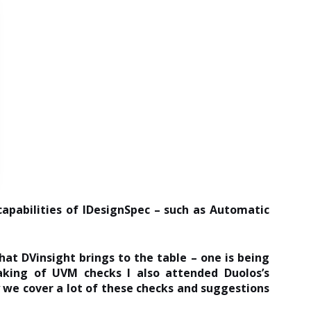
apabilities of IDesignSpec – such as Automatic
hat DVinsight brings to the table – one is being
aking of UVM checks I also attended Duolos’s
 we cover a lot of these checks and suggestions