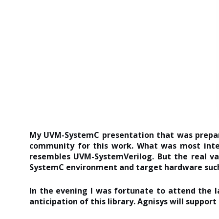
My UVM-SystemC presentation that was prepared
community for this work. What was most inte
resembles UVM-SystemVerilog. But the real va
SystemC environment and target hardware such 
In the evening I was fortunate to attend th
anticipation of this library. Agnisys will suppo