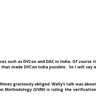
nces such as DVCon and DAC in India. Of course it
hat made DVCon India possible. So I will say a
Rhines graciously obliged. Wally’s talk was about
on Methodology (UVM) is ruling the verification