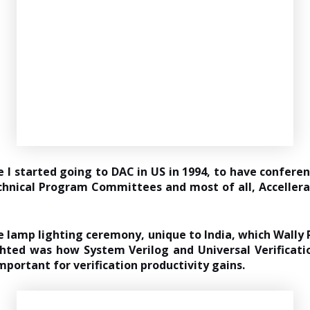
e I started going to DAC in US in 1994, to have confere
hnical Program Committees and most of all, Accellera t
e lamp lighting ceremony, unique to India, which Wally 
ighted was how System Verilog and Universal Verificati
mportant for verification productivity gains.