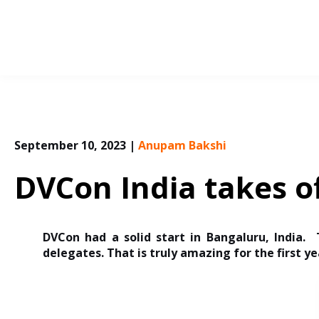
Skip
to
content
September 10, 2023
|
Anupam Bakshi
DVCon India takes of
DVCon had a solid start in Bangaluru, India.
delegates. That is truly amazing for the first ye