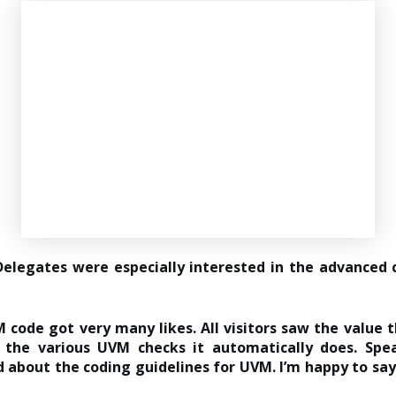
elegates were especially interested in the advanced c
 code got very many likes. All visitors saw the value t
 the various UVM checks it automatically does. Spe
 about the coding guidelines for UVM. I’m happy to say