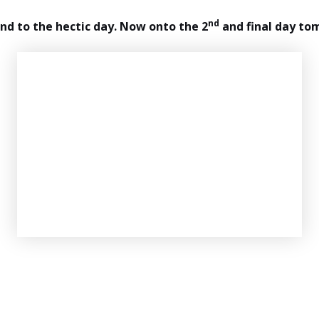
nd
end to the hectic day. Now onto the 2
and final day to