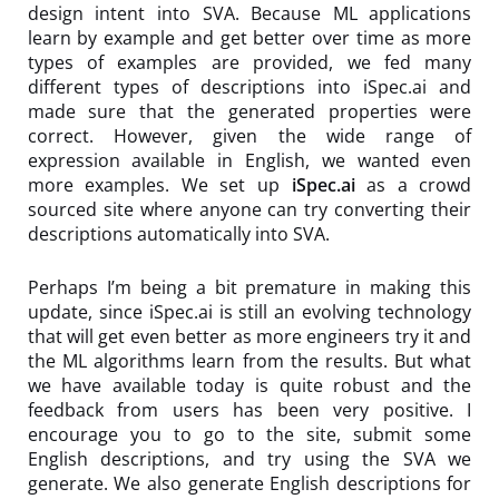
design intent into SVA. Because ML applications
learn by example and get better over time as more
types of examples are provided, we fed many
different types of descriptions into iSpec.ai and
made sure that the generated properties were
correct. However, given the wide range of
expression available in English, we wanted even
more examples. We set up
iSpec.ai
as a crowd
sourced site where anyone can try converting their
descriptions automatically into SVA.
Perhaps I’m being a bit premature in making this
update, since iSpec.ai is still an evolving technology
that will get even better as more engineers try it and
the ML algorithms learn from the results. But what
we have available today is quite robust and the
feedback from users has been very positive. I
encourage you to go to the site, submit some
English descriptions, and try using the SVA we
generate. We also generate English descriptions for