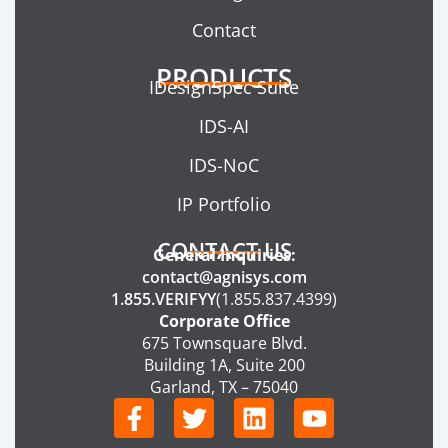
Contact
PRODUCTS
IDesignSpec Suite
IDS-AI
IDS-NoC
IP Portfolio
CONTACT US
General Inquiries:
contact@agnisys.com
1.855.VERIFYY
(1.855.837.4399)
Corporate Office
675 Townsquare Blvd.
Building 1A, Suite 200
Garland, TX – 75040
F
T
L
Y
a
w
i
o