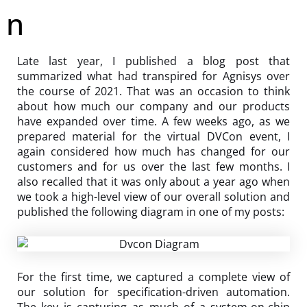
n
Late last year, I published a blog post that
summarized what had transpired for Agnisys over
the course of 2021. That was an occasion to think
about how much our company and our products
have expanded over time. A few weeks ago, as we
prepared material for the virtual DVCon event, I
again considered how much has changed for our
customers and for us over the last few months. I
also recalled that it was only about a year ago when
we took a high-level view of our overall solution and
published the following diagram in one of my posts:
For the first time, we captured a complete view of
our solution for specification-driven automation.