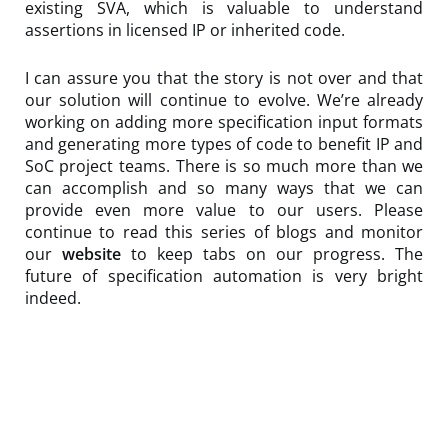
existing SVA, which is valuable to understand
assertions in licensed IP or inherited code.
I can assure you that the story is not over and that
our solution will continue to evolve. We’re already
working on adding more specification input formats
and generating more types of code to benefit IP and
SoC project teams. There is so much more than we
can accomplish and so many ways that we can
provide even more value to our users. Please
continue to read this series of blogs and monitor
our
website
to keep tabs on our progress. The
future of specification automation is very bright
indeed.