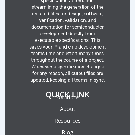
specification automation,
streamlining the generation of the
required files for design, software,
verification, validation, and
documentation for semiconductor
development directly from
executable specifications. This
saves your IP and chip development
teams time and effort many times
throughout the course of a project.
Whenever a specification changes
for any reason, all output files are
updated, keeping all teams in sync.
QUICK LINK
Solutions
About
Resources
Blog