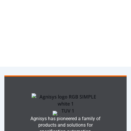
Agnisys has pioneered a family of
products and solutions for