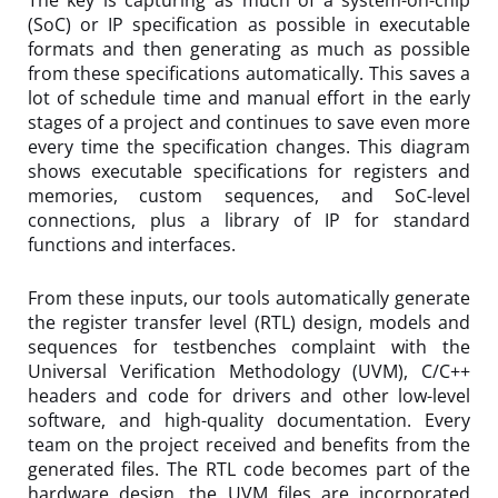
The key is capturing as much of a system-on-chip
(SoC) or IP specification as possible in executable
formats and then generating as much as possible
from these specifications automatically. This saves a
lot of schedule time and manual effort in the early
stages of a project and continues to save even more
every time the specification changes. This diagram
shows executable specifications for registers and
memories, custom sequences, and SoC-level
connections, plus a library of IP for standard
functions and interfaces.
From these inputs, our tools automatically generate
the register transfer level (RTL) design, models and
sequences for testbenches complaint with the
Universal Verification Methodology (UVM), C/C++
headers and code for drivers and other low-level
software, and high-quality documentation. Every
team on the project received and benefits from the
generated files. The RTL code becomes part of the
hardware design, the UVM files are incorporated