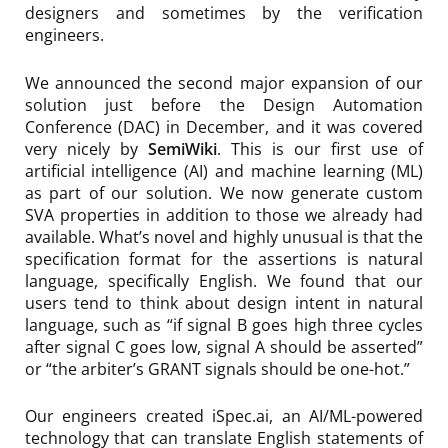
designers and sometimes by the verification
engineers.
We announced the second major expansion of our
solution just before the Design Automation
Conference (DAC) in December, and it was covered
very nicely by
SemiWiki
. This is our first use of
artificial intelligence (AI) and machine learning (ML)
as part of our solution. We now generate custom
SVA properties in addition to those we already had
available. What’s novel and highly unusual is that the
specification format for the assertions is natural
language, specifically English. We found that our
users tend to think about design intent in natural
language, such as “if signal B goes high three cycles
after signal C goes low, signal A should be asserted”
or “the arbiter’s GRANT signals should be one-hot.”
Our engineers created iSpec.ai, an AI/ML-powered
technology that can translate English statements of