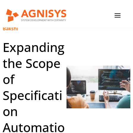
Skip
MAIN
to
content
MENU
January 19, 2024
|
Anupam
Bakshi
Expanding
the Scope
of
Specificati
on
Automatio