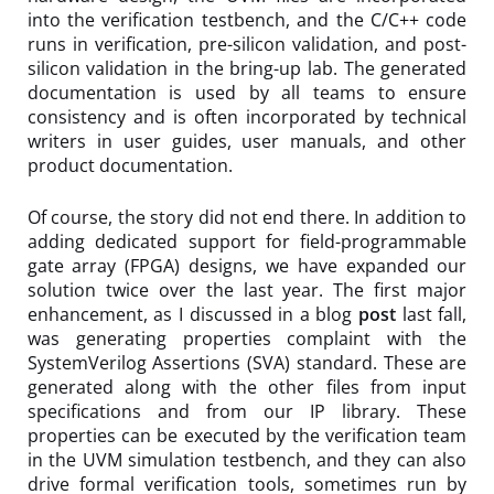
into the verification testbench, and the C/C++ code
runs in verification, pre-silicon validation, and post-
silicon validation in the bring-up lab. The generated
documentation is used by all teams to ensure
consistency and is often incorporated by technical
writers in user guides, user manuals, and other
product documentation.
Of course, the story did not end there. In addition to
adding dedicated support for field-programmable
gate array (FPGA) designs, we have expanded our
solution twice over the last year. The first major
enhancement, as I discussed in a blog
post
last fall,
was generating properties complaint with the
SystemVerilog Assertions (SVA) standard. These are
generated along with the other files from input
specifications and from our IP library. These
properties can be executed by the verification team
in the UVM simulation testbench, and they can also
drive formal verification tools, sometimes run by