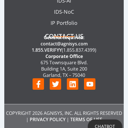
IDS-AI
IDS-NoC
IP Portfolio
CONTACT US
General Inquiries:
contact@agnisys.com
1.855.VERIFYY
(1.855.837.4399)
Corporate Office
675 Townsquare Blvd.
Building 1A, Suite 200
Garland, TX – 75040
F
T
L
Y
a
w
i
o
c
i
n
u
e
t
k
t
b
t
e
u
COPYRIGHT 2026 AGNISYS, INC. ALL RIGHTS RESERVED
o
e
d
b
|
PRIVACY POLICY
|
TERMS OF USE
o
r
i
e
CHATBOT