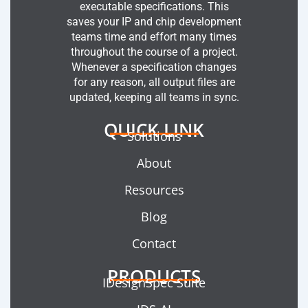
executable specifications. This
saves your IP and chip development
teams time and effort many times
throughout the course of a project.
Whenever a specification changes
for any reason, all output files are
updated, keeping all teams in sync.
QUICK LINK
Solutions
About
Resources
Blog
Contact
PRODUCTS
IDesignSpec Suite