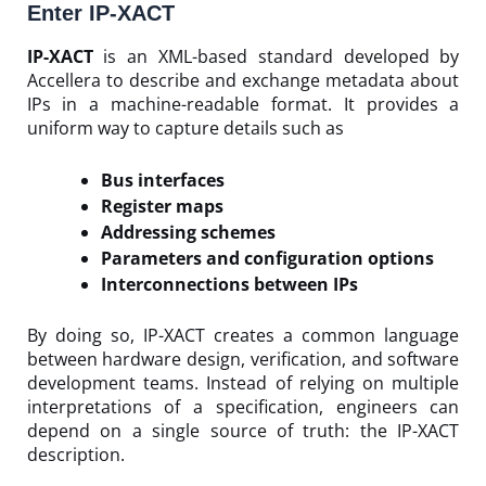
Enter IP-XACT
IP-XACT
is an XML-based standard developed by
Accellera to describe and exchange metadata about
IPs in a machine-readable format. It provides a
uniform way to capture details such as
Bus interfaces
Register maps
Addressing schemes
Parameters and configuration options
Interconnections between IPs
By doing so, IP-XACT creates a common language
between hardware design, verification, and software
development teams. Instead of relying on multiple
interpretations of a specification, engineers can
depend on a single source of truth: the IP-XACT
description.