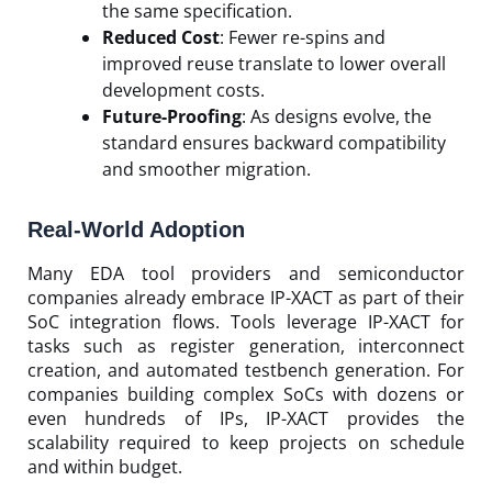
the same specification.
Reduced Cost
: Fewer re-spins and
improved reuse translate to lower overall
development costs.
Future-Proofing
: As designs evolve, the
standard ensures backward compatibility
and smoother migration.
Real-World Adoption
Many EDA tool providers and semiconductor
companies already embrace IP-XACT as part of their
SoC integration flows. Tools leverage IP-XACT for
tasks such as register generation, interconnect
creation, and automated testbench generation. For
companies building complex SoCs with dozens or
even hundreds of IPs, IP-XACT provides the
scalability required to keep projects on schedule
and within budget.