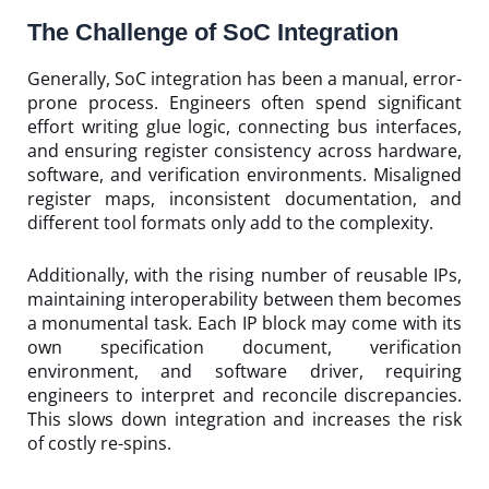
The Challenge of SoC Integration
Generally, SoC integration has been a manual, error-
prone process. Engineers often spend significant
effort writing glue logic, connecting bus interfaces,
and ensuring register consistency across hardware,
software, and verification environments. Misaligned
register maps, inconsistent documentation, and
different tool formats only add to the complexity.
Additionally, with the rising number of reusable IPs,
maintaining interoperability between them becomes
a monumental task. Each IP block may come with its
own specification document, verification
environment, and software driver, requiring
engineers to interpret and reconcile discrepancies.
This slows down integration and increases the risk
of costly re-spins.