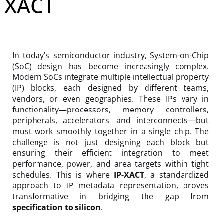
XACT
In today’s semiconductor industry, System-on-Chip
(SoC) design has become increasingly complex.
Modern SoCs integrate multiple intellectual property
(IP) blocks, each designed by different teams,
vendors, or even geographies. These IPs vary in
functionality—processors, memory controllers,
peripherals, accelerators, and interconnects—but
must work smoothly together in a single chip. The
challenge is not just designing each block but
ensuring their efficient integration to meet
performance, power, and area targets within tight
schedules. This is where
IP-XACT
, a standardized
approach to IP metadata representation, proves
transformative in bridging the gap from
specification to silicon
.