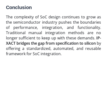
Conclusion
The complexity of SoC design continues to grow as
the semiconductor industry pushes the boundaries
of performance, integration, and functionality.
Traditional manual integration methods are no
longer sufficient to keep up with these demands.
IP-
XACT bridges the gap from specification to silicon
by
offering a standardized, automated, and reusable
framework for SoC integration.