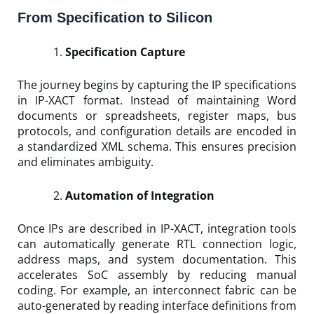
From Specification to Silicon
Specification Capture
The journey begins by capturing the IP specifications
in IP-XACT format. Instead of maintaining Word
documents or spreadsheets, register maps, bus
protocols, and configuration details are encoded in
a standardized XML schema. This ensures precision
and eliminates ambiguity.
Automation of Integration
Once IPs are described in IP-XACT, integration tools
can automatically generate RTL connection logic,
address maps, and system documentation. This
accelerates SoC assembly by reducing manual
coding. For example, an interconnect fabric can be
auto-generated by reading interface definitions from