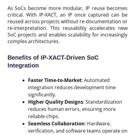
As SoCs become more modular, IP reuse becomes
critical. With IP-XACT, an IP once captured can be
reused across projects without re-documentation or
re-interpretation. This reusability accelerates new
SoC projects and enables scalability for increasingly
complex architectures.
Benefits of IP-XACT-Driven SoC
Integration
Faster Time-to-Market
: Automated
integration reduces development time
significantly.
Higher Quality Designs
: Standardization
reduces human errors, ensuring more
reliable chips.
Seamless Collaboration
: Hardware,
verification, and software teams operate on