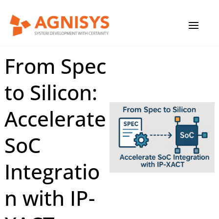
Skip
MAIN
to
content
MENU
August 25, 2025
|
Agnisys
From Spec
to Silicon:
Accelerate
SoC
Integratio
n with IP-