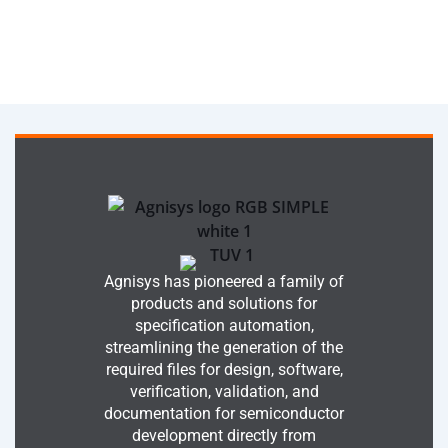
Agnisys has pioneered a family of
products and solutions for
specification automation,
streamlining the generation of the
required files for design, software,
verification, validation, and
documentation for semiconductor
development directly from