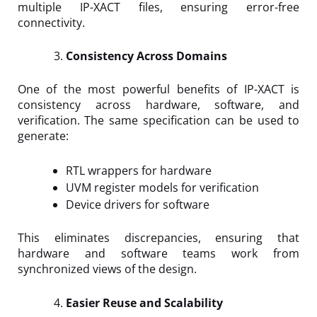
multiple IP-XACT files, ensuring error-free
connectivity.
Consistency Across Domains
One of the most powerful benefits of IP-XACT is
consistency across hardware, software, and
verification. The same specification can be used to
generate:
RTL wrappers for hardware
UVM register models for verification
Device drivers for software
This eliminates discrepancies, ensuring that
hardware and software teams work from
synchronized views of the design.
Easier Reuse and Scalability