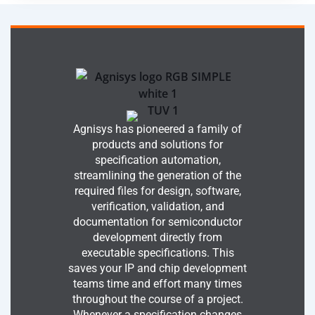
Agnisys has pioneered a family of
products and solutions for
specification automation,
streamlining the generation of the
required files for design, software,
verification, validation, and
documentation for semiconductor
development directly from
executable specifications. This
saves your IP and chip development
teams time and effort many times
throughout the course of a project.
Whenever a specification changes