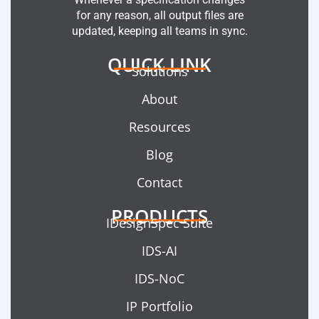
for any reason, all output files are
updated, keeping all teams in sync.
QUICK LINK
Solutions
About
Resources
Blog
Contact
PRODUCTS
IDesignSpec Suite
IDS-AI
IDS-NoC
IP Portfolio