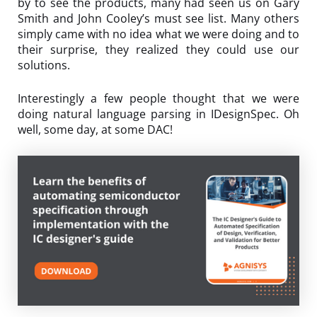
by to see the products, many had seen us on Gary
Smith and John Cooley’s must see list. Many others
simply came with no idea what we were doing and to
their surprise, they realized they could use our
solutions.
Interestingly a few people thought that we were
doing natural language parsing in IDesignSpec. Oh
well, some day, at some DAC!