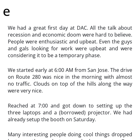
e
We had a great first day at DAC. All the talk about
recession and economic doom were hard to believe.
People were enthusiastic and upbeat. Even the guys
and gals looking for work were upbeat and were
considering it to be a temporary phase.
We started early at 6:00 AM from San Jose. The drive
on Route 280 was nice in the morning with almost
no traffic. Clouds on top of the hills along the way
were very nice.
Reached at 7:00 and got down to setting up the
three laptops and a (borrowed) projector. We had
already setup the booth on Saturday.
Many interesting people doing cool things dropped