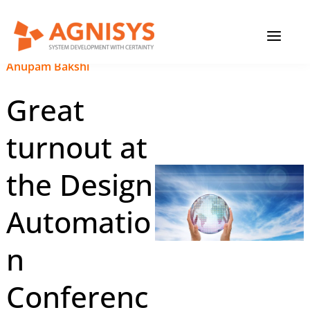
Skip
MAIN
to
content
MENU
September 19, 2023
|
Anupam Bakshi
Great
turnout at
the Design
Automatio
n
Conferenc