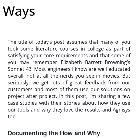
Ways
The title of today’s post assumes that many of you
took some literature courses in college as part of
satisfying your core requirements and that some of
you may remember Elizabeth Barrett Browning’s
Sonnet 43. Most engineers I know are well educated
overall, not at all the nerds you see in movies. But
seriously, we get lots of great feedback from our
customers and most of them use our solutions on
project after project. In this post, I’m sharing a few
case studies with their stories about how they use
our tools and why they love the results and Agnisys
too.
Documenting the How and Why