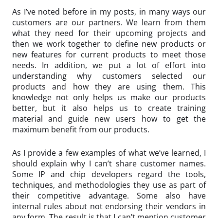
As I’ve noted before in my posts, in many ways our
customers are our partners. We learn from them
what they need for their upcoming projects and
then we work together to define new products or
new features for current products to meet those
needs. In addition, we put a lot of effort into
understanding why customers selected our
products and how they are using them. This
knowledge not only helps us make our products
better, but it also helps us to create training
material and guide new users how to get the
maximum benefit from our products.
As I provide a few examples of what we’ve learned, I
should explain why I can’t share customer names.
Some IP and chip developers regard the tools,
techniques, and methodologies they use as part of
their competitive advantage. Some also have
internal rules about not endorsing their vendors in
any form. The result is that I can’t mention customer