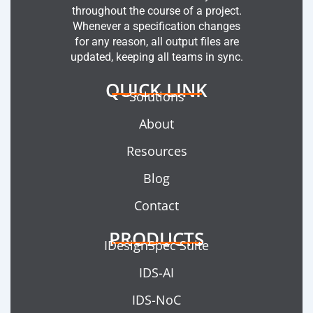
throughout the course of a project.
Whenever a specification changes
for any reason, all output files are
updated, keeping all teams in sync.
QUICK LINK
Solutions
About
Resources
Blog
Contact
PRODUCTS
IDesignSpec Suite
IDS-AI
IDS-NoC