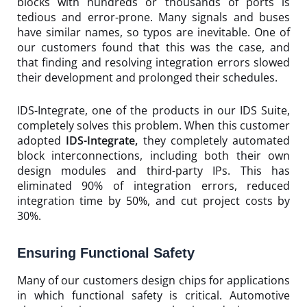
blocks with hundreds or thousands of ports is
tedious and error-prone. Many signals and buses
have similar names, so typos are inevitable. One of
our customers found that this was the case, and
that finding and resolving integration errors slowed
their development and prolonged their schedules.
IDS-Integrate, one of the products in our IDS Suite,
completely solves this problem. When this customer
adopted
IDS-Integrate,
they completely automated
block interconnections, including both their own
design modules and third-party IPs. This has
eliminated 90% of integration errors, reduced
integration time by 50%, and cut project costs by
30%.
Ensuring Functional Safety
Many of our customers design chips for applications
in which functional safety is critical. Automotive