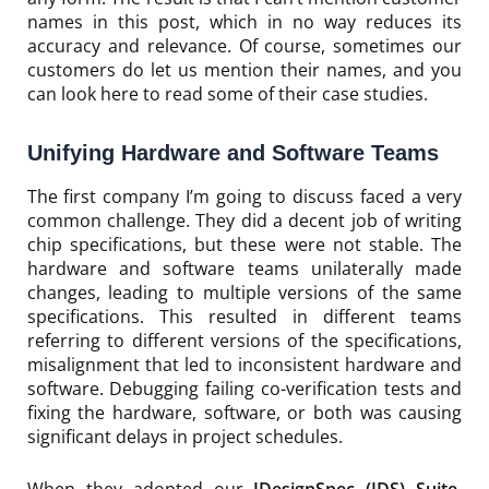
names in this post, which in no way reduces its
accuracy and relevance. Of course, sometimes our
customers do let us mention their names, and you
can look
here
to read some of their case studies.
Unifying Hardware and Software Teams
The first company I’m going to discuss faced a very
common challenge. They did a decent job of writing
chip specifications, but these were not stable. The
hardware and software teams unilaterally made
changes, leading to multiple versions of the same
specifications. This resulted in different teams
referring to different versions of the specifications,
misalignment that led to inconsistent hardware and
software. Debugging failing co-verification tests and
fixing the hardware, software, or both was causing
significant delays in project schedules.
When they adopted our
IDesignSpec (IDS) Suite
,