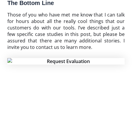
The Bottom Line
Those of you who have met me know that I can talk
for hours about all the really cool things that our
customers do with our tools. I’ve described just a
few specific case studies in this post, but please be
assured that there are many additional stories. I
invite you to
contact us
to learn more.