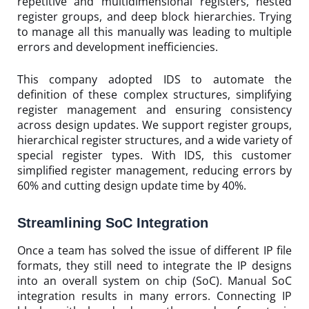
repetitive and multidimensional registers, nested
register groups, and deep block hierarchies. Trying
to manage all this manually was leading to multiple
errors and development inefficiencies.
This company adopted IDS to automate the
definition of these complex structures, simplifying
register management and ensuring consistency
across design updates. We support register groups,
hierarchical register structures, and a wide variety of
special register types. With IDS, this customer
simplified register management, reducing errors by
60% and cutting design update time by 40%.
Streamlining SoC Integration
Once a team has solved the issue of different IP file
formats, they still need to integrate the IP designs
into an overall system on chip (SoC). Manual SoC
integration results in many errors. Connecting IP