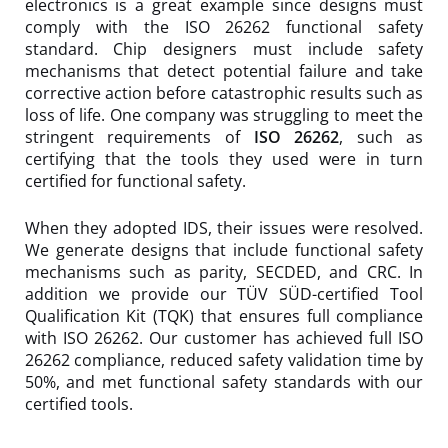
electronics is a great example since designs must
comply with the ISO 26262 functional safety
standard. Chip designers must include safety
mechanisms that detect potential failure and take
corrective action before catastrophic results such as
loss of life. One company was struggling to meet the
stringent requirements of
ISO 26262
, such as
certifying that the tools they used were in turn
certified for functional safety.
When they adopted IDS, their issues were resolved.
We generate designs that include functional safety
mechanisms such as parity, SECDED, and CRC. In
addition we provide our TÜV SÜD-certified Tool
Qualification Kit (TQK) that ensures full compliance
with ISO 26262. Our customer has achieved full ISO
26262 compliance, reduced safety validation time by
50%, and met functional safety standards with our
certified tools.