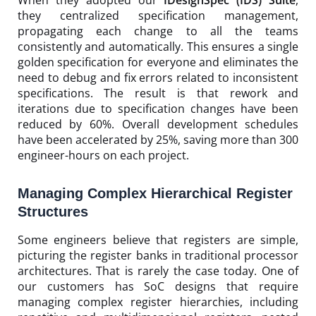
they centralized specification management,
propagating each change to all the teams
consistently and automatically. This ensures a single
golden specification for everyone and eliminates the
need to debug and fix errors related to inconsistent
specifications. The result is that rework and
iterations due to specification changes have been
reduced by 60%. Overall development schedules
have been accelerated by 25%, saving more than 300
engineer-hours on each project.
Managing Complex Hierarchical Register
Structures
Some engineers believe that registers are simple,
picturing the register banks in traditional processor
architectures. That is rarely the case today. One of
our customers has SoC designs that require
managing complex register hierarchies, including