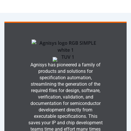
Agnisys has pioneered a family of
products and solutions for
specification automation,
streamlining the generation of the
required files for design, software,
verification, validation, and
documentation for semiconductor
development directly from
executable specifications. This
saves your IP and chip development
teams time and effort many times