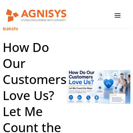
Skip
MAIN
to
content
MENU
July 8, 2026
|
Anupam
Bakshi
How Do
Our
Customers
Love Us?
Let Me
Count the