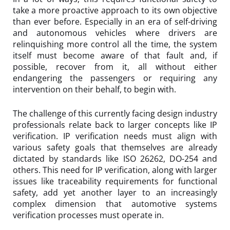
take a more proactive approach to its own objective
than ever before. Especially in an era of self-driving
and autonomous vehicles where drivers are
relinquishing more control all the time, the system
itself must become aware of that fault and, if
possible, recover from it, all without either
endangering the passengers or requiring any
intervention on their behalf, to begin with.
The challenge of this currently facing design industry
professionals relate back to larger concepts like IP
verification. IP verification needs must align with
various safety goals that themselves are already
dictated by standards like ISO 26262, DO-254 and
others. This need for IP verification, along with larger
issues like traceability requirements for functional
safety, add yet another layer to an increasingly
complex dimension that automotive systems
verification processes must operate in.