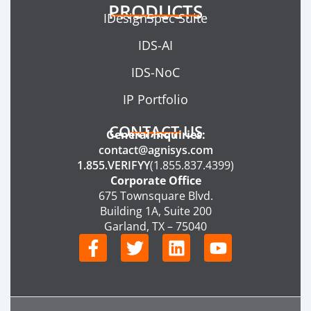
PRODUCTS
IDesignSpec Suite
IDS-AI
IDS-NoC
IP Portfolio
CONTACT US
General Inquiries:
contact@agnisys.com
1.855.VERIFYY
(1.855.837.4399)
Corporate Office
675 Townsquare Blvd.
Building 1A, Suite 200
Garland, TX – 75040
F
T
L
Y
a
w
i
o
c
i
n
u
e
t
k
t