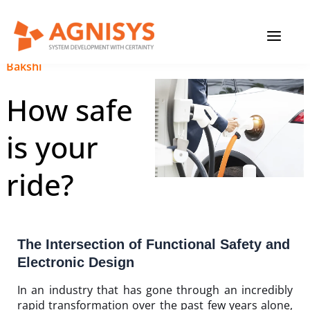
Skip
MAIN
to
content
MENU
January 18, 2024
|
Anupam
Bakshi
How safe
is your
ride?
The Intersection of Functional Safety and
Electronic Design
In an industry that has gone through an incredibly
rapid transformation over the past few years alone,