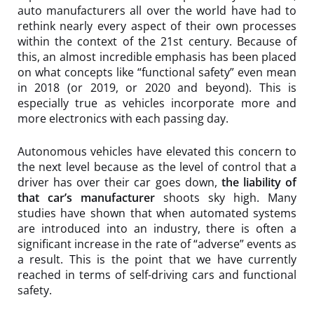
auto manufacturers all over the world have had to
rethink nearly every aspect of their own processes
within the context of the 21st century. Because of
this, an almost incredible emphasis has been placed
on what concepts like “functional safety” even mean
in 2018 (or 2019, or 2020 and beyond). This is
especially true as vehicles incorporate more and
more electronics with each passing day.
Autonomous vehicles have elevated this concern to
the next level because as the level of control that a
driver has over their car goes down,
the liability of
that car’s manufacturer
shoots sky high. Many
studies have shown that when automated systems
are introduced into an industry, there is often a
significant increase in the rate of “adverse” events as
a result. This is the point that we have currently
reached in terms of self-driving cars and functional
safety.