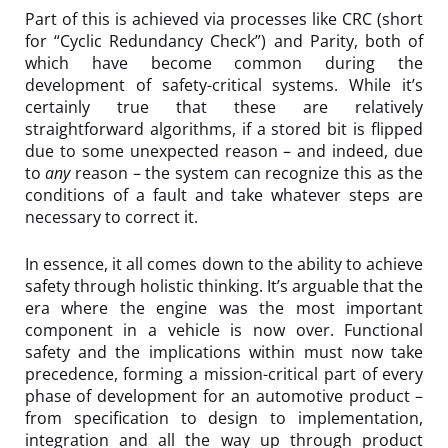
Part of this is achieved via processes like CRC (short
for “Cyclic Redundancy Check”) and Parity, both of
which have become common during the
development of safety-critical systems. While it’s
certainly true that these are relatively
straightforward algorithms, if a stored bit is flipped
due to some unexpected reason – and indeed, due
to
any
reason – the system can recognize this as the
conditions of a fault and take whatever steps are
necessary to correct it.
In essence, it all comes down to the ability to achieve
safety through holistic thinking. It’s arguable that the
era where the engine was the most important
component in a vehicle is now over. Functional
safety and the implications within must now take
precedence, forming a mission-critical part of every
phase of development for an automotive product –
from specification to design to implementation,
integration and all the way up through product