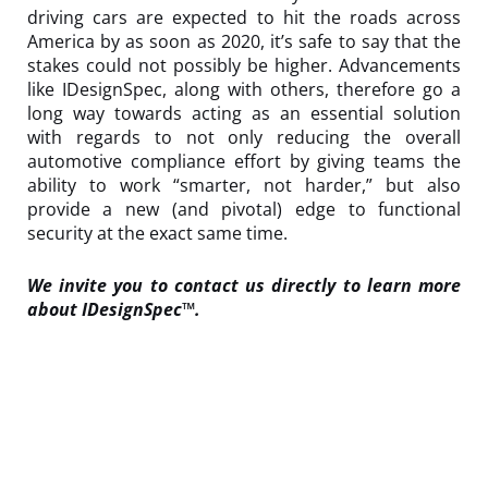
driving cars are expected to hit the roads across
America by as soon as 2020, it’s safe to say that the
stakes could not possibly be higher. Advancements
like IDesignSpec, along with others, therefore go a
long way towards acting as an essential solution
with regards to not only reducing the overall
automotive compliance effort by giving teams the
ability to work “smarter, not harder,” but also
provide a new (and pivotal) edge to functional
security at the exact same time.
We invite you to
contact us
directly to learn more
about
IDesignSpec™
.