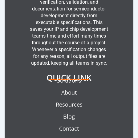
verification, validation, and
documentation for semiconductor
development directly from
executable specifications. This
saves your IP and chip development
teams time and effort many times
throughout the course of a project.
Whenever a specification changes
for any reason, all output files are
updated, keeping all teams in sync.
QUICK LINK
Solutions
About
Resources
Blog
Contact