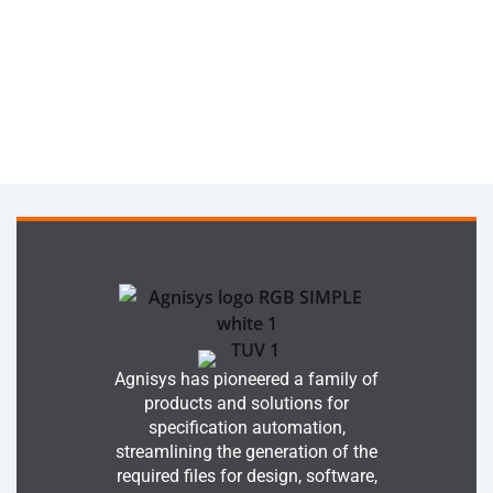
Agnisys has pioneered a family of
products and solutions for
specification automation,
streamlining the generation of the
required files for design, software,