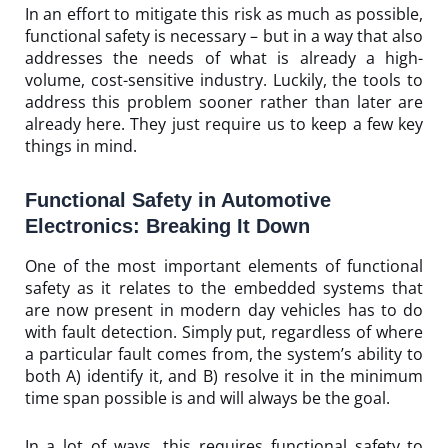
In an effort to mitigate this risk as much as possible,
functional safety is necessary – but in a way that also
addresses the needs of what is already a high-
volume, cost-sensitive industry. Luckily, the tools to
address this problem sooner rather than later are
already here. They just require us to keep a few key
things in mind.
Functional Safety in Automotive
Electronics: Breaking It Down
One of the most important elements of functional
safety as it relates to the embedded systems that
are now present in modern day vehicles has to do
with fault detection. Simply put, regardless of where
a particular fault comes from, the system’s ability to
both A) identify it, and B) resolve it in the minimum
time span possible is and will always be the goal.
In a lot of ways, this requires functional safety to