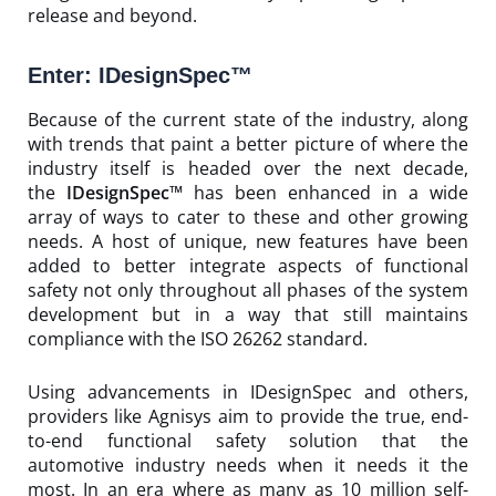
release and beyond.
Enter: IDesignSpec™
Because of the current state of the industry, along
with trends that paint a better picture of where the
industry itself is headed over the next decade,
the
IDesignSpec™
has been enhanced in a wide
array of ways to cater to these and other growing
needs. A host of unique, new features have been
added to better integrate aspects of functional
safety not only throughout all phases of the system
development but in a way that still maintains
compliance with the ISO 26262 standard.
Using advancements in IDesignSpec and others,
providers like Agnisys aim to provide the true, end-
to-end functional safety solution that the
automotive industry needs when it needs it the
most. In an era where as many as 10 million self-