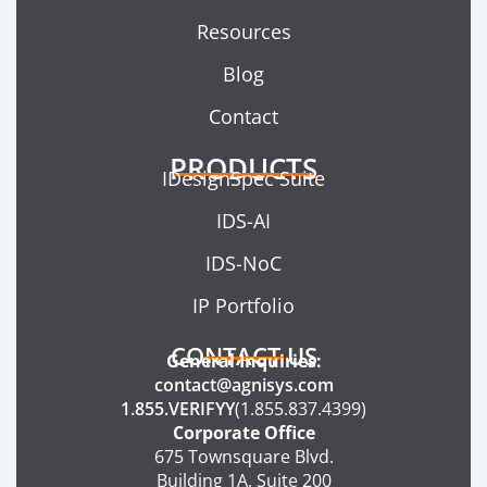
Resources
Blog
Contact
PRODUCTS
IDesignSpec Suite
IDS-AI
IDS-NoC
IP Portfolio
CONTACT US
General Inquiries:
contact@agnisys.com
1.855.VERIFYY
(1.855.837.4399)
Corporate Office
675 Townsquare Blvd.
Building 1A, Suite 200