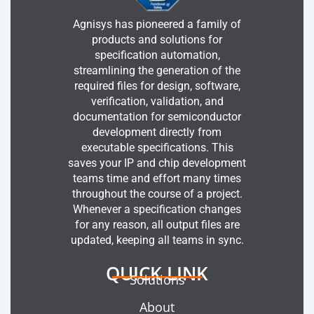
Agnisys has pioneered a family of
products and solutions for
specification automation,
streamlining the generation of the
required files for design, software,
verification, validation, and
documentation for semiconductor
development directly from
executable specifications. This
saves your IP and chip development
teams time and effort many times
throughout the course of a project.
Whenever a specification changes
for any reason, all output files are
updated, keeping all teams in sync.
QUICK LINK
Solutions
About