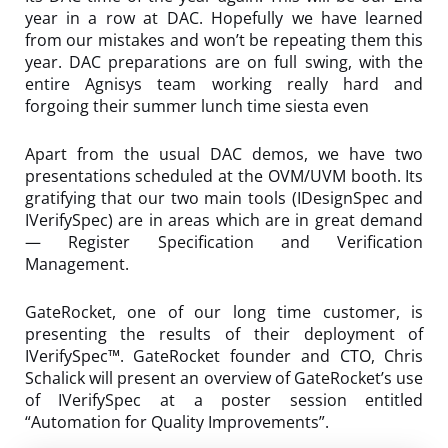
year in a row at DAC. Hopefully we have learned
from our mistakes and won’t be repeating them this
year. DAC preparations are on full swing, with the
entire Agnisys team working really hard and
forgoing their summer lunch time siesta even
Apart from the usual DAC demos, we have two
presentations scheduled at the OVM/UVM booth. Its
gratifying that our two main tools (IDesignSpec and
IVerifySpec) are in areas which are in great demand
— Register Specification and Verification
Management.
GateRocket, one of our long time customer, is
presenting the results of their deployment of
IVerifySpec™. GateRocket founder and CTO, Chris
Schalick will present an overview of GateRocket’s use
of IVerifySpec at a poster session entitled
“Automation for Quality Improvements”.