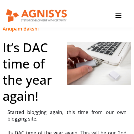
Skip
MAIN
to
content
MENU
September 19, 2023
|
Anupam Bakshi
It’s DAC
time of
the year
again!
Started blogging again, this time from our own
blogging site.
Its DAC time of the year again. This will be our 2nd