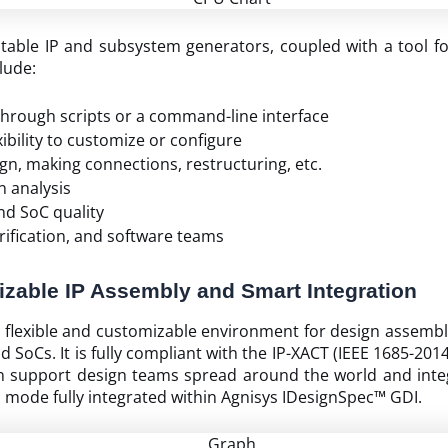
ptable IP and subsystem generators, coupled with a tool f
clude:
 through scripts or a command-line interface
bility to customize or configure
gn, making connections, restructuring, etc.
n analysis
nd SoC quality
erification, and software teams
zable IP Assembly and Smart Integration
a flexible and customizable environment for design assembl
and SoCs. It is fully compliant with the IP-XACT (IEEE 1685-
can support design teams spread around the world and integr
ode fully integrated within Agnisys IDesignSpec™ GDI.