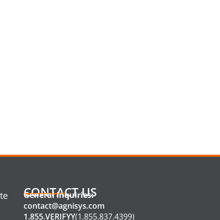
CONTACT US
te
General Inquiries:
contact@agnisys.com
1.855.VERIFYY
(1.855.837.4399)