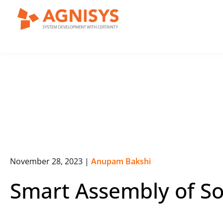
Skip
to
content
November 28, 2023
|
Anupam Bakshi
Smart Assembly of S