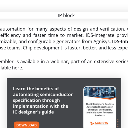
utomation for many aspects of design and verification. 
efficiency and faster time to market. IDS-Integrate provi
tomizable, and configurable generators from Agnisys.
IDS-Int
ose teams. Chip development is faster, better, and less exp
ler is available in a webinar, part of an extensive serie
ilable here.