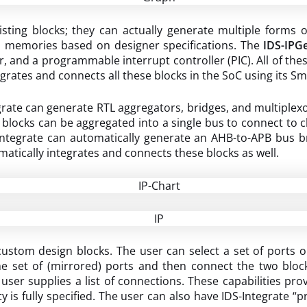
ing blocks; they can actually generate multiple forms of I
d memories based on designer specifications. The
IDS-IPG
r, and a programmable interrupt controller (PIC). All of th
grates and connects all these blocks in the SoC using its 
rate can generate RTL aggregators, bridges, and multiplexo
blocks can be aggregated into a single bus to connect to chip
-Integrate can automatically generate an AHB-to-APB bus
tically integrates and connects these blocks as well.
stom design blocks. The user can select a set of ports on
e set of (mirrored) ports and then connect the two bloc
 user supplies a list of connections. These capabilities pro
y is fully specified. The user can also have IDS-Integrate “p