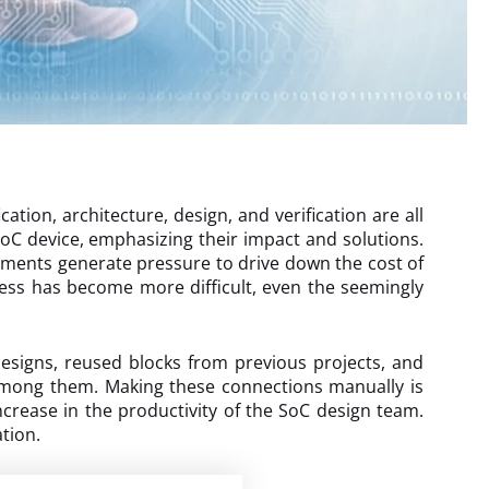
ation, architecture, design, and verification are all
SoC device, emphasizing their impact and solutions.
ements generate pressure to drive down the cost of
cess has become more difficult, even the seemingly
designs, reused blocks from previous projects, and
 among them. Making these connections manually is
crease in the productivity of the SoC design team.
tion.