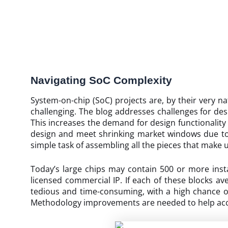
Navigating SoC Complexity
System-on-chip (SoC) projects are, by their very nat
challenging. The blog addresses challenges for des
This increases the demand for design functionalit
design and meet shrinking market windows due to s
simple task of assembling all the pieces that make 
Today’s large chips may contain 500 or more insta
licensed commercial IP. If each of these blocks 
tedious and time-consuming, with a high chance of
Methodology improvements are needed to help acce