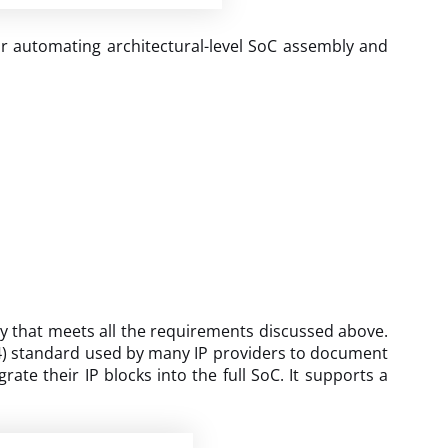
or automating architectural-level SoC assembly and
y that meets all the requirements discussed above.
2014) standard used by many IP providers to document
ate their IP blocks into the full SoC. It supports a