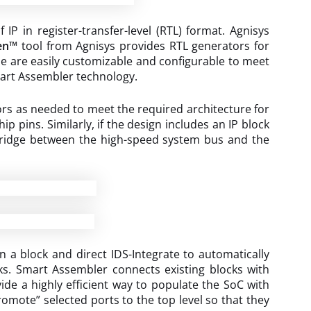
P in register-transfer-level (RTL) format. Agnisys
en™
tool from Agnisys provides RTL generators for
ese are easily customizable and configurable to meet
Smart Assembler technology.
rs as needed to meet the required architecture for
 pins. Similarly, if the design includes an IP block
 bridge between the high-speed system bus and the
 a block and direct IDS-Integrate to automatically
ks. Smart Assembler connects existing blocks with
vide a highly efficient way to populate the SoC with
romote” selected ports to the top level so that they