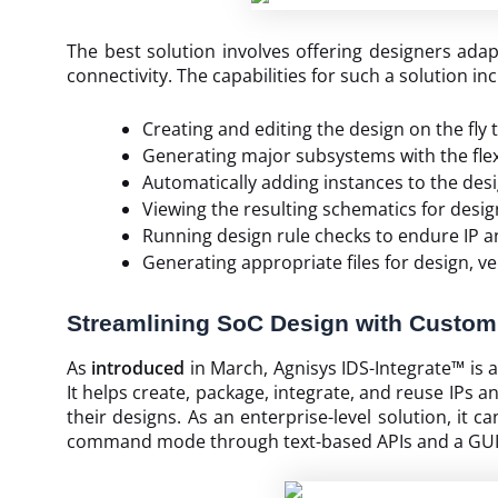
The best solution involves offering designers ada
connectivity. The capabilities for such a solution in
Creating and editing the design on the fly
Generating major subsystems with the flexi
Automatically adding instances to the desi
Viewing the resulting schematics for desig
Running design rule checks to endure IP a
Generating appropriate files for design, v
Streamlining SoC Design with Customi
As
introduced
in March, Agnisys IDS-Integrate™ is 
It helps create, package, integrate, and reuse IPs 
their designs. As an enterprise-level solution, it 
command mode through text-based APIs and a GUI m