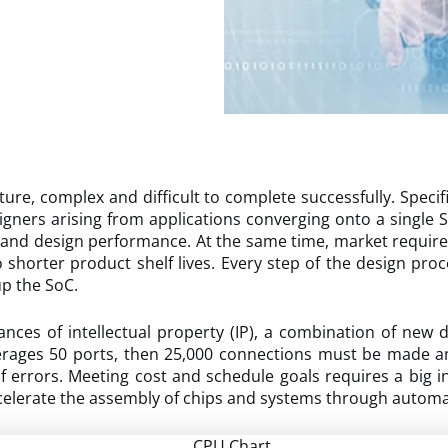
ure, complex and difficult to complete successfully. Specific
igners arising from applications converging onto a single 
y and design performance. At the same time, market requir
horter product shelf lives. Every step of the design pro
up the SoC.
nces of intellectual property (IP), a combination of new 
averages 50 ports, then 25,000 connections must be made
 errors. Meeting cost and schedule goals requires a big in
lerate the assembly of chips and systems through automa