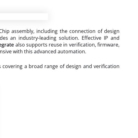
Chip assembly, including the connection of design
des an industry-leading solution. Effective IP and
egrate
also supports reuse in verification, firmware,
ensive with this advanced automation.
s covering a broad range of design and verification