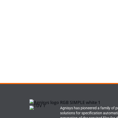
Agnisys has pioneered a family of 
solutions for specification automat