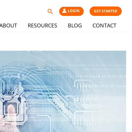
Search
LOGIN
GET STARTED
ABOUT
RESOURCES
BLOG
CONTACT