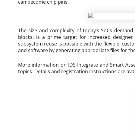
can become chip pins.
The size and complexity of today’s SoCs demand a
blocks, is a prime target for increased designer 
subsystem reuse is possible with the flexible, cus
and software by generating appropriate files for th
More information on IDS-Integrate and Smart Assemb
topics. Details and registration instructions are ava