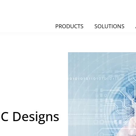
PRODUCTS
SOLUTIONS
oC Designs