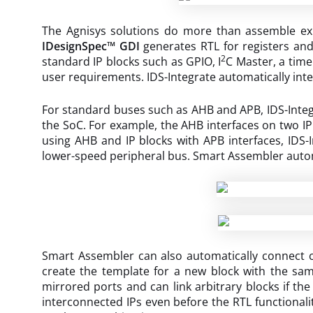
The Agnisys solutions do more than assemble exist
IDesignSpec™ GDI
generates RTL for registers an
2
standard IP blocks such as GPIO, I
C Master, a time
user requirements. IDS-Integrate automatically inte
For standard buses such as AHB and APB, IDS-Integ
the SoC. For example, the AHB interfaces on two IP 
using AHB and IP blocks with APB interfaces, IDS
lower-speed peripheral bus. Smart Assembler automa
Smart Assembler can also automatically connect cu
create the template for a new block with the sam
mirrored ports and can link arbitrary blocks if the
interconnected IPs even before the RTL functionalit