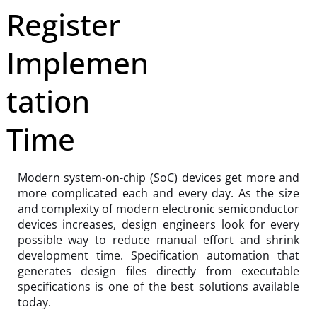
Register
Implemen
tation
Time
Modern system-on-chip (SoC) devices get more and
more complicated each and every day. As the size
and complexity of modern electronic semiconductor
devices increases, design engineers look for every
possible way to reduce manual effort and shrink
development time. Specification automation that
generates design files directly from executable
specifications is one of the best solutions available
today.