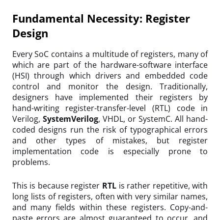
Fundamental Necessity: Register
Design
Every SoC contains a multitude of registers, many of
which are part of the hardware-software interface
(HSI) through which drivers and embedded code
control and monitor the design. Traditionally,
designers have implemented their registers by
hand-writing register-transfer-level (RTL) code in
Verilog,
SystemVerilog
, VHDL, or SystemC. All hand-
coded designs run the risk of typographical errors
and other types of mistakes, but register
implementation code is especially prone to
problems.
This is because register
RTL
is rather repetitive, with
long lists of registers, often with very similar names,
and many fields within these registers. Copy-and-
paste errors are almost guaranteed to occur, and