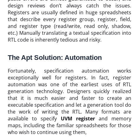
design reviews don’t always catch the issues.
Registers are usually defined in huge spreadsheets
that describe every register group, register, field,
and register type (read/write, read only, shadow,
etc.) Manually translating a textual specification into
RTL code is inherently tedious and risky.
The Apt Solution: Automation
Fortunately, specification automation works
exceptionally well for registers. In fact, register
automation was one of the earliest uses of RTL
generation technology. Designers quickly realized
that it is much easier and faster to create an
executable specification and let a generation tool do
the work of writing the RTL. Many formats are
available to specify
UVM register
and memory
maps, including the familiar spreadsheets for those
who wish to continue using them,