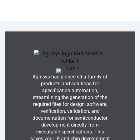
Agnisys has pioneered a family of
products and solutions for
specification automation,
streamlining the generation of the
required files for design, software,
verification, validation, and
documentation for semiconductor
development directly from
executable specifications. This
saves your IP and chip development