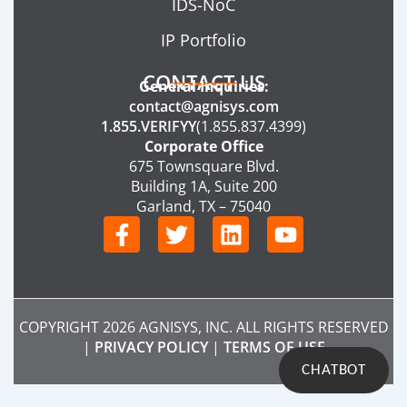
IDS-NoC
IP Portfolio
CONTACT US
General Inquiries:
contact@agnisys.com
1.855.VERIFYY
(1.855.837.4399)
Corporate Office
675 Townsquare Blvd.
Building 1A, Suite 200
Garland, TX – 75040
F
T
L
Y
a
w
i
o
c
i
n
u
e
t
k
t
b
t
e
u
COPYRIGHT 2026 AGNISYS, INC. ALL RIGHTS RESERVED
o
e
d
b
|
PRIVACY POLICY
|
TERMS OF USE
o
r
i
e
CHATBOT
k
n