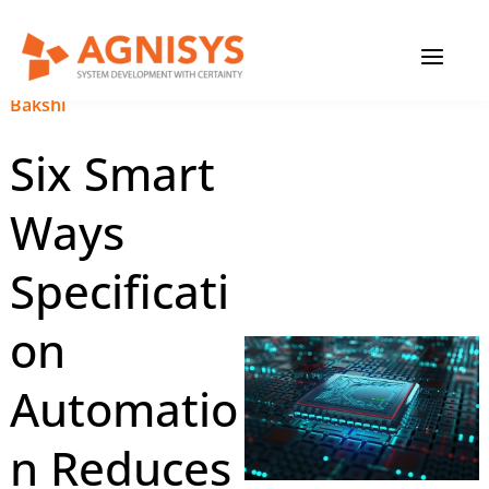
Skip
MAIN
to
content
MENU
January 24, 2024
|
Anupam
Bakshi
Six Smart
Ways
Specificati
on
Automatio
n Reduces