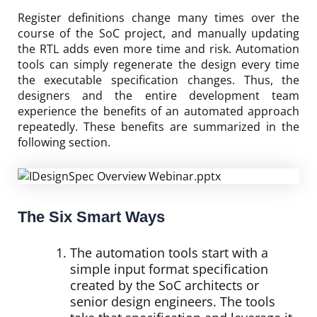
Register definitions change many times over the
course of the SoC project, and manually updating
the RTL adds even more time and risk. Automation
tools can simply regenerate the design every time
the executable specification changes. Thus, the
designers and the entire development team
experience the benefits of an automated approach
repeatedly. These benefits are summarized in the
following section.
The Six Smart Ways
The automation tools start with a
simple input format specification
created by the SoC architects or
senior design engineers. The tools