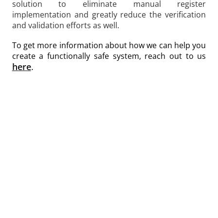
solution to eliminate manual register
implementation and greatly reduce the verification
and validation efforts as well.
To get more information about how we can help you
create a functionally safe system, reach out to us
here
.