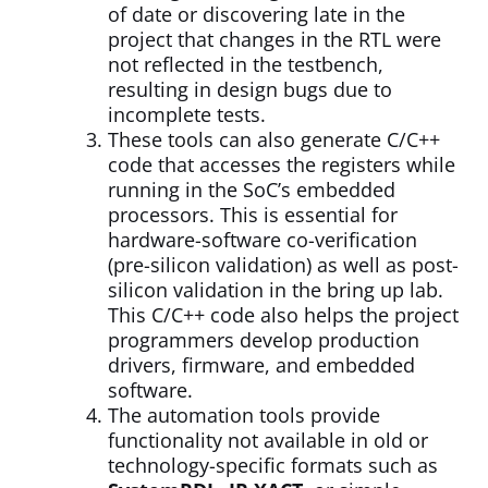
of date or discovering late in the
project that changes in the RTL were
not reflected in the testbench,
resulting in design bugs due to
incomplete tests.
These tools can also generate C/C++
code that accesses the registers while
running in the SoC’s embedded
processors. This is essential for
hardware-software co-verification
(pre-silicon validation) as well as post-
silicon validation in the bring up lab.
This C/C++ code also helps the project
programmers develop production
drivers, firmware, and embedded
software.
The automation tools provide
functionality not available in old or
technology-specific formats such as