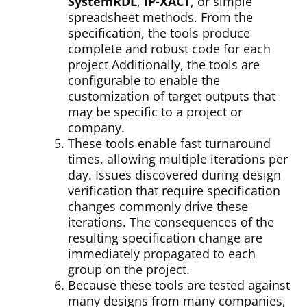
SystemRDL
,
IP-XACT
, or simple
spreadsheet methods. From the
specification, the tools produce
complete and robust code for each
project Additionally, the tools are
configurable to enable the
customization of target outputs that
may be specific to a project or
company.
These tools enable fast turnaround
times, allowing multiple iterations per
day. Issues discovered during design
verification that require specification
changes commonly drive these
iterations. The consequences of the
resulting specification change are
immediately propagated to each
group on the project.
Because these tools are tested against
many designs from many companies,