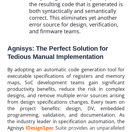
the resulting code that is generated is
both syntactically and semantically
correct. This eliminates yet another
error source for design, verification,
and firmware teams.
Agnisys: The Perfect Solution for
Tedious Manual Implementation
By adopting an automatic code generation tool for
executable specifications of registers and memory
maps, SoC development teams gain significant
productivity benefits, reduce the risk in complex
designs, and remove multiple error sources arising
from design specifications changes. Every team on
the project benefits: design, DV, embedded
programming, validation, and documentation. As
the industry leader in specification automation, the
Agnisys
IDesignSpec
Suite provides an unparalleled