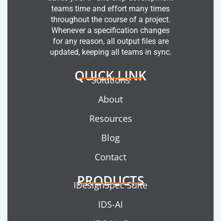
teams time and effort many times
throughout the course of a project.
Whenever a specification changes
for any reason, all output files are
updated, keeping all teams in sync.
QUICK LINK
Solutions
About
Resources
Blog
Contact
PRODUCTS
IDesignSpec Suite
IDS-AI