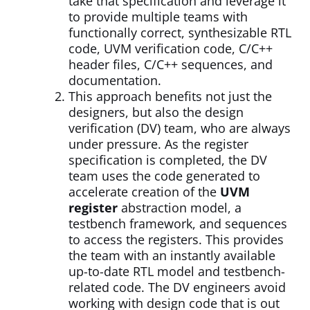
take that specification and leverage it
to provide multiple teams with
functionally correct, synthesizable RTL
code, UVM verification code, C/C++
header files, C/C++ sequences, and
documentation.
This approach benefits not just the
designers, but also the design
verification (DV) team, who are always
under pressure. As the register
specification is completed, the DV
team uses the code generated to
accelerate creation of the
UVM
register
abstraction model, a
testbench framework, and sequences
to access the registers. This provides
the team with an instantly available
up-to-date RTL model and testbench-
related code. The DV engineers avoid
working with design code that is out