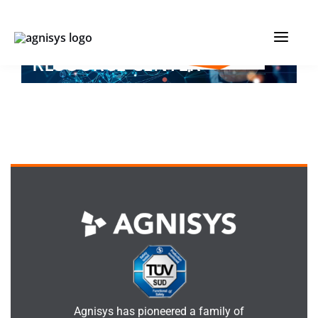
Skip
MAIN
to
IC DEVELOPMENT
content
MENU
RESOURCE CENTER
Agnisys has pioneered a family of