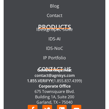
Blog
Contact
PRODUCTS
IDesignSpec Suite
IDS-AI
IDS-NoC
IP Portfolio
CONTACT US
General Inquiries:
contact@agnisys.com
1.855.VERIFYY
(1.855.837.4399)
Corporate Office
675 Townsquare Blvd.
Building 1A, Suite 200
Garland, TX – 75040
F
T
L
Y