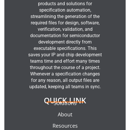
products and solutions for
specification automation,
streamlining the generation of the
required files for design, software,
verification, validation, and
documentation for semiconductor
development directly from
executable specifications. This
saves your IP and chip development
teams time and effort many times
throughout the course of a project.
Whenever a specification changes
for any reason, all output files are
updated, keeping all teams in sync.
QUICK LINK
Solutions
About
Resources