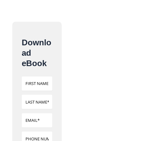
Downlo
ad
eBook