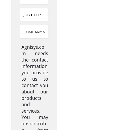
Agnisys.co
m needs
the contact
information
you provide
to us to
contact you
about our
products
and
services.
You may
unsubscrib
e from