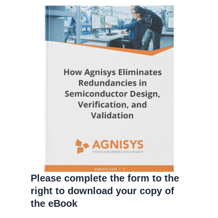
Please complete the form to the
right to download your copy of
the eBook