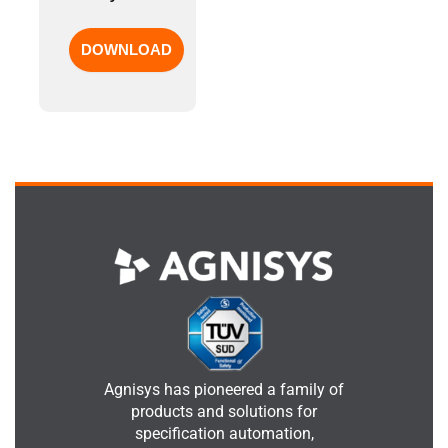
Agnisys has pioneered a family of
products and solutions for
specification automation,