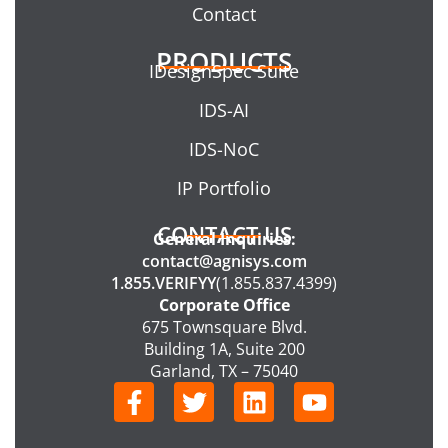
Contact
PRODUCTS
IDesignSpec Suite
IDS-AI
IDS-NoC
IP Portfolio
CONTACT US
General Inquiries:
contact@agnisys.com
1.855.VERIFYY
(1.855.837.4399)
Corporate Office
675 Townsquare Blvd.
Building 1A, Suite 200
Garland, TX – 75040
F
T
L
Y
a
w
i
o
c
i
n
u