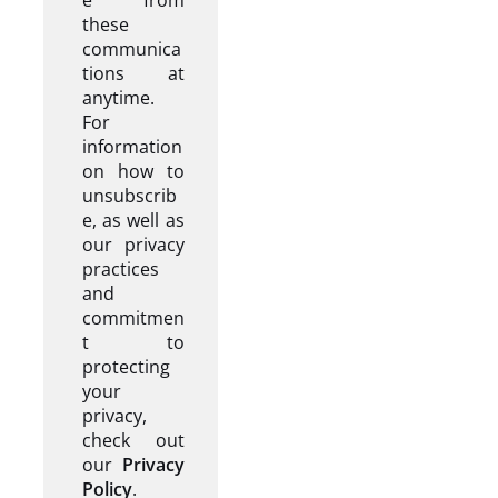
these
communica
tions at
anytime.
For
information
on how to
unsubscrib
e, as well as
our privacy
practices
and
commitmen
t to
protecting
your
privacy,
check out
our
Privacy
Policy
.