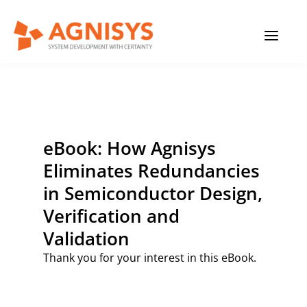
Skip
MAIN
to
content
MENU
eBook: How Agnisys
Eliminates Redundancies
in Semiconductor Design,
Verification and
Validation
Thank you for your interest in this eBook.