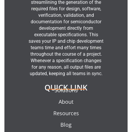
streamlining the generation of the
required files for design, software,
verification, validation, and
documentation for semiconductor
development directly from
executable specifications. This
saves your IP and chip development
teams time and effort many times
throughout the course of a project.
Whenever a specification changes
for any reason, all output files are
updated, keeping all teams in sync.
QUICK LINK
Solutions
About
Resources
Blog