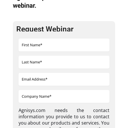
webinar.
Request Webinar
Agnisys.com needs the contact
information you provide to us to contact
you about our products and services. You