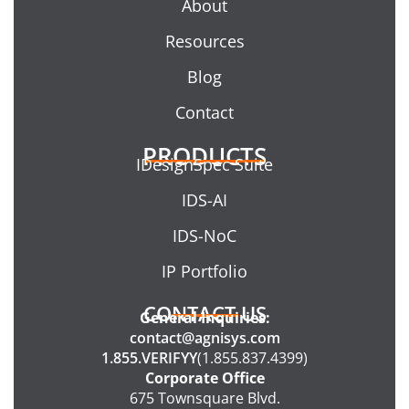
About
Resources
Blog
Contact
PRODUCTS
IDesignSpec Suite
IDS-AI
IDS-NoC
IP Portfolio
CONTACT US
General Inquiries:
contact@agnisys.com
1.855.VERIFYY
(1.855.837.4399)
Corporate Office
675 Townsquare Blvd.