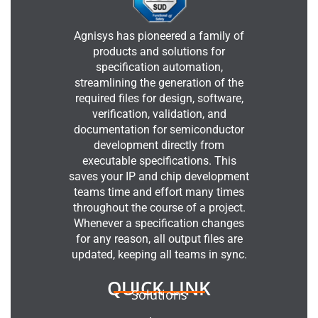
Agnisys has pioneered a family of
products and solutions for
specification automation,
streamlining the generation of the
required files for design, software,
verification, validation, and
documentation for semiconductor
development directly from
executable specifications. This
saves your IP and chip development
teams time and effort many times
throughout the course of a project.
Whenever a specification changes
for any reason, all output files are
updated, keeping all teams in sync.
QUICK LINK
Solutions