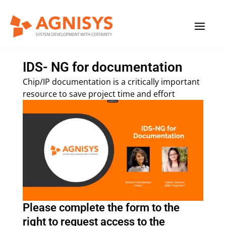
Skip
MAIN
to
content
MENU
IDS- NG for documentation
Chip/IP documentation is a critically important
resource to save project time and effort
Please complete the form to the
right to request access to the