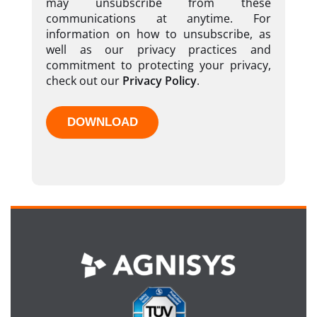
may unsubscribe from these
communications at anytime. For
information on how to unsubscribe, as
well as our privacy practices and
commitment to protecting your privacy,
check out our
Privacy Policy
.