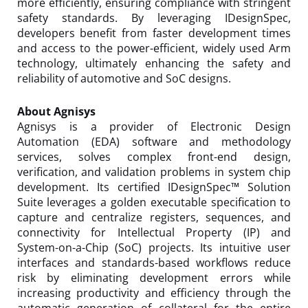
more efficiently, ensuring compliance with stringent
safety standards. By leveraging IDesignSpec,
developers benefit from faster development times
and access to the power-efficient, widely used Arm
technology, ultimately enhancing the safety and
reliability of automotive and SoC designs.
About Agnisys
Agnisys is a provider of Electronic Design
Automation (EDA) software and methodology
services, solves complex front-end design,
verification, and validation problems in system chip
development. Its certified IDesignSpec™ Solution
Suite leverages a golden executable specification to
capture and centralize registers, sequences, and
connectivity for Intellectual Property (IP) and
System-on-a-Chip (SoC) projects. Its intuitive user
interfaces and standards-based workflows reduce
risk by eliminating development errors while
increasing productivity and efficiency through the
automatic generation of collateral for the entire