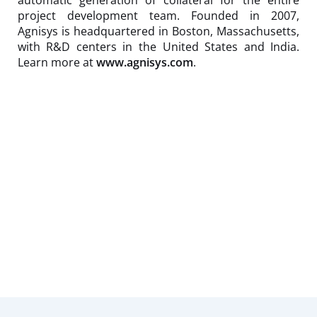
project development team. Founded in 2007,
Agnisys is headquartered in Boston, Massachusetts,
with R&D centers in the United States and India.
Learn more at
www.agnisys.com
.