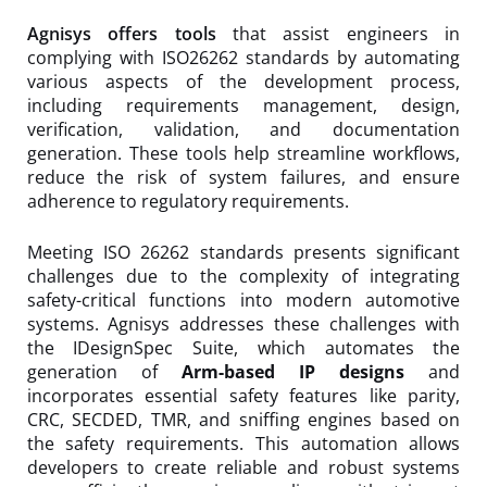
Agnisys offers tools
that assist engineers in
complying with ISO26262 standards by automating
various aspects of the development process,
including requirements management, design,
verification, validation, and documentation
generation. These tools help streamline workflows,
reduce the risk of system failures, and ensure
adherence to regulatory requirements.
Meeting ISO 26262 standards presents significant
challenges due to the complexity of integrating
safety-critical functions into modern automotive
systems. Agnisys addresses these challenges with
the IDesignSpec Suite, which automates the
generation of
Arm-based IP designs
and
incorporates essential safety features like parity,
CRC, SECDED, TMR, and sniffing engines based on
the safety requirements. This automation allows
developers to create reliable and robust systems