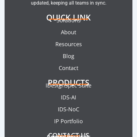
updated, keeping all teams in sync.
QUICK LINK
Solutions
About
Resources
Blog
Contact
PRODUCTS
IDesignSpec Suite
IDS-AI
IDS-NoC
IP Portfolio
CONTACT US
General Inquiries: