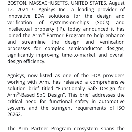
BOSTON, MASSACHUSETTS, UNITED STATES, August
12, 2024 /- Agnisys Inc., a leading provider of
innovative EDA solutions for the design and
verification of systems-on-chips (SoCs) and
intellectual property (IP), today announced it has
®
joined the Arm
Partner Program to help enhance
and streamline the design and verification
processes for complex semiconductor designs,
significantly improving time-to-market and overall
design efficiency.
Agnisys, now
listed
as one of the EDA providers
working with Arm, has released a comprehensive
solution brief titled “Functionally Safe Design for
®
Arm
-Based SoC Design”. This brief addresses the
critical need for functional safety in automotive
systems and the stringent requirements of ISO
26262.
The Arm Partner Program ecosystem spans the