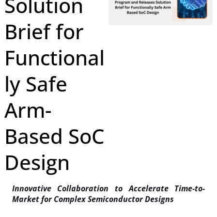
Solution
Brief for
Functional
ly Safe
Arm-
Based SoC
Design
Innovative Collaboration to Accelerate Time-to-
Market for Complex Semiconductor Designs