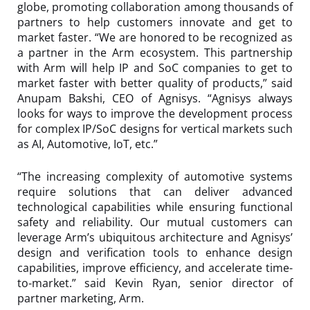
globe, promoting collaboration among thousands of
partners to help customers innovate and get to
market faster. “We are honored to be recognized as
a partner in the Arm ecosystem. This partnership
with Arm will help IP and SoC companies to get to
market faster with better quality of products,” said
Anupam Bakshi, CEO of Agnisys. “Agnisys always
looks for ways to improve the development process
for complex IP/SoC designs for vertical markets such
as AI, Automotive, IoT, etc.”
“The increasing complexity of automotive systems
require solutions that can deliver advanced
technological capabilities while ensuring functional
safety and reliability. Our mutual customers can
leverage Arm’s ubiquitous architecture and Agnisys’
design and verification tools to enhance design
capabilities, improve efficiency, and accelerate time-
to-market.” said Kevin Ryan, senior director of
partner marketing, Arm.