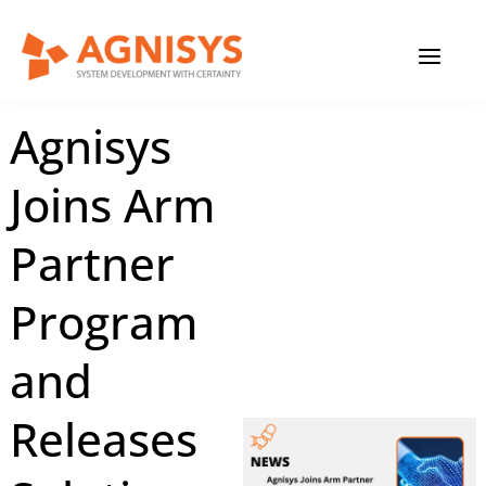
Skip
MAIN
to
content
MENU
August 13, 2024
|
Agnisys
Agnisys
Joins Arm
Partner
Program
and
Releases