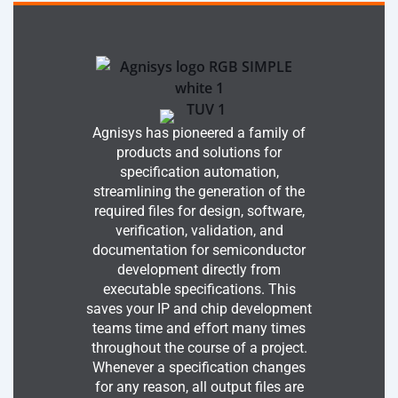
Agnisys has pioneered a family of
products and solutions for
specification automation,
streamlining the generation of the
required files for design, software,
verification, validation, and
documentation for semiconductor
development directly from
executable specifications. This
saves your IP and chip development
teams time and effort many times
throughout the course of a project.
Whenever a specification changes
for any reason, all output files are