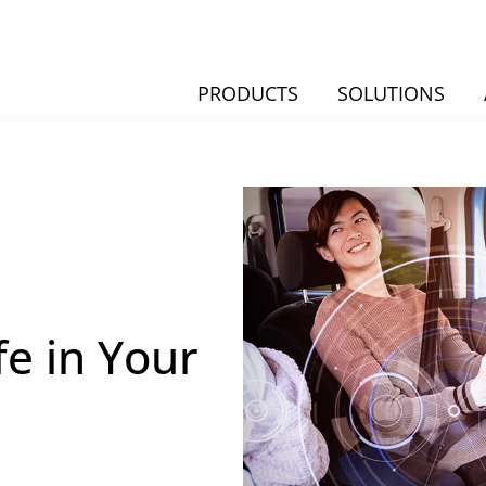
PRODUCTS
SOLUTIONS
fe in Your