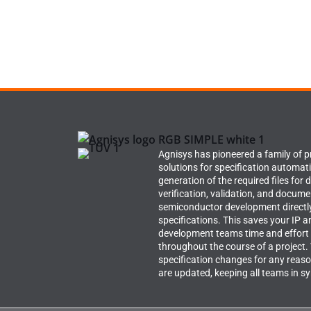
Agnisys has pioneered a family of 
solutions for specification automat
generation of the required files for 
verification, validation, and docume
semiconductor development directl
specifications. This saves your IP a
development teams time and effort
throughout the course of a project
specification changes for any reason
are updated, keeping all teams in s