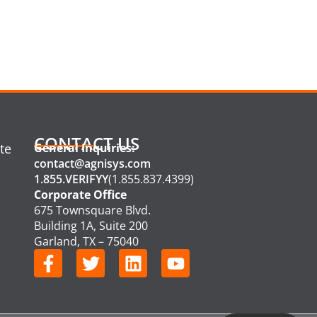
CONTACT US
te
General Inquiries:
contact@agnisys.com
1.855.VERIFYY
(1.855.837.4399)
Corporate Office
675 Townsquare Blvd.
Building 1A, Suite 200
Garland, TX – 75040
F
T
L
Y
a
w
i
o
c
i
n
u
e
t
k
t