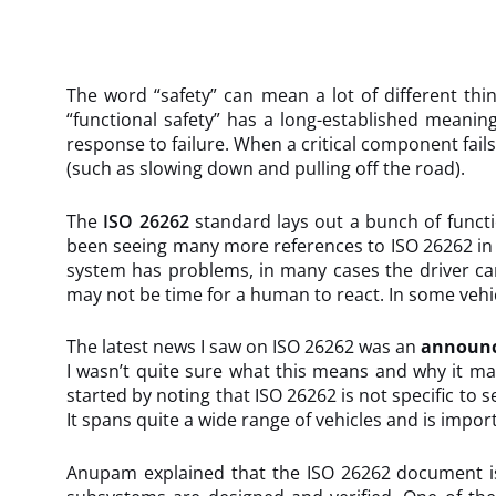
The word “safety” can mean a lot of different thin
“functional safety” has a long-established meanin
response to failure. When a critical component fail
(such as slowing down and pulling off the road).
The
ISO 26262
standard lays out a bunch of functio
been seeing many more references to ISO 26262 in the
system has problems, in many cases the driver can 
may not be time for a human to react. In some vehic
The latest news I saw on ISO 26262 was an
announ
I wasn’t quite sure what this means and why it ma
started by noting that ISO 26262 is not specific to 
It spans quite a wide range of vehicles and is impor
Anupam explained that the ISO 26262 document is 