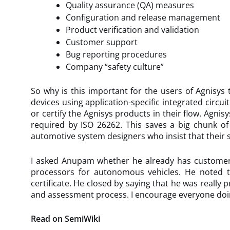
Quality assurance (QA) measures
Configuration and release management
Product verification and validation
Customer support
Bug reporting procedures
Company “safety culture”
So why is this important for the users of Agnisys 
devices using application-specific integrated circu
or certify the Agnisys products in their flow. Agnis
required by ISO 26262. This saves a big chunk of 
automotive system designers who insist that their s
I asked Anupam whether he already has customers d
processors for autonomous vehicles. He noted tha
certificate. He closed by saying that he was really
and assessment process. I encourage everyone doing
Read on SemiWiki