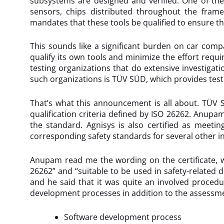
subsystems are designed and verified. One of the
sensors, chips distributed throughout the fram
mandates that these tools be qualified to ensure that
This sounds like a significant burden on car com
qualify its own tools and minimize the effort requi
testing organizations that do extensive investigat
such organizations is TÜV SÜD, which provides test
That’s what this announcement is all about. TÜV 
qualification criteria defined by ISO 26262. Anupam
the standard. Agnisys is also certified as meetin
corresponding safety standards for several other in
Anupam read me the wording on the certificate, w
26262” and “suitable to be used in safety-related d
and he said that it was quite an involved procedu
development processes in addition to the assessme
Software development process