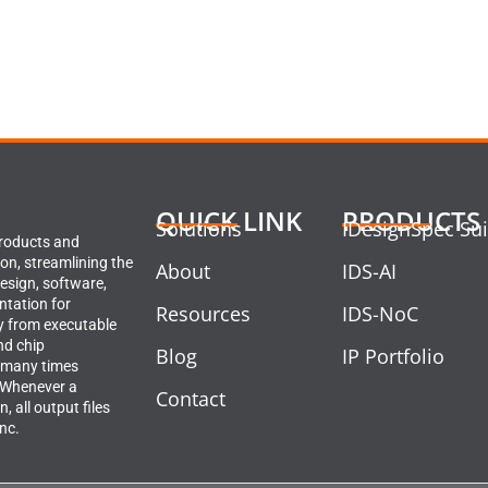
QUICK LINK
PRODUCTS
Solutions
IDesignSpec Sui
products and
ion, streamlining the
About
IDS-AI
design, software,
ntation for
Resources
IDS-NoC
y from executable
nd chip
Blog
IP Portfolio
 many times
. Whenever a
Contact
, all output files
ync.