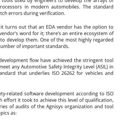
 tools used by engineers to develop the arrays of
 processors in modern automobiles. The standard
tch errors during verification.
it turns out that an EDA vendor has the option to
vendor’s word for it; there’s an entire ecosystem of
ed to develop them. One of the most highly regarded
a number of important standards.
development flow have achieved the stringent tool
meet any Automotive Safety Integrity Level (ASIL) in
standard that underlies ISO 26262 for vehicles and
ety-related software development according to ISO
fort it took to achieve this level of qualification,
ies of audits of the Agnisys organization and tool
pics as: