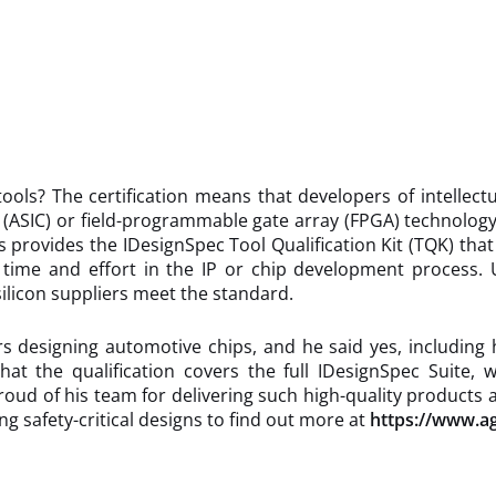
tools? The certification means that developers of intellec
it (ASIC) or field-programmable gate array (FPGA) technology
ys provides the IDesignSpec Tool Qualification Kit (TQK) that
time and effort in the IP or chip development process. Us
ilicon suppliers meet the standard.
esigning automotive chips, and he said yes, including hug
t the qualification covers the full IDesignSpec Suite, wi
 proud of his team for delivering such high-quality products
 safety-critical designs to find out more at
https://www.a