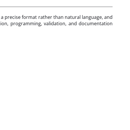
n a precise format rather than natural language, and
cation, programming, validation, and documentation