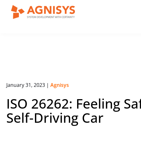
Skip
to
content
January 31, 2023
|
Agnisys
ISO 26262: Feeling Sa
Self-Driving Car