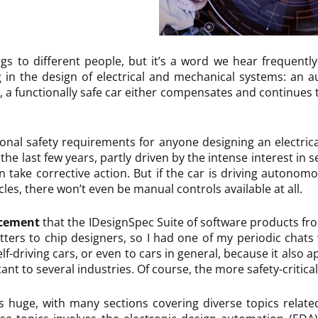
gs to different people, but it’s a word we hear frequentl
g in the design of electrical and mechanical systems: an
s, a functionally safe car either compensates and continue
nal safety requirements for anyone designing an electrical 
 last few years, partly driven by the intense interest in self
take corrective action. But if the car is driving autonomou
les, there won’t even be manual controls available at all.
cement
that the IDesignSpec Suite of software products f
tters to chip designers, so I had one of my periodic chat
self-driving cars, or even to cars in general, because it also
tant to several industries. Of course, the more safety-critic
huge, with many sections covering diverse topics related