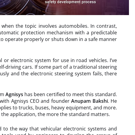
y when the topic involves automobiles. In contrast,
 automatic protection mechanism with a predictable
s to operate properly or shuts down in a safe manner
or electronic system for use in road vehicles. I’ve
-driving cars. If some part of a traditional steering
sly and the electronic steering system fails, there
rom
Agnisys
has been certified to meet this standard.
s with Agnisys CEO and founder
Anupam Bakshi
. He
 applies to trucks, buses, heavy equipment, and more.
al the application, the more the standard matters.
 to the way that vehicular electronic systems and