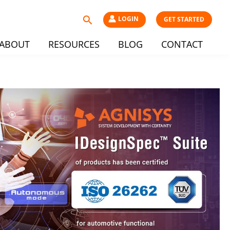
Search
LOGIN
GET STARTED
ABOUT
RESOURCES
BLOG
CONTACT