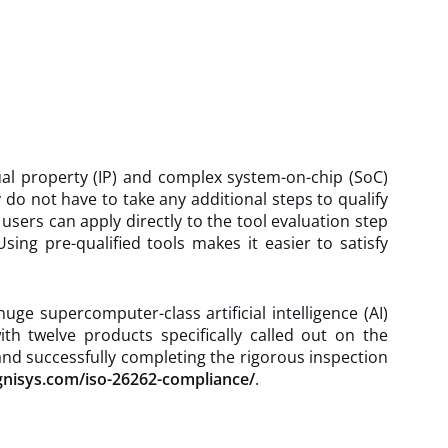
tual property (IP) and complex system-on-chip (SoC)
 do not have to take any additional steps to qualify
 users can apply directly to the tool evaluation step
ing pre-qualified tools makes it easier to satisfy
e supercomputer-class artificial intelligence (AI)
th twelve products specifically called out on the
 and successfully completing the rigorous inspection
gnisys.com/iso-26262-compliance/
.