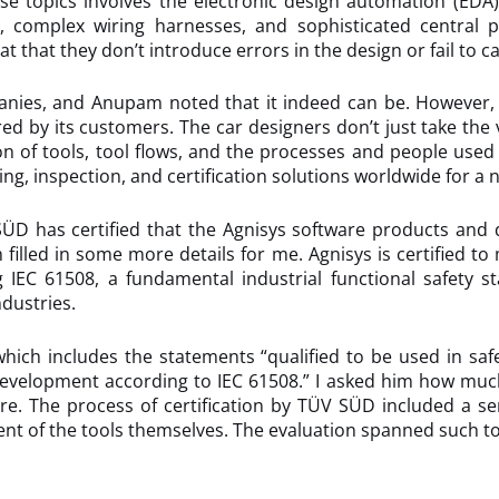
se topics involves the electronic design automation (EDA)
e, complex wiring harnesses, and sophisticated central
 that they don’t introduce errors in the design or fail to ca
panies, and Anupam noted that it indeed can be. However, 
red by its customers. The car designers don’t just take the 
ion of tools, tool flows, and the processes and people us
ing, inspection, and certification solutions worldwide for 
SÜD has certified that the Agnisys software products and 
 filled in some more details for me. Agnisys is certified to 
g IEC 61508, a fundamental industrial functional safety 
dustries.
hich includes the statements “qualified to be used in saf
evelopment according to IEC 61508.” I asked him how much ef
re. The process of certification by TÜV SÜD included a ser
nt of the tools themselves. The evaluation spanned such to