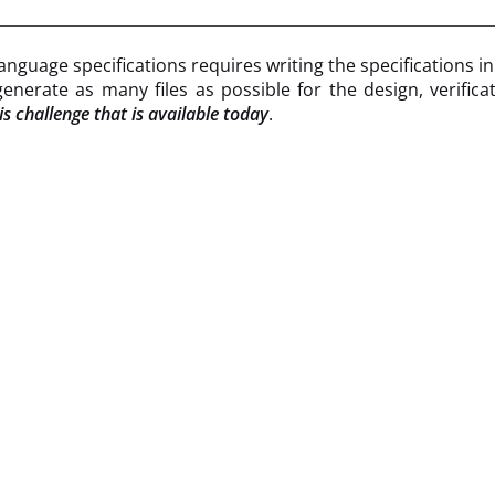
nguage specifications requires writing the specifications i
enerate as many files as possible for the design, verifi
s challenge that is available today
.