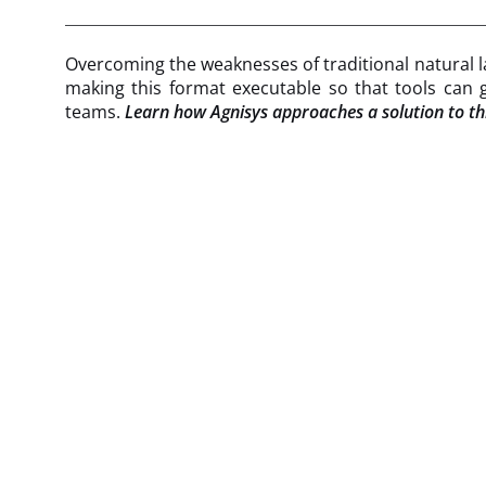
Overcoming the weaknesses of traditional natural la
making this format executable so that tools can g
teams.
Learn how Agnisys approaches a solution to thi