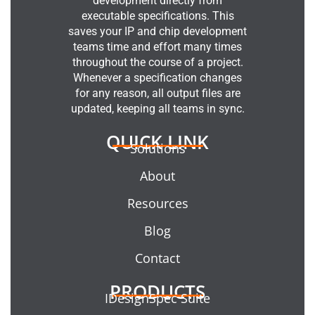
development directly from
executable specifications. This
saves your IP and chip development
teams time and effort many times
throughout the course of a project.
Whenever a specification changes
for any reason, all output files are
updated, keeping all teams in sync.
QUICK LINK
Solutions
About
Resources
Blog
Contact
PRODUCTS
IDesignSpec Suite