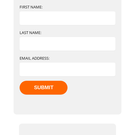
FIRST NAME:
LAST NAME:
EMAIL ADDRESS: