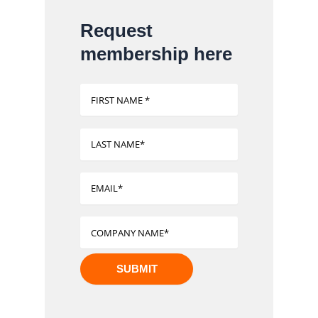
Request
membership here