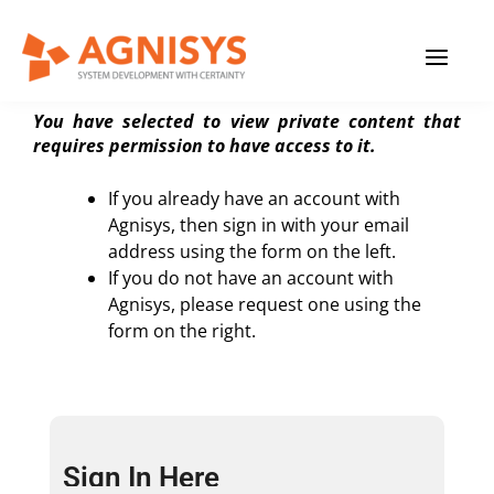
Skip
MAIN
to
Private Content Page
content
MENU
You have selected to view private content that
requires permission to have access to it.
If you already have an account with
Agnisys, then sign in with your email
address using the form on the left.
If you do not have an account with
Agnisys, please request one using the
form on the right.
Sign In Here