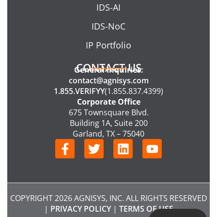
IDS-AI
IDS-NoC
IP Portfolio
CONTACT US
General Inquiries:
contact@agnisys.com
1.855.VERIFYY
(1.855.837.4399)
Corporate Office
675 Townsquare Blvd.
Building 1A, Suite 200
Garland, TX – 75040
F
T
L
Y
a
w
i
o
c
i
n
u
e
t
k
t
b
t
e
u
COPYRIGHT 2026 AGNISYS, INC. ALL RIGHTS RESERVED
o
e
d
b
|
PRIVACY POLICY
|
TERMS OF USE