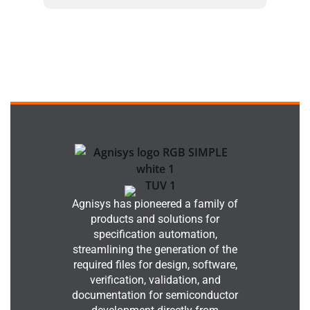
Agnisys has pioneered a family of
products and solutions for
specification automation,
streamlining the generation of the
required files for design, software,
verification, validation, and
documentation for semiconductor