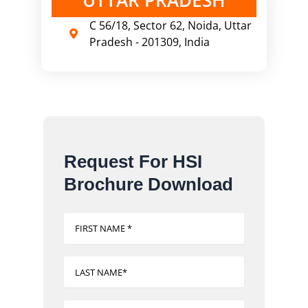
C 56/18, Sector 62, Noida, Uttar
Pradesh - 201309, India
Request For HSI
Brochure Download