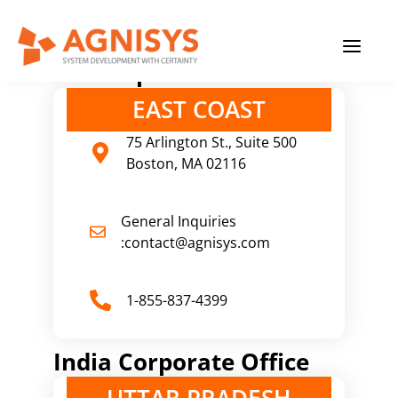
Skip
MAIN
to
content
MENU
U.S Corporate Office
EAST COAST
75 Arlington St., Suite 500
Boston, MA 02116
General Inquiries
:contact@agnisys.com
1-855-837-4399
India Corporate Office
UTTAR PRADESH