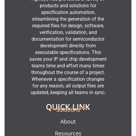
products and solutions for
specification automation,
streamlining the generation of the
required files for design, software,
verification, validation, and
documentation for semiconductor
development directly from
executable specifications. This
saves your IP and chip development
teams time and effort many times
throughout the course of a project.
Whenever a specification changes
for any reason, all output files are
updated, keeping all teams in sync.
QUICK LINK
Solutions
About
Resources