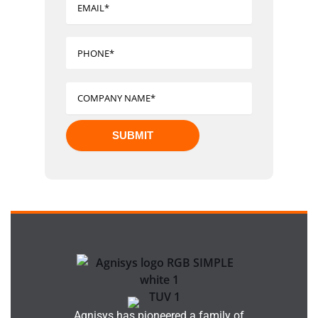
Agnisys has pioneered a family of