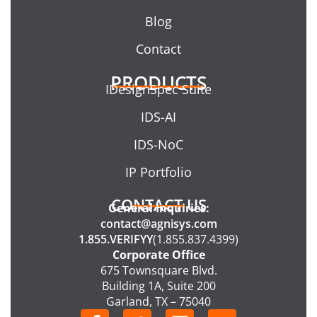
Blog
Contact
PRODUCTS
IDesignSpec Suite
IDS-AI
IDS-NoC
IP Portfolio
CONTACT US
General Inquiries:
contact@agnisys.com
1.855.VERIFYY
(1.855.837.4399)
Corporate Office
675 Townsquare Blvd.
Building 1A, Suite 200
Garland, TX – 75040