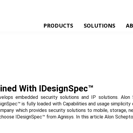
PRODUCTS
SOLUTIONS
A
ained With IDesignSpec™
elops embedded security solutions and IP solutions. Alon 
ignSpec™ is fully loaded with Capabilities and usage simplicit
company which provides security solutions to mobile, storage, n
choose IDesignSpec™ from Agnisys. In this article Alon Scheptol