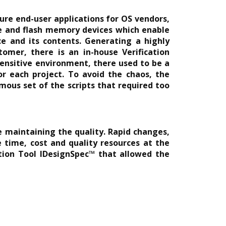
cure end-user applications for OS vendors,
le and flash memory devices which enable
e and its contents. Generating a highly
omer, there is an in-house Verification
ensitive environment, there used to be a
or each project. To avoid the chaos, the
mous set of the scripts that required too
e maintaining the quality. Rapid changes,
time, cost and quality resources at the
ation Tool IDesignSpec™ that allowed the