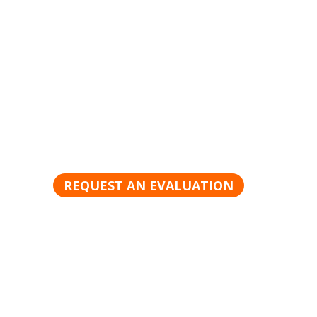
Request a Product Evaluat
There is no better way to appreciate the powe
products than to see it in action. Schedule yo
today.
REQUEST AN EVALUATION