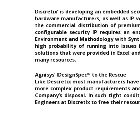
Discretix’ is developing an embedded secu
hardware manufacturers, as well as IP v
the commercial distribution of premium 
configurable security IP requires an en
Environment and Methodology with Synthe
high probability of running into issues
solutions that were provided in Excel an
many resources.
Agnisys’ IDesignSpec™ to the Rescue
Like Descretix most manufacturers have b
more complex product requirements and 
Company’s disposal. In such tight condi
Engineers at Discretix to free their reso