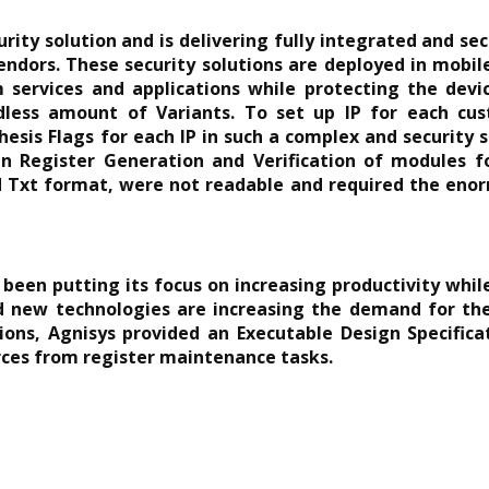
rity solution and is delivering fully integrated and se
endors. These security solutions are deployed in mobi
services and applications while protecting the devic
dless amount of Variants. To set up IP for each cust
sis Flags for each IP in such a complex and security s
 in Register Generation and Verification of modules f
d Txt format, were not readable and required the enor
een putting its focus on increasing productivity whil
new technologies are increasing the demand for the 
tions, Agnisys provided an Executable Design Specific
urces from register maintenance tasks.