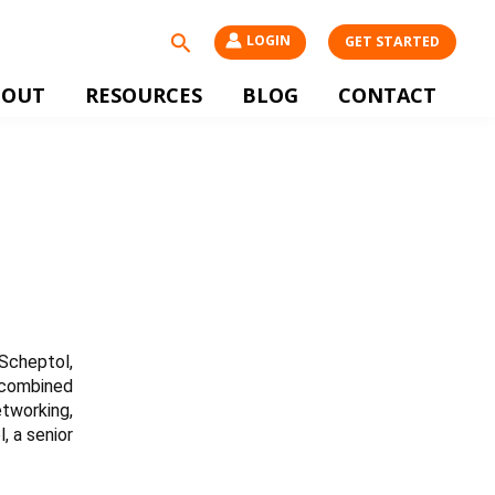
Search
LOGIN
GET STARTED
BOUT
RESOURCES
BLOG
CONTACT
Scheptol,
y combined
etworking,
, a senior