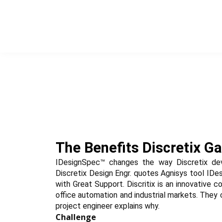
Skip
to
content
The Benefits Discretix G
IDesignSpec™ changes the way Discretix dev
Discretix Design Engr. quotes Agnisys tool IDes
with Great Support. Discritix is an innovative 
office automation and industrial markets. They 
project engineer explains why.
Challenge