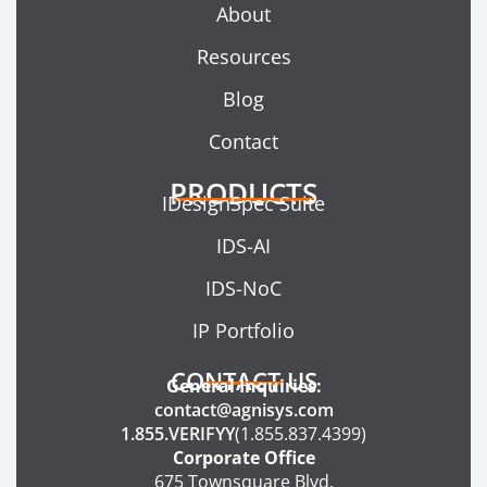
About
Resources
Blog
Contact
PRODUCTS
IDesignSpec Suite
IDS-AI
IDS-NoC
IP Portfolio
CONTACT US
General Inquiries:
contact@agnisys.com
1.855.VERIFYY
(1.855.837.4399)
Corporate Office
675 Townsquare Blvd.