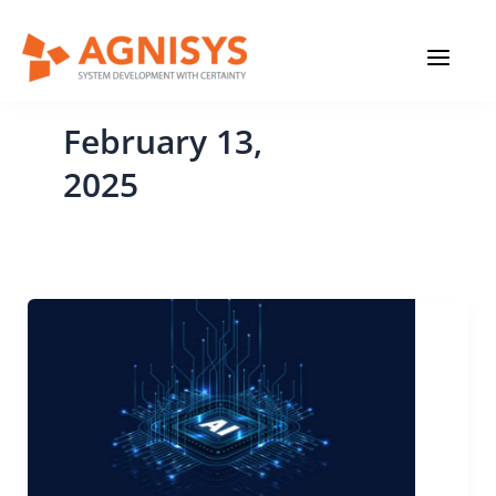
Skip
MAIN
to
content
MENU
February 13,
2025