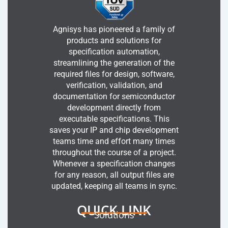
Agnisys has pioneered a family of
products and solutions for
specification automation,
streamlining the generation of the
required files for design, software,
verification, validation, and
documentation for semiconductor
development directly from
executable specifications. This
saves your IP and chip development
teams time and effort many times
throughout the course of a project.
Whenever a specification changes
for any reason, all output files are
updated, keeping all teams in sync.
QUICK LINK
Solutions