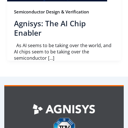
Semiconductor Design & Verification
Agnisys: The AI Chip
Enabler
As AI seems to be taking over the world, and
AI chips seem to be taking over the
semiconductor […]