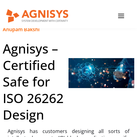
Skip
MAIN
to
content
MENU
September 20, 2023
|
Anupam Bakshi
Agnisys –
Certified
Safe for
ISO 26262
Design
Agnisys has customers designing all sorts of