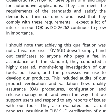
Qualification Kit (TQK) for developers of IP and chips
for automotive applications. They can meet the
requirements of the standards and satisfy the
demands of their customers who insist that they
comply with these requirements. I expect a lot of
interest in our TQK as ISO 26262 continues to grow
in importance.
I should note that achieving this qualification was
not a trivial exercise. TÜV SÜD doesn’t simply hand
out certificates to anyone who pays a fee. In
accordance with the standard, they conducted a
highly detailed, months-long investigation of our
tools, our team, and the processes we use to
develop our products. This included audits of our
product verification and validation flow, quality
assurance (QA) procedures, configuration and
release management, and even the way that we
support users and respond to any reports of issues
with our tools. They also evaluated our actual
products, resulting in TÜV SÜD certification of our