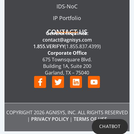
IDS-NoC
IP Portfolio
CONTACT US
General Inquiries:
contact@agnisys.com
1.855.VERIFYY
(1.855.837.4399)
Corporate Office
675 Townsquare Blvd.
Building 1A, Suite 200
Garland, TX – 75040
F
T
L
Y
a
w
i
o
c
i
n
u
e
t
k
t
b
t
e
u
COPYRIGHT 2026 AGNISYS, INC. ALL RIGHTS RESERVED
o
e
d
b
|
PRIVACY POLICY
|
TERMS OF USE
o
r
i
e
CHATBOT
k
n