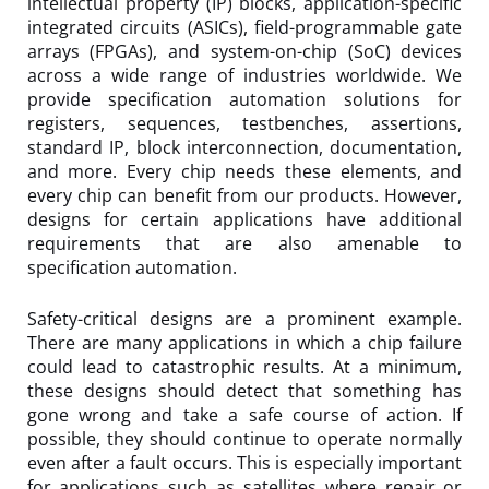
intellectual property (IP) blocks, application-specific
integrated circuits (ASICs), field-programmable gate
arrays (FPGAs), and system-on-chip (SoC) devices
across a wide range of industries worldwide. We
provide specification automation solutions for
registers, sequences, testbenches, assertions,
standard IP, block interconnection, documentation,
and more. Every chip needs these elements, and
every chip can benefit from our products. However,
designs for certain applications have additional
requirements that are also amenable to
specification automation.
Safety-critical designs are a prominent example.
There are many applications in which a chip failure
could lead to catastrophic results. At a minimum,
these designs should detect that something has
gone wrong and take a safe course of action. If
possible, they should continue to operate normally
even after a fault occurs. This is especially important
for applications such as satellites where repair or