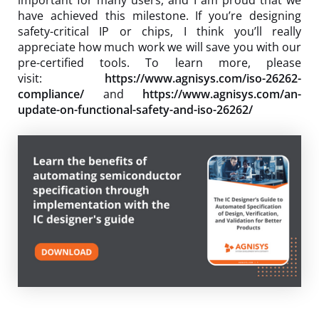
have achieved this milestone. If you’re designing
safety-critical IP or chips, I think you’ll really
appreciate how much work we will save you with our
pre-certified tools. To learn more, please
visit:
https://www.agnisys.com/iso-26262-
compliance/
and
https://www.agnisys.com/an-
update-on-functional-safety-and-iso-26262/