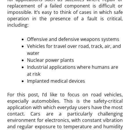
replacement of a failed component is difficult or
impossible. It’s easy to think of cases in which safe
operation in the presence of a fault is critical,
including:
Offensive and defensive weapons systems
Vehicles for travel over road, track, air, and
water
Nuclear power plants
Industrial applications where humans are
at risk
Implanted medical devices
For this post, I’d like to focus on road vehicles,
especially automobiles. This is the safety-critical
application with which everyday users have the most
contact. Cars are a particularly challenging
environment for electronics, with constant vibration
and regular exposure to temperature and humidity