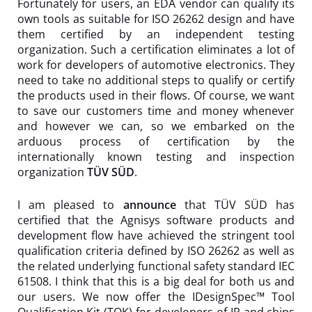
Fortunately for users, an EDA vendor can qualify its
own tools as suitable for ISO 26262 design and have
them certified by an independent testing
organization. Such a certification eliminates a lot of
work for developers of automotive electronics. They
need to take no additional steps to qualify or certify
the products used in their flows. Of course, we want
to save our customers time and money whenever
and however we can, so we embarked on the
arduous process of certification by the
internationally known testing and inspection
organization
TÜV SÜD
.
I am pleased to
announce
that TÜV SÜD has
certified that the Agnisys software products and
development flow have achieved the stringent tool
qualification criteria defined by ISO 26262 as well as
the related underlying functional safety standard IEC
61508. I think that this is a big deal for both us and
our users. We now offer the IDesignSpec™ Tool