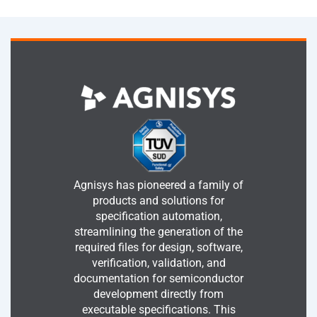
Agnisys has pioneered a family of
products and solutions for
specification automation,
streamlining the generation of the
required files for design, software,
verification, validation, and
documentation for semiconductor
development directly from
executable specifications. This