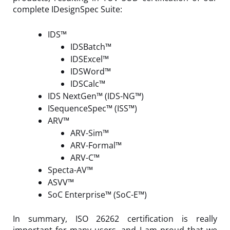
complete IDesignSpec Suite:
IDS™
IDSBatch™
IDSExcel™
IDSWord™
IDSCalc™
IDS NextGen™ (IDS-NG™)
ISequenceSpec™ (ISS™)
ARV™
ARV-Sim™
ARV-Formal™
ARV-C™
Specta-AV™
ASVV
™
SoC Enterprise™ (SoC-E™)
In summary, ISO 26262 certification is really
important for many users, and I am proud that we