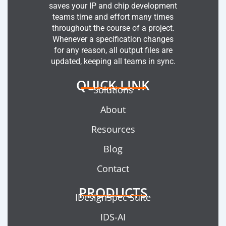
saves your IP and chip development
teams time and effort many times
throughout the course of a project.
Whenever a specification changes
for any reason, all output files are
updated, keeping all teams in sync.
QUICK LINK
Solutions
About
Resources
Blog
Contact
PRODUCTS
IDesignSpec Suite
IDS-AI