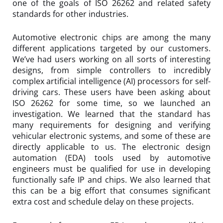
one of the goals of ISO 26262 and related safety
standards for other industries.
Automotive electronic chips are among the many
different applications targeted by our customers.
We’ve had users working on all sorts of interesting
designs, from simple controllers to incredibly
complex artificial intelligence (AI) processors for self-
driving cars. These users have been asking about
ISO 26262 for some time, so we launched an
investigation. We learned that the standard has
many requirements for designing and verifying
vehicular electronic systems, and some of these are
directly applicable to us. The electronic design
automation (EDA) tools used by automotive
engineers must be qualified for use in developing
functionally safe IP and chips. We also learned that
this can be a big effort that consumes significant
extra cost and schedule delay on these projects.