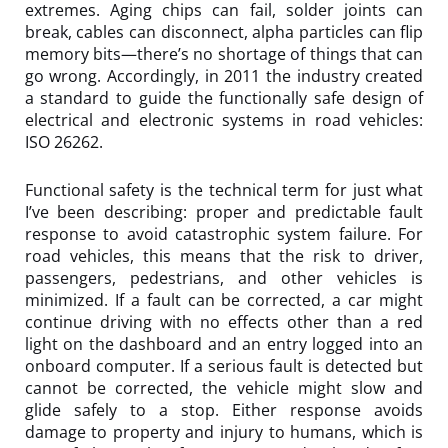
extremes. Aging chips can fail, solder joints can
break, cables can disconnect, alpha particles can flip
memory bits—there’s no shortage of things that can
go wrong. Accordingly, in 2011 the industry created
a standard to guide the functionally safe design of
electrical and electronic systems in road vehicles:
ISO 26262.
Functional safety is the technical term for just what
I’ve been describing: proper and predictable fault
response to avoid catastrophic system failure. For
road vehicles, this means that the risk to driver,
passengers, pedestrians, and other vehicles is
minimized. If a fault can be corrected, a car might
continue driving with no effects other than a red
light on the dashboard and an entry logged into an
onboard computer. If a serious fault is detected but
cannot be corrected, the vehicle might slow and
glide safely to a stop. Either response avoids
damage to property and injury to humans, which is