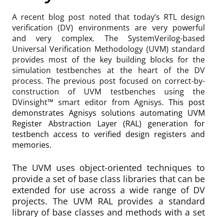
A recent blog post noted that today’s RTL design
verification (DV) environments are very powerful
and very complex. The SystemVerilog-based
Universal Verification Methodology (UVM) standard
provides most of the key building blocks for the
simulation testbenches at the heart of the DV
process. The previous post focused on correct-by-
construction of UVM testbenches using the
DVinsight™ smart editor from Agnisys.
This post
demonstrates Agnisys solutions automating UVM
Register Abstraction Layer (RAL) generation for
testbench access to verified design registers and
memories.
The UVM uses object-oriented techniques to
provide a set of base class libraries that can be
extended for use across a wide range of DV
projects. The UVM RAL provides a standard
library of base classes and methods with a set