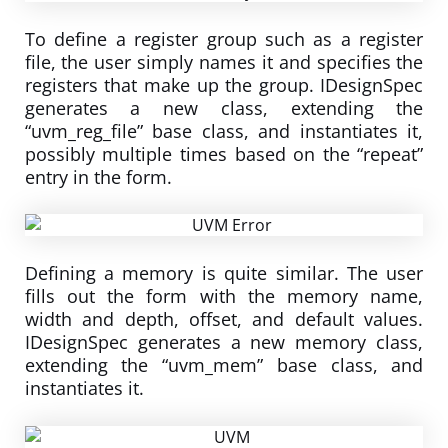
To define a register group such as a register
file, the user simply names it and specifies the
registers that make up the group. IDesignSpec
generates a new class, extending the
“uvm_reg_file” base class, and instantiates it,
possibly multiple times based on the “repeat”
entry in the form.
Defining a memory is quite similar. The user
fills out the form with the memory name,
width and depth, offset, and default values.
IDesignSpec generates a new memory class,
extending the “uvm_mem” base class, and
instantiates it.