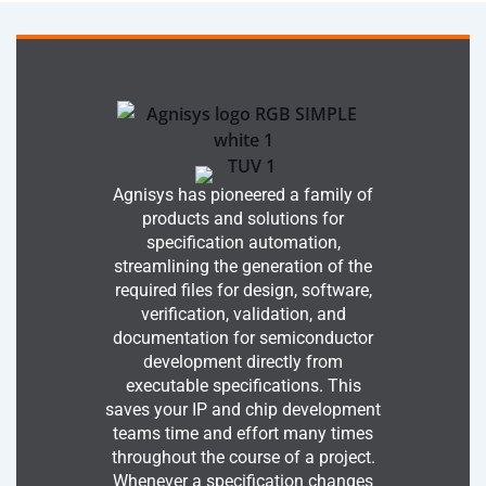
Agnisys has pioneered a family of
products and solutions for
specification automation,
streamlining the generation of the
required files for design, software,
verification, validation, and
documentation for semiconductor
development directly from
executable specifications. This
saves your IP and chip development
teams time and effort many times
throughout the course of a project.
Whenever a specification changes