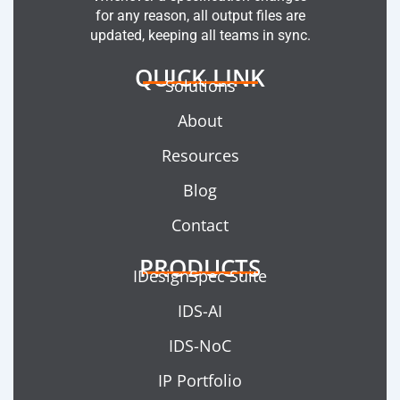
for any reason, all output files are
updated, keeping all teams in sync.
QUICK LINK
Solutions
About
Resources
Blog
Contact
PRODUCTS
IDesignSpec Suite
IDS-AI
IDS-NoC
IP Portfolio