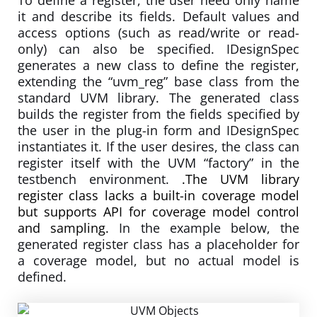
it and describe its fields. Default values and
access options (such as read/write or read-
only) can also be specified. IDesignSpec
generates a new class to define the register,
extending the “uvm_reg” base class from the
standard UVM library. The generated class
builds the register from the fields specified by
the user in the plug-in form and IDesignSpec
instantiates it. If the user desires, the class can
register itself with the UVM “factory” in the
testbench environment.
.The UVM library
register class lacks a built-in coverage model
but supports API for coverage model control
and sampling.
In the example below, the
generated register class has a placeholder for
a coverage model, but no actual model is
defined.