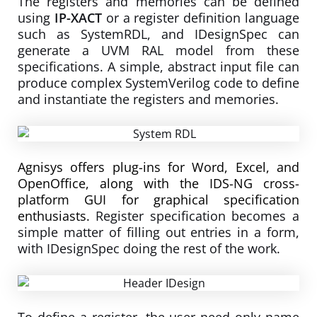
The registers and memories can be defined
using
IP-XACT
or a register definition language
such as SystemRDL, and IDesignSpec can
generate a UVM RAL model from these
specifications. A simple, abstract input file can
produce complex SystemVerilog code to define
and instantiate the registers and memories.
Agnisys offers plug-ins for Word, Excel, and
OpenOffice, along with the IDS-NG cross-
platform GUI for graphical specification
enthusiasts.
Register specification becomes a
simple matter of filling out entries in a form,
with IDesignSpec doing the rest of the work.
To define a register, the user need only name