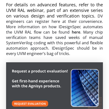
For details on advanced features, refer to the
UVM RAL webinar, part of an extensive series
on various design and verification topics.
DV
engineers can register here at their convenience.
More information on how IDesignSpec automates
the UVM RAL flow can be found
here
. Many chip
verification teams have saved weeks of manual
SystemVerilog coding with this powerful and flexible
automation approach. IDesignSpec should be in
every UVM engineer’s bag of tricks.