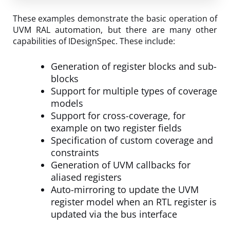
These examples demonstrate the basic operation of
UVM RAL automation, but there are many other
capabilities of IDesignSpec. These include:
Generation of register blocks and sub-
blocks
Support for multiple types of coverage
models
Support for cross-coverage, for
example on two register fields
Specification of custom coverage and
constraints
Generation of UVM callbacks for
aliased registers
Auto-mirroring to update the UVM
register model when an RTL register is
updated via the bus interface