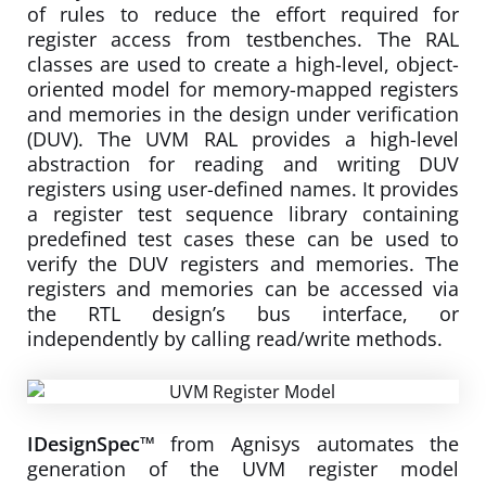
of rules to reduce the effort required for
register access from testbenches. The RAL
classes are used to create a high-level, object-
oriented model for memory-mapped registers
and memories in the design under verification
(DUV). The UVM RAL provides a high-level
abstraction for reading and writing DUV
registers using user-defined names. It provides
a register test sequence library containing
predefined test cases these can be used to
verify the DUV registers and memories. The
registers and memories can be accessed via
the RTL design’s bus interface, or
independently by calling read/write methods.
IDesignSpec™
from Agnisys automates the
generation of the UVM register model