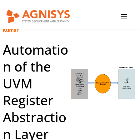
Skip
MAIN
to
content
MENU
November 6, 2023
|
Pinku
Kumar
Automatio
n of the
UVM
Register
Abstractio
n Layer