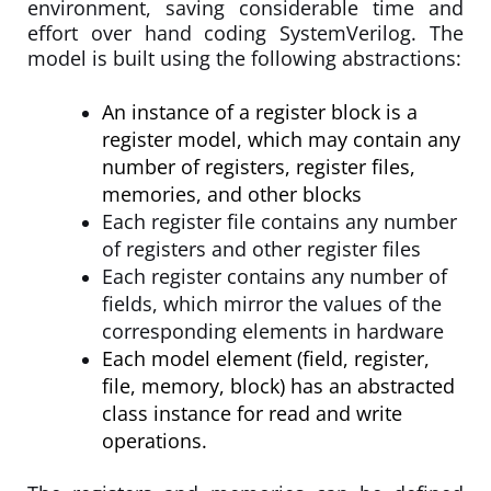
environment, saving considerable time and
effort over hand coding SystemVerilog. The
model is built using the following abstractions:
An instance of a register block is a
register model, which may contain any
number of registers, register files,
memories, and other blocks
Each register file contains any number
of registers and other register files
Each register contains any number of
fields, which mirror the values of the
corresponding elements in hardware
Each model element (field, register,
file, memory, block) has an abstracted
class instance for read and write
operations.