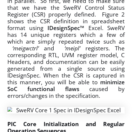
in parallel. So first, we need to make sure
that we have the SweRV Control Status
Register (CSR) properly defined. Figure 2
shows the CSR definition in spreadsheet
format using
IDesignSpec™
Excel. SweRV
has 14 unique registers which a few of
which are simply repeated twice such as
‘meigwctrl’
and
‘meipl’
registers. The
corresponding RTL, UVM register model, C
Headers, and documentation can be easily
generated from a single source using
IDesignSpec. When the CSR is captured in
this manner, you will be able to
minimize
SoC functional flaws
caused by
errors/changes in the specification.
PIC Core Initialization and Regular
Operation Sequences