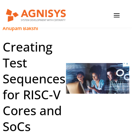
Skip
MAIN
to
content
MENU
November 30, 2023
|
Anupam Bakshi
Creating
Test
Sequences
for RISC-V
Cores and
SoCs