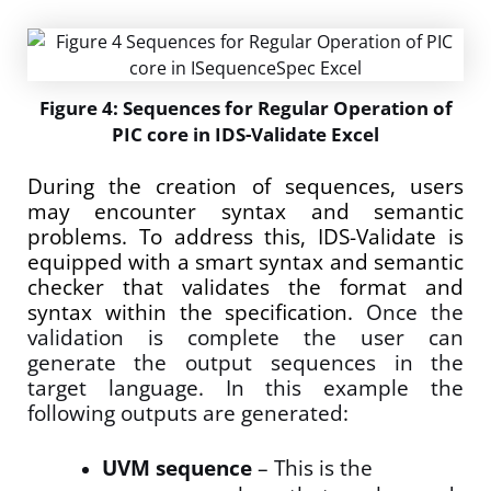
Figure 4: Sequences for Regular Operation of
PIC core in IDS-Validate Excel
During the creation of sequences, users
may encounter syntax and semantic
problems. To address this, IDS-Validate is
equipped with a smart syntax and semantic
checker that validates the format and
syntax within the specification.
Once the
validation is complete the user can
generate the output sequences in the
target language. In this example the
following outputs are generated:
UVM sequence
– This is the