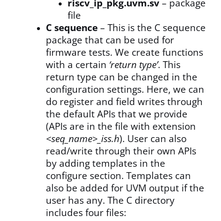
riscv_ip_pkg.uvm.sv
– package
file
C sequence
– This is the C sequence
package that can be used for
firmware tests. We create functions
with a certain
‘return type’
. This
return type can be changed in the
configuration settings. Here, we can
do register and field writes through
the default APIs that we provide
(APIs are in the file with extension
<seq_name>_iss.h
). User can also
read/write through their own APIs
by adding templates in the
configure section. Templates can
also be added for UVM output if the
user has any. The C directory
includes four files: