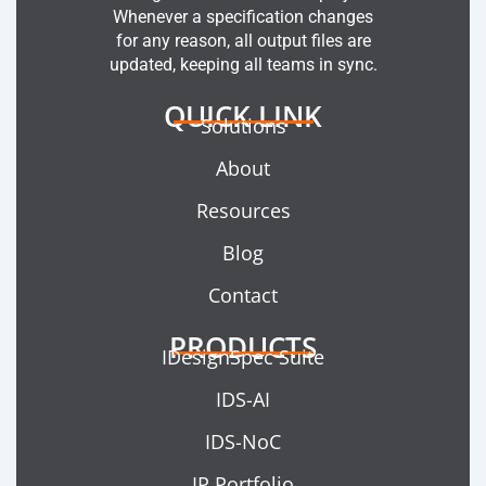
Whenever a specification changes
for any reason, all output files are
updated, keeping all teams in sync.
QUICK LINK
Solutions
About
Resources
Blog
Contact
PRODUCTS
IDesignSpec Suite
IDS-AI
IDS-NoC
IP Portfolio