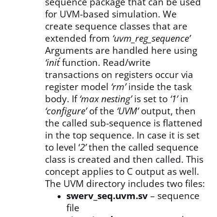
sequence package that can be used
for UVM-based simulation. We
create sequence classes that are
extended from
‘uvm_reg_sequence’
Arguments are handled here using
‘init´
function. Read/write
transactions on registers occur via
register model
‘rm’
inside the task
body. If
‘max nesting’
is set to
‘1’
in
‘configure’
of the
‘UVM’
output, then
the called sub-sequence is flattened
in the top sequence. In case it is set
to level ‘
2’
then the called sequence
class is created and then called. This
concept applies to C output as well.
The UVM directory includes two files:
swerv_seq.uvm.sv
– sequence
file