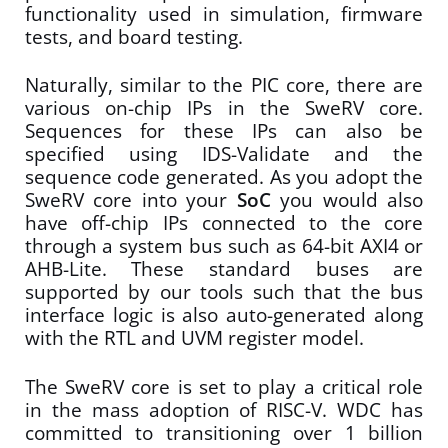
functionality used in simulation, firmware
tests, and board testing.
Naturally, similar to the PIC core, there are
various on-chip IPs in the SweRV core.
Sequences for these IPs can also be
specified using IDS-Validate and the
sequence code generated. As you adopt the
SweRV core into your
SoC
you would also
have off-chip IPs connected to the core
through a system bus such as 64-bit AXI4 or
AHB-Lite. These standard buses are
supported by our tools such that the bus
interface logic is also auto-generated along
with the RTL and UVM register model.
The SweRV core is set to play a critical role
in the mass adoption of RISC-V. WDC has
committed to transitioning over 1 billion