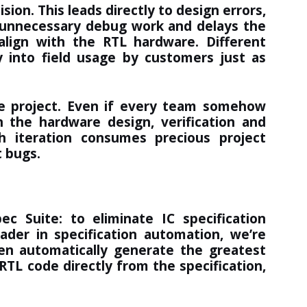
sion. This leads directly to design errors,
n unnecessary debug work and delays the
align with the RTL hardware. Different
 into field usage by customers just as
the project. Even if every team somehow
n the hardware design, verification and
h iteration consumes precious project
t bugs.
pec Suite
: to eliminate IC specification
eader in specification automation, we’re
en automatically generate the greatest
RTL code directly from the specification,