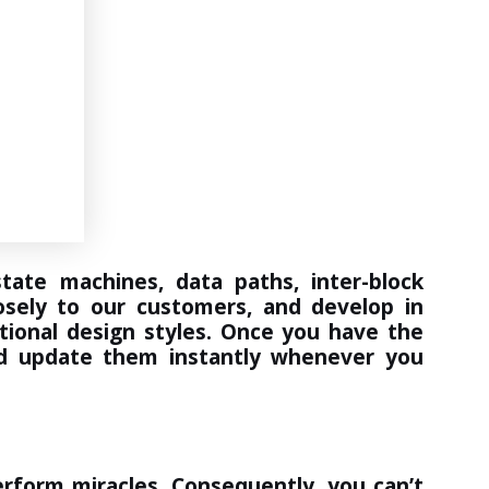
ate machines, data paths, inter-block
osely to our customers, and develop in
itional design styles. Once you have the
 and update them instantly whenever you
rform miracles. Consequently, you can’t