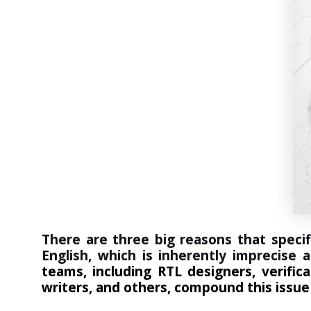
There are three big reasons that specif
English, which is inherently imprecise
teams, including RTL designers, verifi
writers, and others, compound this issue