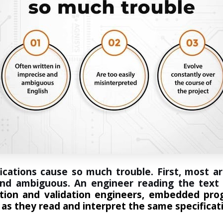
ications cause so much trouble. First, most ar
 and ambiguous. An engineer reading the text 
cation and validation engineers, embedded pro
 as they read and interpret the same specificat