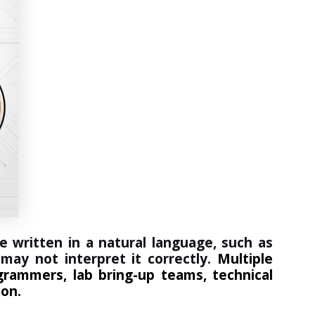
e written in a natural language, such as
may not interpret it correctly.
Multiple
grammers, lab bring-up teams, technical
ion.