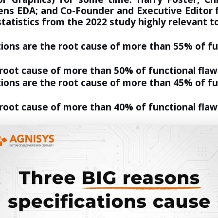
mens EDA; and Co-Founder and Executive Editor f
statistics
from the 2022 study highly relevant to
tions are the root cause of more than 55% of f
 root cause of more than 50% of functional flaw
ions are the root cause of more than 45% of fun
 root cause of more than 40% of functional flaw