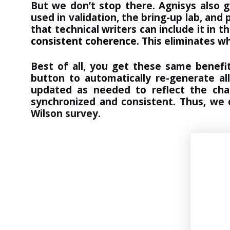
But we don’t stop there. Agnisys also 
used in validation, the bring-up lab, an
that technical writers can include it in t
consistent coherence.
This eliminates w
Best of all, you get these same benefi
button to automatically re-generate al
updated as needed to reflect the cha
synchronized and consistent. Thus, we 
Wilson survey.