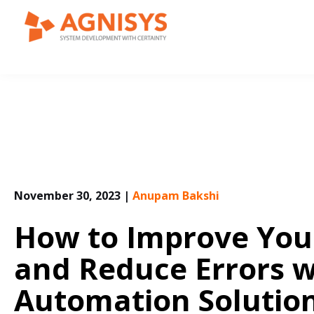
Skip
to
content
November 30, 2023
|
Anupam Bakshi
How to Improve Your
and Reduce Errors w
Automation Solutio