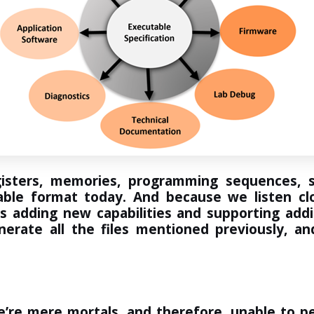
sters, memories, programming sequences, st
ble format today. And because we listen cl
ys adding new capabilities and supporting add
enerate all the files mentioned previously,
e’re mere mortals, and therefore, unable to pe