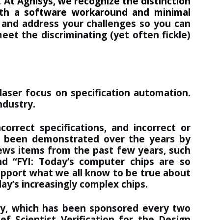
.
At Agnisys, we recognize the distinction
ith a software workaround and minimal
 and address your challenges so you can
eet the discriminating (yet often fickle)
aser focus on specification automation.
ndustry.
orrect specifications, and incorrect or
has been demonstrated over the years by
news items from the past few years, such
nd “
FYI: Today’s computer chips are so
upport what we all know to be true about
day’s increasingly complex chips.
udy, which has been sponsored every two
f Scientist Verification for the Design