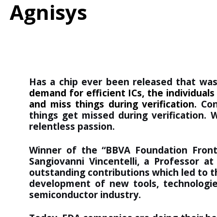
Agnisys
Has a chip ever been released that was 
demand for efficient ICs, the individua
and miss things during verification.
Con
things get missed during verification. 
relentless passion.
Winner of the “
BBVA Foundation Front
Sangiovanni Vincentelli, a Professor at
outstanding contributions which led to t
development of new tools, technologi
semiconductor industry.