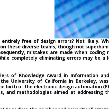
entirely free of design errors? Not likely.
Whi
ls on these diverse teams, though not superhu
sequently, mistakes are made when coding reg
While completely eliminating errors may be a l
iers of Knowledge Award in Information an
 the University of California in Berkeley, wa
he birth of the electronic design automation (E
es, and methodologies aimed at addressing 