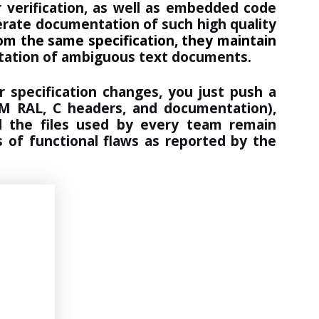
 verification, as well as embedded code
nerate documentation of such high quality
from the same specification, they maintain
etation of ambiguous text documents.
 specification changes, you just push a
UVM RAL, C headers, and documentation),
d the files used by every team remain
 of functional flaws as reported by the