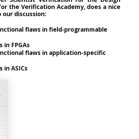
or the Verification Academy, does a nice
 our discussion:
unctional flaws in field-programmable
s in FPGAs
ctional flaws in application-specific
s in ASICs