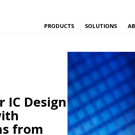
PRODUCTS
SOLUTIONS
A
 IC Design
ith
ns from