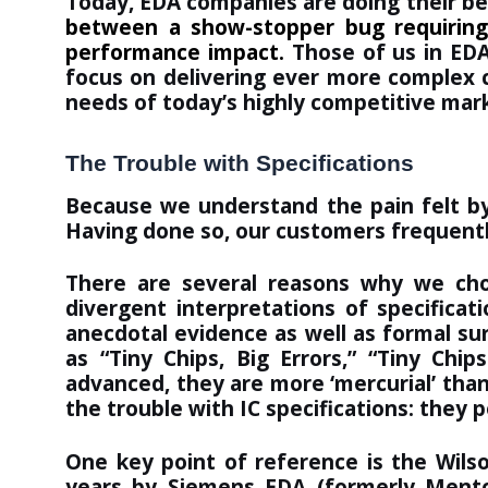
Today, EDA companies are doing their be
between a show-stopper bug requiring
performance impact.
Those of us in EDA
focus on delivering ever more complex ch
needs of today’s highly competitive mar
The Trouble with Specifications
Because we understand the pain felt by
Having done so,
our customers
frequentl
There are several reasons why we chose
divergent interpretations of specifica
anecdotal evidence as well as formal su
as “
Tiny Chips, Big Errors
,” “
Tiny Chip
advanced, they are more ‘mercurial’ than
the trouble with IC specifications: they 
One key point of reference is the Wils
years by Siemens EDA (formerly Mentor 