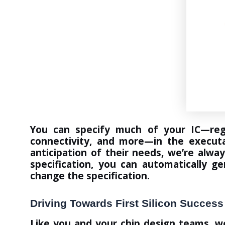
You can specify much of your IC—regi
connectivity, and more—in the executa
anticipation of their needs, we’re alwa
specification, you can automatically g
change the specification.
Driving Towards First Silicon Success
Like you and your chip design teams, w