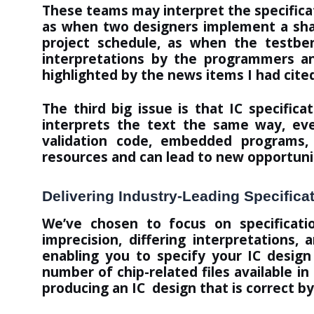
These teams may interpret the specificatio
as when two designers implement a shar
project schedule, as when the testben
interpretations by the programmers an
highlighted by the news items I had cite
The third big issue is that IC specifi
interprets the text the same way, ever
validation code, embedded programs, 
resources and can lead to new opportunit
Delivering Industry-Leading Specifica
We’ve chosen to focus on specificat
imprecision, differing interpretations,
enabling you to specify your IC desig
number of chip-related files available i
producing an IC design that is
correct by