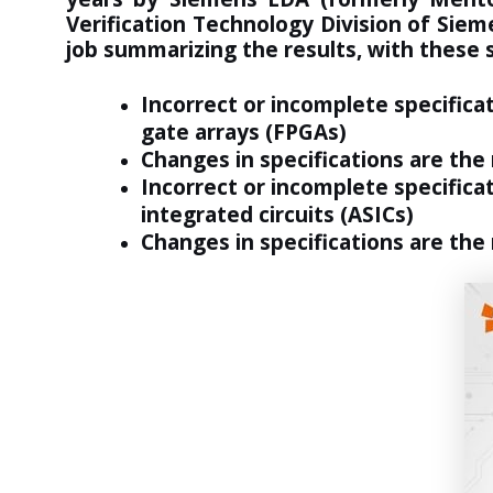
Verification Technology Division of Sie
job summarizing the results, with
these
Incorrect or incomplete specifica
gate arrays (FPGAs)
Changes in specifications are the
Incorrect or incomplete specificat
integrated circuits (ASICs)
Changes in specifications are the