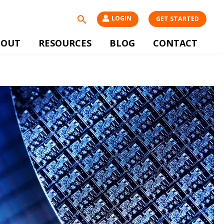
Search
LOGIN
GET STARTED
BOUT
RESOURCES
BLOG
CONTACT