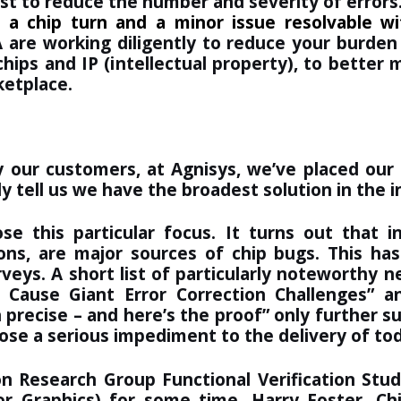
st to reduce the number and severity of errors
 a chip turn and a minor issue resolvable w
 are working diligently to reduce your burden
ips and IP (intellectual property), to better m
ketplace.
 our customers, at Agnisys, we’ve placed our l
y tell us we have the broadest solution in the i
 this particular focus. It turns out that inc
tions, are major sources of chip bugs. This 
rveys. A short list of particularly noteworthy 
s Cause Giant Error Correction Challenges
” a
 precise – and here’s the proof
” only further s
pose a serious impediment to the delivery of to
on Research Group Functional Verification St
Graphics) for some time. Harry Foster, Chie