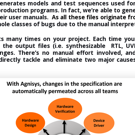
generates models and test sequences used for
d production programs. In fact, we’re able to ge
heir user manuals.
As all these files originate 
hole classes of bugs due to the manual interpr
ts many times on your project. Each time your
l the output files (i.e. synthesizable RTL, 
nges. There’s no manual effort involved, an
directly tackle and eliminate two major causes