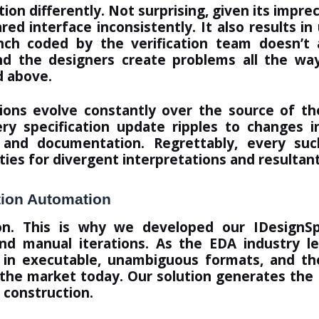
n differently. Not surprising, given its impreci
ed interface inconsistently. It also results i
ch coded by the verification team doesn’t 
d the designers create problems all the way
d above.
cations evolve constantly over the source of 
y specification update ripples to changes i
and documentation. Regrettably, every suc
ies for divergent interpretations and resultan
tion Automation
ion. This is why we developed our
IDesignS
 and manual iterations. As the EDA industry l
n in executable, unambiguous formats, and th
n the market today. Our solution generates the 
 construction
.