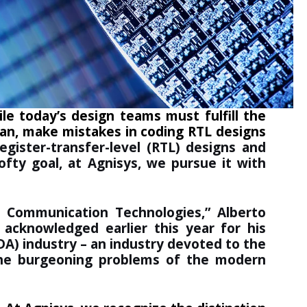
le today’s design teams must fulfill the
man, make mistakes in coding RTL designs
ister-transfer-level (RTL) designs and
ofty goal, at Agnisys, we pursue it with
d Communication Technologies
,” Alberto
s acknowledged earlier this year for his
DA) industry – an industry devoted to the
the burgeoning problems of the modern