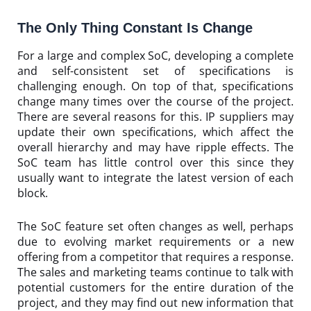
The Only Thing Constant Is Change
For a large and complex SoC, developing a complete
and self-consistent set of specifications is
challenging enough. On top of that, specifications
change many times over the course of the project.
There are several reasons for this. IP suppliers may
update their own specifications, which affect the
overall hierarchy and may have ripple effects. The
SoC team has little control over this since they
usually want to integrate the latest version of each
block.
The SoC feature set often changes as well, perhaps
due to evolving market requirements or a new
offering from a competitor that requires a response.
The sales and marketing teams continue to talk with
potential customers for the entire duration of the
project, and they may find out new information that