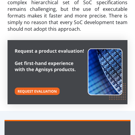
complex hierarchical set of SoC specifications
remains challenging, but the use of executable
formats makes it faster and more precise. There is
simply no reason that every SoC development team
should not adopt this approach.