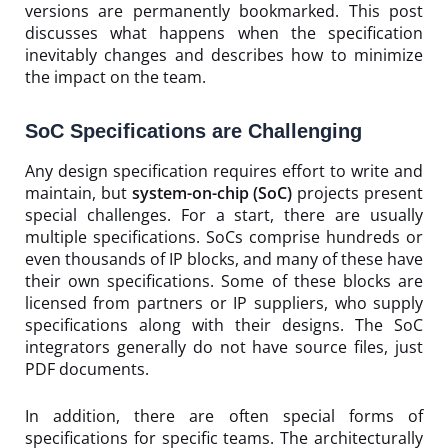
versions are permanently bookmarked. This post
discusses what happens when the specification
inevitably changes and describes how to minimize
the impact on the team.
SoC Specifications are Challenging
Any design specification requires effort to write and
maintain, but
system-on-chip (SoC)
projects present
special challenges. For a start, there are usually
multiple specifications. SoCs comprise hundreds or
even thousands of IP blocks, and many of these have
their own specifications. Some of these blocks are
licensed from partners or IP suppliers, who supply
specifications along with their designs. The SoC
integrators generally do not have source files, just
PDF documents.
In addition, there are often special forms of
specifications for specific teams. The architecturally