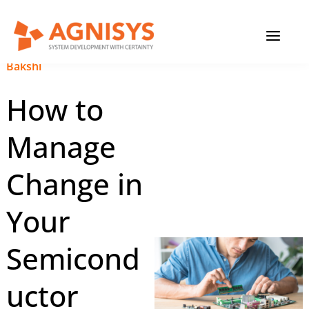
Skip
MAIN
to
content
MENU
January 31, 2025
|
Anupam
Bakshi
How to
Manage
Change in
Your
Semicond
uctor