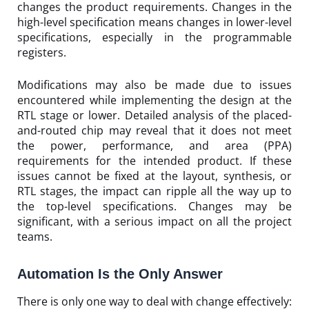
changes the product requirements. Changes in the
high-level specification means changes in lower-level
specifications, especially in the programmable
registers.
Modifications may also be made due to issues
encountered while implementing the design at the
RTL stage or lower. Detailed analysis of the placed-
and-routed chip may reveal that it does not meet
the power, performance, and area (PPA)
requirements for the intended product. If these
issues cannot be fixed at the layout, synthesis, or
RTL stages, the impact can ripple all the way up to
the top-level specifications. Changes may be
significant, with a serious impact on all the project
teams.
Automation Is the Only Answer
There is only one way to deal with change effectively: