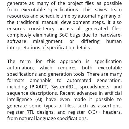
generate as many of the project files as possible
from executable specifications. This saves team
resources and schedule time by automating many of
the traditional manual development steps. It also
ensures consistency across all generated files,
completely eliminating SoC bugs due to hardware-
software misalignment or differing human
interpretations of specification details.
The term for this approach is specification
automation, which requires both executable
specifications and generation tools. There are many
formats amenable to automated generation,
including
IP-XACT
, SystemRDL, spreadsheets, and
sequence descriptions. Recent advances in artificial
intelligence (AI) have even made it possible to
generate some types of files, such as assertions,
register RTL designs, and register C/C++ headers,
from natural language specifications.