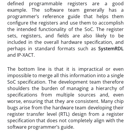
defined programmable registers are a good
example. The software team generally has a
programmer’s reference guide that helps them
configure the registers and use them to accomplish
the intended functionality of the SoC. The register
sets, registers, and fields are also likely to be
included in the overall hardware specification, and
perhaps in standard formats such as
SystemRDL
and IP-XACT.
The bottom line is that it is impractical or even
impossible to merge all this information into a single
SoC specification. The development team therefore
shoulders the burden of managing a hierarchy of
specifications from multiple sources and, even
worse, ensuring that they are consistent. Many chip
bugs arise from the hardware team developing their
register transfer level (RTL) design from a register
specification that does not completely align with the
software programmer’s guide.