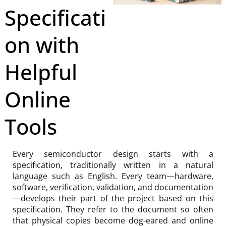
Specificati
on with
Helpful
Online
Tools
Every semiconductor design starts with a
specification, traditionally written in a natural
language such as English. Every team—hardware,
software, verification, validation, and documentation
—develops their part of the project based on this
specification. They refer to the document so often
that physical copies become dog-eared and online