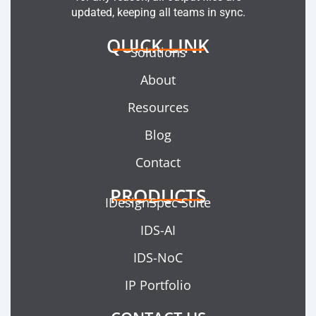
updated, keeping all teams in sync.
QUICK LINK
Solutions
About
Resources
Blog
Contact
PRODUCTS
IDesignSpec Suite
IDS-AI
IDS-NoC
IP Portfolio