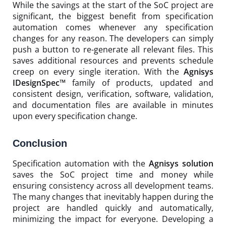
While the savings at the start of the SoC project are
significant, the biggest benefit from specification
automation comes whenever any specification
changes for any reason. The developers can simply
push a button to re-generate all relevant files. This
saves additional resources and prevents schedule
creep on every single iteration. With the
Agnisys
IDesignSpec™
family of products, updated and
consistent design, verification, software, validation,
and documentation files are available in minutes
upon every specification change.
Conclusion
Specification automation with the
Agnisys solution
saves the SoC project time and money while
ensuring consistency across all development teams.
The many changes that inevitably happen during the
project are handled quickly and automatically,
minimizing the impact for everyone. Developing a