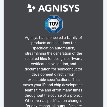
Agnisys has pioneered a family of
products and solutions for
specification automation,
streamlining the generation of the
required files for design, software,
verification, validation, and
documentation for semiconductor
development directly from
executable specifications. This
saves your IP and chip development
teams time and effort many times
throughout the course of a project.
Whenever a specification changes
for any reason, all output files are