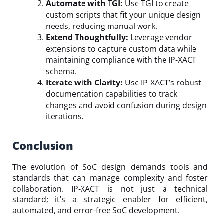
Automate with TGI:
Use TGI to create
custom scripts that fit your unique design
needs, reducing manual work.
Extend Thoughtfully:
Leverage vendor
extensions to capture custom data while
maintaining compliance with the IP-XACT
schema.
Iterate with Clarity:
Use IP-XACT’s robust
documentation capabilities to track
changes and avoid confusion during design
iterations.
Conclusion
The evolution of SoC design demands tools and
standards that can manage complexity and foster
collaboration. IP-XACT is not just a technical
standard; it’s a strategic enabler for efficient,
automated, and error-free SoC development.