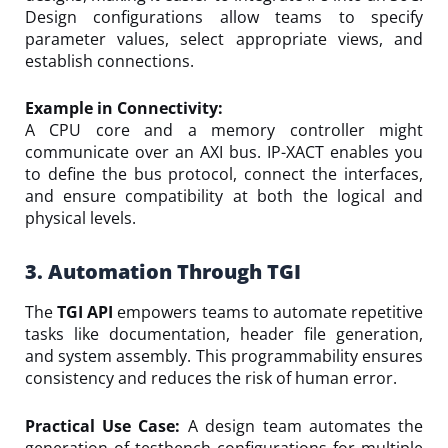
Design configurations allow teams to specify
parameter values, select appropriate views, and
establish connections.
Example in Connectivity:
A CPU core and a memory controller might
communicate over an AXI bus. IP-XACT enables you
to define the bus protocol, connect the interfaces,
and ensure compatibility at both the logical and
physical levels.
3. Automation Through TGI
The
TGI API
empowers teams to automate repetitive
tasks like documentation, header file generation,
and system assembly. This programmability ensures
consistency and reduces the risk of human error.
Practical Use Case:
A design team automates the
generation of testbench configurations for multiple