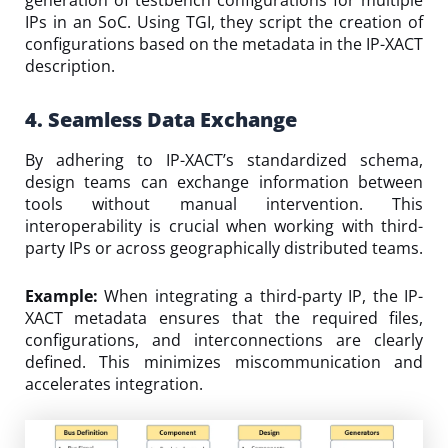
IPs in an SoC. Using TGI, they script the creation of
configurations based on the metadata in the IP-XACT
description.
4. Seamless Data Exchange
By adhering to IP-XACT’s standardized schema,
design teams can exchange information between
tools without manual intervention. This
interoperability is crucial when working with third-
party IPs or across geographically distributed teams.
Example:
When integrating a third-party IP, the IP-
XACT metadata ensures that the required files,
configurations, and interconnections are clearly
defined. This minimizes miscommunication and
accelerates integration.