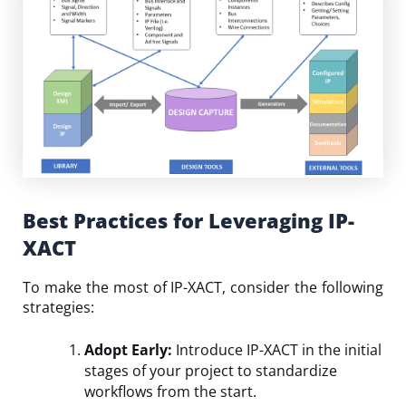
Best Practices for Leveraging IP-
XACT
To make the most of IP-XACT, consider the following
strategies:
Adopt Early:
Introduce IP-XACT in the initial
stages of your project to standardize
workflows from the start.