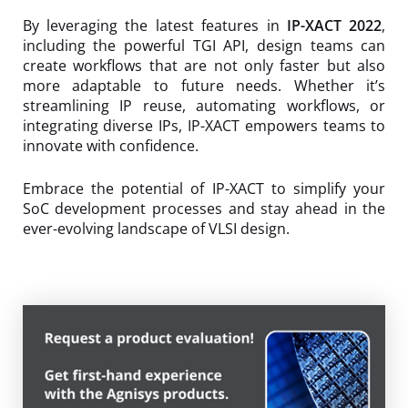
By leveraging the latest features in
IP-XACT 2022
,
including the powerful TGI API, design teams can
create workflows that are not only faster but also
more adaptable to future needs. Whether it’s
streamlining IP reuse, automating workflows, or
integrating diverse IPs, IP-XACT empowers teams to
innovate with confidence.
Embrace the potential of IP-XACT to simplify your
SoC development processes and stay ahead in the
ever-evolving landscape of VLSI design.