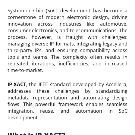
System-on-Chip (SoC) development has become a
cornerstone of modern electronic design, driving
innovation across industries like automotive,
consumer electronics, and telecommunications. The
process, however, is fraught with challenges:
managing diverse IP formats, integrating legacy and
third-party IPs, and ensuring compatibility across
tools and teams. The complexity often results in
repeated iterations, inefficiencies, and increased
time-to-market.
IP-XACT
, the IEEE standard developed by Accellera,
addresses these challenges by standardizing
metadata representation and automating design
flows. This powerful framework enables seamless
integration, reuse, and automation in SoC
development.