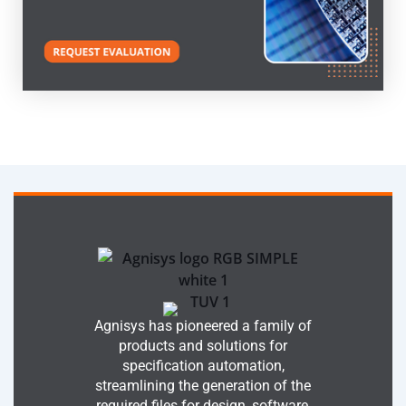
Agnisys has pioneered a family of
products and solutions for
specification automation,
streamlining the generation of the
required files for design, software,