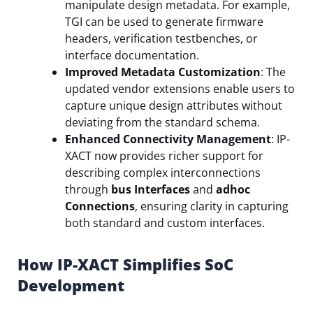
manipulate design metadata. For example,
TGI can be used to generate firmware
headers, verification testbenches, or
interface documentation.
Improved Metadata Customization
: The
updated vendor extensions enable users to
capture unique design attributes without
deviating from the standard schema.
Enhanced Connectivity Management
: IP-
XACT now provides richer support for
describing complex interconnections
through
bus Interfaces
and
adhoc
Connections
, ensuring clarity in capturing
both standard and custom interfaces.
How IP-XACT Simplifies SoC
Development