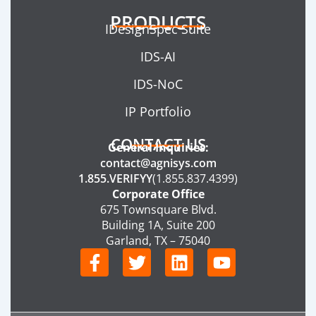
PRODUCTS
IDesignSpec Suite
IDS-AI
IDS-NoC
IP Portfolio
CONTACT US
General Inquiries:
contact@agnisys.com
1.855.VERIFYY
(1.855.837.4399)
Corporate Office
675 Townsquare Blvd.
Building 1A, Suite 200
Garland, TX – 75040
F
T
L
Y
a
w
i
o
c
i
n
u
e
t
k
t