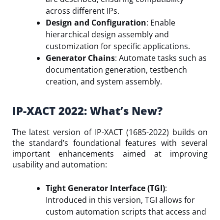
across different IPs.
Design and Configuration
: Enable
hierarchical design assembly and
customization for specific applications.
Generator Chains
: Automate tasks such as
documentation generation, testbench
creation, and system assembly.
IP-XACT 2022: What’s New?
The latest version of IP-XACT (1685-2022) builds on
the standard’s foundational features with several
important enhancements aimed at improving
usability and automation:
Tight Generator Interface (TGI)
:
Introduced in this version, TGI allows for
custom automation scripts that access and