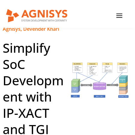
Skip
MAIN
to
content
MENU
December 11, 2024
|
Agnisys
,
Devender Khari
Simplify
SoC
Developm
ent with
IP-XACT
and TGI