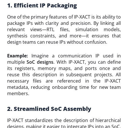
1. Efficient IP Packaging
One of the primary features of IP-XACT is its ability to
package IPs with clarity and precision. By linking all
relevant views—RTL files, simulation models,
synthesis constraints, and more—it ensures that
design teams can reuse IPs without confusion.
Example:
Imagine a communication IP used in
multiple
SoC designs
. With IP-XACT, you can define
its registers, memory maps, and ports once and
reuse this description in subsequent projects. All
necessary files are referenced in the IP-XACT
metadata, reducing onboarding time for new team
members.
2. Streamlined SoC Assembly
IP-XACT standardizes the description of hierarchical
designs, making it easier to integrate IPs into an SoC.