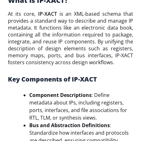
What is IP-XACT?
At its core,
IP-XACT
is an XML-based schema that
provides a standard way to describe and manage IP
metadata. It functions like an electronic data book,
containing all the information required to package,
integrate, and reuse IP components. By unifying the
description of design elements such as registers,
memory maps, ports, and bus interfaces, IP-XACT
fosters consistency across design workflows.
Key Components of IP-XACT
Component Descriptions
: Define
metadata about IPs, including registers,
ports, interfaces, and file associations for
RTL, TLM, or synthesis views.
Bus and Abstraction Definitions
:
Standardize how interfaces and protocols
are described, ensuring compatibility