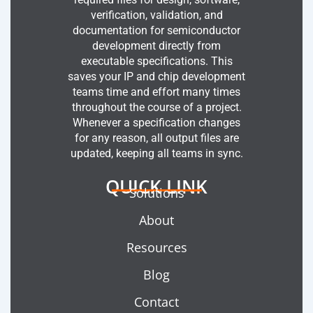
verification, validation, and
documentation for semiconductor
development directly from
executable specifications. This
saves your IP and chip development
teams time and effort many times
throughout the course of a project.
Whenever a specification changes
for any reason, all output files are
updated, keeping all teams in sync.
QUICK LINK
Solutions
About
Resources
Blog
Contact