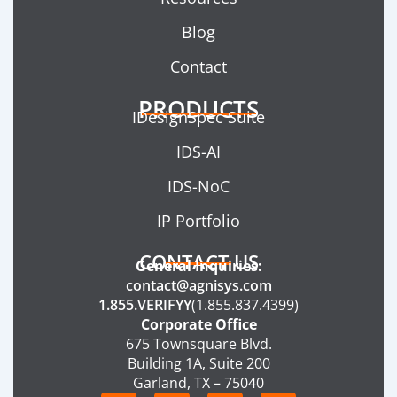
Blog
Contact
PRODUCTS
IDesignSpec Suite
IDS-AI
IDS-NoC
IP Portfolio
CONTACT US
General Inquiries:
contact@agnisys.com
1.855.VERIFYY
(1.855.837.4399)
Corporate Office
675 Townsquare Blvd.
Building 1A, Suite 200
Garland, TX – 75040