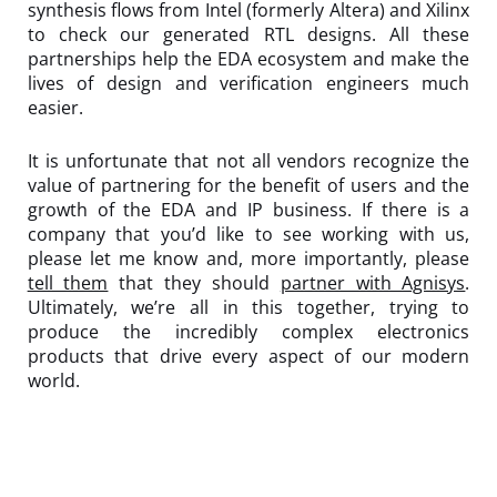
synthesis flows from Intel (formerly Altera) and Xilinx
to check our generated RTL designs. All these
partnerships help the EDA ecosystem and make the
lives of design and verification engineers much
easier.
It is unfortunate that not all vendors recognize the
value of partnering for the benefit of users and the
growth of the EDA and IP business. If there is a
company that you’d like to see working with us,
please let me know and, more importantly, please
tell them
that they should
partner with Agnisys
.
Ultimately, we’re all in this together, trying to
produce the incredibly complex electronics
products that drive every aspect of our modern
world.