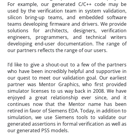
For example, our generated C/C++ code may be
used by the verification team in system validation,
silicon bring-up teams, and embedded software
teams developing firmware and drivers. We provide
solutions for architects, designers, verification
engineers, programmers, and technical writers
developing end-user documentation. The range of
our partners reflects the range of our users.
I’d like to give a shout-out to a few of the partners
who have been incredibly helpful and supportive in
our quest to meet our validation goal. Our earliest
partner was Mentor Graphics, who first provided
simulator licenses to us way back in 2008. We have
enjoyed a great relationship ever since, and it
continues now that the Mentor name has been
retired in favor of Siemens EDA. Today, in addition to
simulation, we use Siemens tools to validate our
generated assertions in formal verification as well as
our generated PSS models.