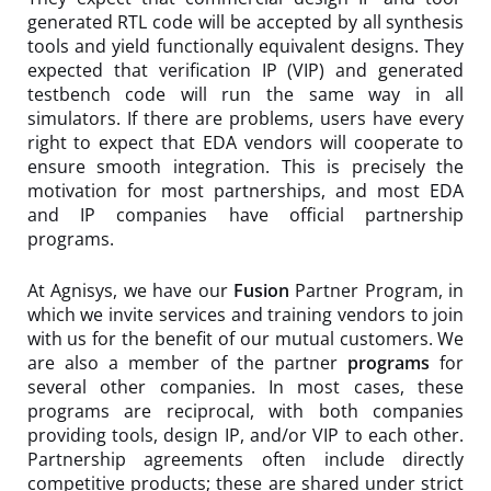
generated RTL code will be accepted by all synthesis
tools and yield functionally equivalent designs. They
expected that verification IP (VIP) and generated
testbench code will run the same way in all
simulators. If there are problems, users have every
right to expect that EDA vendors will cooperate to
ensure smooth integration. This is precisely the
motivation for most partnerships, and most EDA
and IP companies have official partnership
programs.
At Agnisys, we have our
Fusion
Partner Program, in
which we invite services and training vendors to join
with us for the benefit of our mutual customers. We
are also a member of the partner
programs
for
several other companies. In most cases, these
programs are reciprocal, with both companies
providing tools, design IP, and/or VIP to each other.
Partnership agreements often include directly
competitive products; these are shared under strict