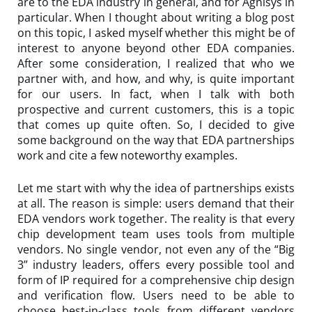
are to the EDA industry in general, and for Agnisys in
particular. When I thought about writing a blog post
on this topic, I asked myself whether this might be of
interest to anyone beyond other EDA companies.
After some consideration, I realized that who we
partner with, and how, and why, is quite important
for our users. In fact, when I talk with both
prospective and current customers, this is a topic
that comes up quite often. So, I decided to give
some background on the way that EDA partnerships
work and cite a few noteworthy examples.
Let me start with why the idea of partnerships exists
at all. The reason is simple: users demand that their
EDA vendors work together. The reality is that every
chip development team uses tools from multiple
vendors. No single vendor, not even any of the “Big
3” industry leaders, offers every possible tool and
form of IP required for a comprehensive chip design
and verification flow. Users need to be able to
choose best-in-class tools from different vendors