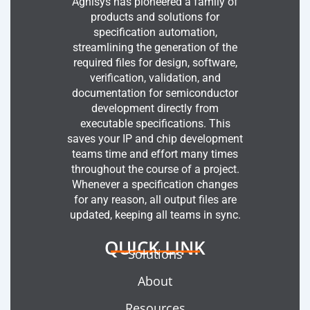
Agnisys has pioneered a family of
products and solutions for
specification automation,
streamlining the generation of the
required files for design, software,
verification, validation, and
documentation for semiconductor
development directly from
executable specifications. This
saves your IP and chip development
teams time and effort many times
throughout the course of a project.
Whenever a specification changes
for any reason, all output files are
updated, keeping all teams in sync.
QUICK LINK
Solutions
About
Resources