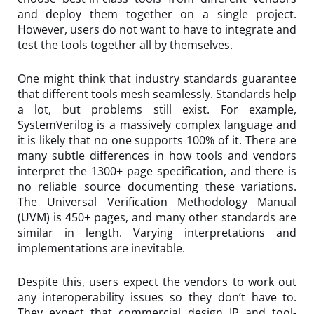
and deploy them together on a single project.
However, users do not want to have to integrate and
test the tools together all by themselves.
One might think that industry standards guarantee
that different tools mesh seamlessly. Standards help
a lot, but problems still exist. For example,
SystemVerilog is a massively complex language and
it is likely that no one supports 100% of it. There are
many subtle differences in how tools and vendors
interpret the 1300+ page specification, and there is
no reliable source documenting these variations.
The Universal Verification Methodology Manual
(UVM) is 450+ pages, and many other standards are
similar in length. Varying interpretations and
implementations are inevitable.
Despite this, users expect the vendors to work out
any interoperability issues so they don’t have to.
They expect that commercial design IP and tool-