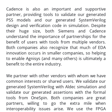
Cadence is also an important and supportive
partner, providing tools to validate our generated
PSS models and our generated SystemVerilog
design and verification code in simulation. Despite
their huge size, both Siemens and Cadence
understand the importance of partnerships for the
benefit of users with tools from multiple vendors.
Both companies also recognize that much of EDA
innovation occurs in smaller companies, so helping
to enable Agnisys (and many others) is ultimately a
benefit to the entire industry.
We partner with other vendors with whom we have
common interests or shared users. We validate our
generated SystemVerilog with Aldec simulation and
validate our generated assertions with the formal
tools from OneSpin. Both companies are great
partners, willing to go the extra mile when
interoperability issues arise. We use the FPGA