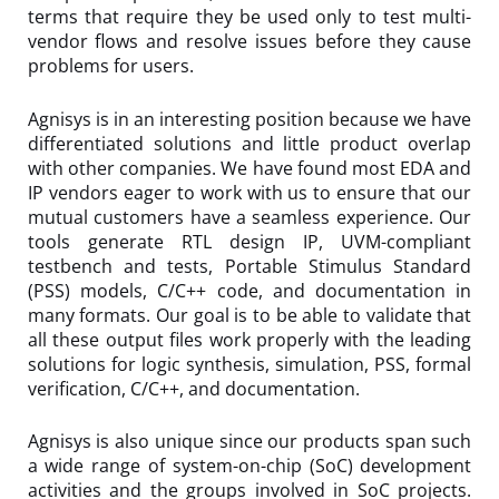
terms that require they be used only to test multi-
vendor flows and resolve issues before they cause
problems for users.
Agnisys is in an interesting position because we have
differentiated solutions and little product overlap
with other companies. We have found most EDA and
IP vendors eager to work with us to ensure that our
mutual customers have a seamless experience. Our
tools generate RTL design IP, UVM-compliant
testbench and tests, Portable Stimulus Standard
(PSS) models, C/C++ code, and documentation in
many formats. Our goal is to be able to validate that
all these output files work properly with the leading
solutions for logic synthesis, simulation, PSS, formal
verification, C/C++, and documentation.
Agnisys is also unique since our products span such
a wide range of system-on-chip (SoC) development
activities and the groups involved in SoC projects.