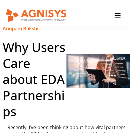
Skip
MAIN
to
content
MENU
September 19, 2023
|
Anupam Bakshi
Why Users
Care
about EDA
Partnershi
ps
Recently, I’ve been thinking about how vital partners