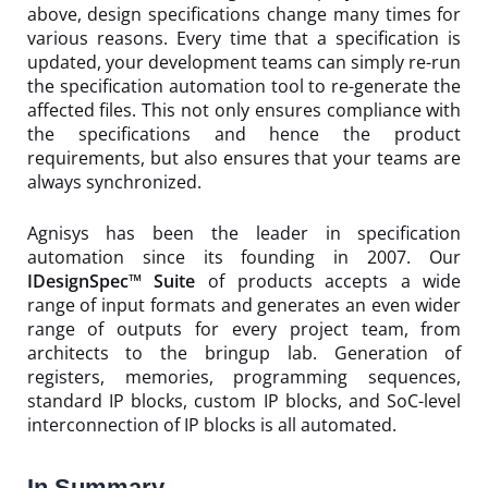
above, design specifications change many times for
various reasons. Every time that a specification is
updated, your development teams can simply re-run
the specification automation tool to re-generate the
affected files. This not only ensures compliance with
the specifications and hence the product
requirements, but also ensures that your teams are
always synchronized.
Agnisys has been the leader in specification
automation since its founding in 2007. Our
IDesignSpec™ Suite
of products accepts a wide
range of input formats and generates an even wider
range of outputs for every project team, from
architects to the bringup lab. Generation of
registers, memories, programming sequences,
standard IP blocks, custom IP blocks, and SoC-level
interconnection of IP blocks is all automated.
In Summary