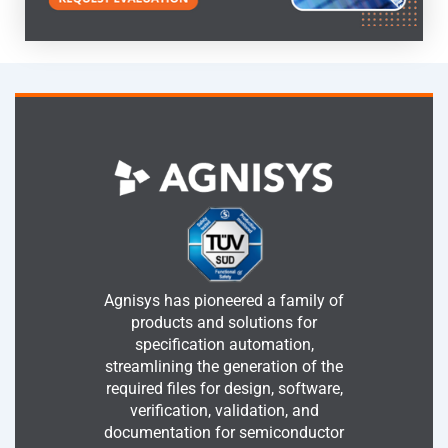
Agnisys has pioneered a family of
products and solutions for
specification automation,
streamlining the generation of the
required files for design, software,
verification, validation, and
documentation for semiconductor