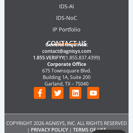
IDS-AI
IDS-NoC
IP Portfolio
CONTACT US
General Inquiries:
contact@agnisys.com
1.855.VERIFYY
(1.855.837.4399)
Corporate Office
675 Townsquare Blvd.
Building 1A, Suite 200
Garland, TX – 75040
F
T
L
Y
a
w
i
o
c
i
n
u
e
t
k
t
b
t
e
u
COPYRIGHT 2026 AGNISYS, INC. ALL RIGHTS RESERVED
o
e
d
b
|
PRIVACY POLICY
|
TERMS OF USE