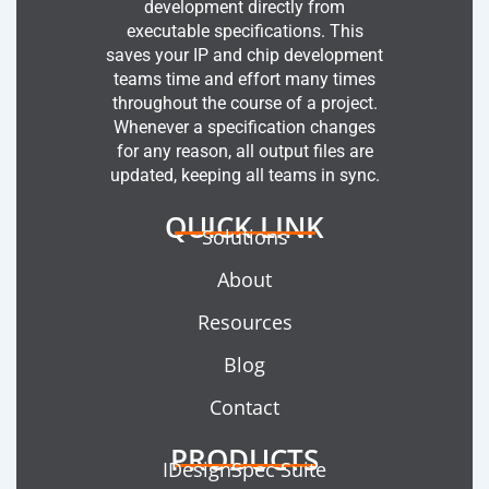
development directly from
executable specifications. This
saves your IP and chip development
teams time and effort many times
throughout the course of a project.
Whenever a specification changes
for any reason, all output files are
updated, keeping all teams in sync.
QUICK LINK
Solutions
About
Resources
Blog
Contact
PRODUCTS
IDesignSpec Suite