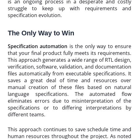
is an ongoing process in a desperate and costly
struggle to keep up with requirements and
specification evolution.
The Only Way to Win
Specification automation
is the only way to ensure
that your final product fully meets its requirements.
This approach generates a wide range of RTL design,
verification, software, validation, and documentation
files automatically from executable specifications. It
saves a great deal of time and resources over
manual creation of these files based on natural
language specifications. The automated flow
eliminates errors due to misinterpretation of the
specifications or to differing interpretations by
different teams.
This approach continues to save schedule time and
human resources throughout the project. As noted