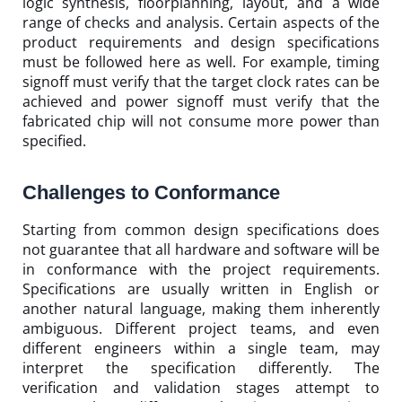
logic synthesis, floorplanning, layout, and a wide
range of checks and analysis. Certain aspects of the
product requirements and design specifications
must be followed here as well. For example, timing
signoff must verify that the target clock rates can be
achieved and power signoff must verify that the
fabricated chip will not consume more power than
specified.
Challenges to Conformance
Starting from common design specifications does
not guarantee that all hardware and software will be
in conformance with the project requirements.
Specifications are usually written in English or
another natural language, making them inherently
ambiguous. Different project teams, and even
different engineers within a single team, may
interpret the specification differently. The
verification and validation stages attempt to