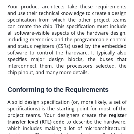
Your product architects take these requirements
and use their technical knowledge to create a design
specification from which the other project teams
can create the chip. This specification must include
all software-visible aspects of the hardware design,
including memories and the programmable control
and status registers (CSRs) used by the embedded
software to control the hardware. It typically also
specifies major design blocks, the buses that
interconnect them, the processors selected, the
chip pinout, and many more details.
Conforming to the Requirements
A solid design specification (or, more likely, a set of
specifications) is the starting point for most of the
project teams. Your designers create the
register
transfer level (RTL) code
to describe the hardware,
which includes making a lot of microarchitectural