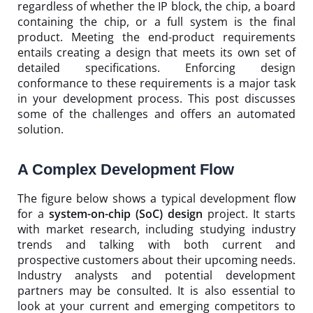
regardless of whether the IP block, the chip, a board
containing the chip, or a full system is the final
product. Meeting the end-product requirements
entails creating a design that meets its own set of
detailed specifications. Enforcing design
conformance to these requirements is a major task
in your development process. This post discusses
some of the challenges and offers an automated
solution.
A Complex Development Flow
The figure below shows a typical development flow
for a
system-on-chip (SoC) design
project. It starts
with market research, including studying industry
trends and talking with both current and
prospective customers about their upcoming needs.
Industry analysts and potential development
partners may be consulted. It is also essential to
look at your current and emerging competitors to