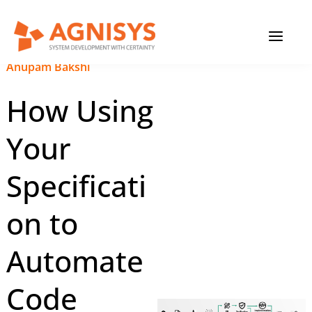
Skip
MAIN
to
content
MENU
December 26, 2024
|
Anupam Bakshi
How Using
Your
Specificati
on to
Automate
Code