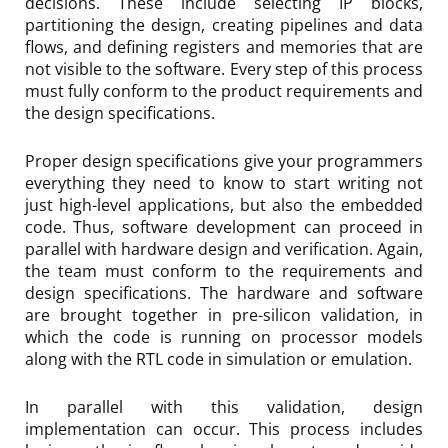
decisions. These include selecting IP blocks,
partitioning the design, creating pipelines and data
flows, and defining registers and memories that are
not visible to the software. Every step of this process
must fully conform to the product requirements and
the design specifications.
Proper design specifications give your programmers
everything they need to know to start writing not
just high-level applications, but also the embedded
code. Thus, software development can proceed in
parallel with hardware design and verification. Again,
the team must conform to the requirements and
design specifications. The hardware and software
are brought together in pre-silicon validation, in
which the code is running on processor models
along with the RTL code in simulation or emulation.
In parallel with this validation, design
implementation can occur. This process includes