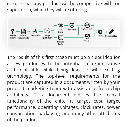
ensure that any product will be competitive with, or
superior to, what they will be offering.
The result of this first stage must be a clear idea for
a new product with the potential to be innovative
and profitable while being feasible with existing
technology. The top-level requirements for the
product are captured in a document written by your
product marketing team with assistance from chip
architects. This document defines the overall
functionality of the chip, its target cost, target
performance, operating voltages, clock rates, power
consumption, packaging, and many other attributes
of the product.