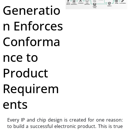
Generatio
n Enforces
Conforma
nce to
Product
Requirem
ents
Every IP and chip design is created for one reason:
to build a successful electronic product. This is true