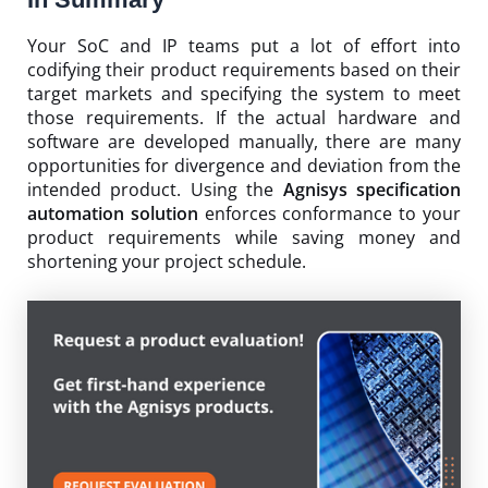
Your SoC and IP teams put a lot of effort into
codifying their product requirements based on their
target markets and specifying the system to meet
those requirements. If the actual hardware and
software are developed manually, there are many
opportunities for divergence and deviation from the
intended product. Using the
Agnisys specification
automation solution
enforces conformance to your
product requirements while saving money and
shortening your project schedule.