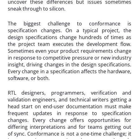
uncover these differences but issues sometimes
sneak through to silicon.
The biggest challenge to conformance is
specification changes. On a typical project, the
design specifications change hundreds of times as
the project team executes the development flow.
Sometimes even your product requirements change
in response to competitive pressure or new industry
insight, driving changes in the design specifications.
Every change in a specification affects the hardware,
software, or both.
RTL designers, programmers, verification and
validation engineers, and technical writers getting a
head start on end-user documentation must make
frequent updates in response to specification
changes. Every change offers opportunities for
differing interpretations and for teams getting out
of sync. Conformance is not a one-time challenge; it