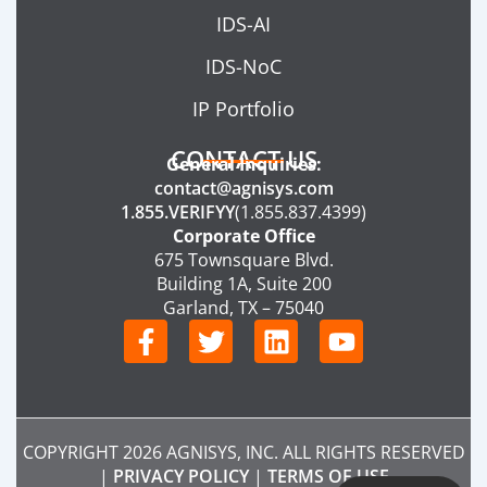
IDS-AI
IDS-NoC
IP Portfolio
CONTACT US
General Inquiries:
contact@agnisys.com
1.855.VERIFYY
(1.855.837.4399)
Corporate Office
675 Townsquare Blvd.
Building 1A, Suite 200
Garland, TX – 75040
F
T
L
Y
a
w
i
o
c
i
n
u
e
t
k
t
b
t
e
u
COPYRIGHT 2026 AGNISYS, INC. ALL RIGHTS RESERVED
o
e
d
b
|
PRIVACY POLICY
|
TERMS OF USE