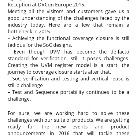
Reception at DVCon Europe 2015.
Meeting all the visitors and customers gave us a
good understanding of the challenges faced by the
industry today. Here are a few that remain a
bottleneck in 2015.
– Achieving the functional coverage closure is still
tedious for the SoC designs.
– Even though UVM has become the de-facto
standard for verification, still it poses challenges.
Creating the
UVM register model
is a start, the
journey to coverage closure starts after that.
–
SoC verification and testing
and vertical reuse is
still a challenge
– Test and Sequence portability continues to be a
challenge.
For sure, we are working hard to solve these
challenges with our suite of products. We are getting
ready for the new events and product
announcements in 2016 that will tackle these