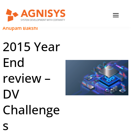
Skip
MAIN
to
content
MENU
December 15, 2023
|
Anupam Bakshi
2015 Year
End
review –
DV
Challenge
s