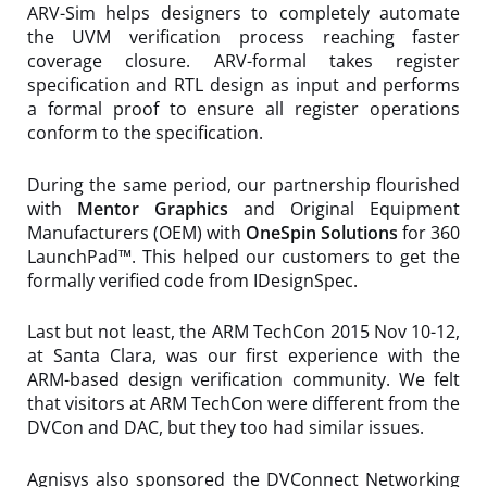
ARV-Sim helps designers to completely automate
the UVM verification process reaching faster
coverage closure. ARV-formal takes register
specification and RTL design as input and performs
a formal proof to ensure all register operations
conform to the specification.
During the same period, our partnership flourished
with
Mentor Graphics
and Original Equipment
Manufacturers (OEM) with
OneSpin Solutions
for 360
LaunchPad™. This helped our customers to get the
formally verified code from IDesignSpec.
Last but not least, the ARM TechCon 2015 Nov 10-12,
at Santa Clara, was our first experience with the
ARM-based design verification community. We felt
that visitors at ARM TechCon were different from the
DVCon and DAC, but they too had similar issues.
Agnisys also sponsored the DVConnect Networking