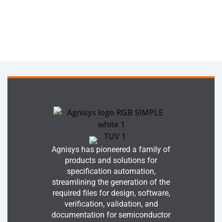
Agnisys has pioneered a family of
products and solutions for
specification automation,
streamlining the generation of the
required files for design, software,
verification, validation, and
documentation for semiconductor