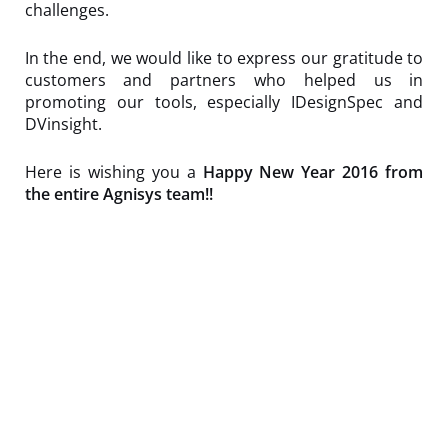
challenges.
In the end, we would like to express our gratitude to
customers and partners who helped us in
promoting our tools, especially IDesignSpec and
DVinsight.
Here is wishing you a
Happy New Year 2016 from
the entire Agnisys team!!