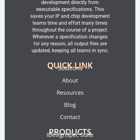
development directly from
executable specifications. This
saves your IP and chip development
teams time and effort many times
throughout the course of a project.
Whenever a specification changes
for any reason, all output files are
updated, keeping all teams in sync.
QUICK LINK
Solutions
About
Resources
Blog
Contact
PRODUCTS
IDesignSpec Suite