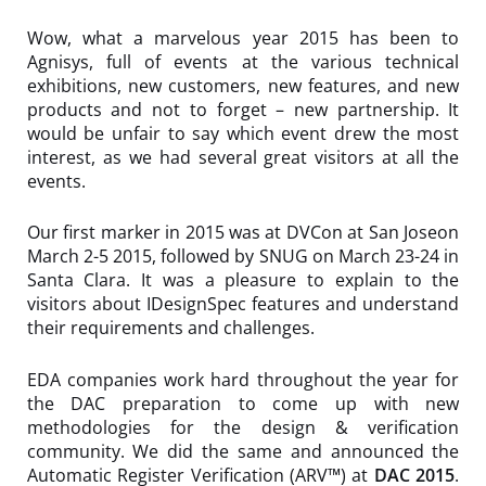
Wow, what a marvelous year 2015 has been to
Agnisys, full of events at the various technical
exhibitions, new customers, new features, and new
products and not to forget – new partnership. It
would be unfair to say which event drew the most
interest, as we had several great visitors at all the
events.
Our first marker in 2015 was at DVCon at San Joseon
March 2-5 2015, followed by SNUG on March 23-24 in
Santa Clara. It was a pleasure to explain to the
visitors about
IDesignSpec
features and understand
their requirements and challenges.
EDA companies work hard throughout the year for
the DAC preparation to come up with new
methodologies for the design & verification
community. We did the same and announced the
Automatic Register Verification (ARV™) at
DAC 2015
.