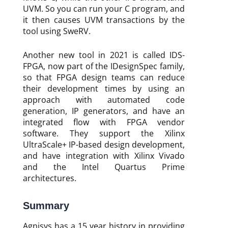
UVM. So you can run your C program, and
it then causes UVM transactions by the
tool using SweRV.
Another new tool in 2021 is called IDS-
FPGA, now part of the IDesignSpec family,
so that FPGA design teams can reduce
their development times by using an
approach with automated code
generation, IP generators, and have an
integrated flow with FPGA vendor
software. They support the Xilinx
UltraScale+ IP-based design development,
and have integration with Xilinx Vivado
and the Intel Quartus Prime
architectures.
Summary
Agnisys has a 15 year history in providing