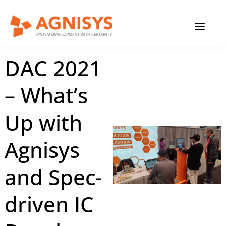
Skip
MAIN
to
content
MENU
January 19, 2024
|
Agnisys
DAC 2021
– What’s
Up with
Agnisys
and Spec-
driven IC