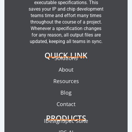
executable specifications. This
saves your IP and chip development
teams time and effort many times
throughout the course of a project.
Whenever a specification changes
for any reason, all output files are
updated, keeping all teams in sync.
QUICK LINK
Solutions
About
Resources
Blog
Contact
PRODUCTS
IDesignSpec Suite