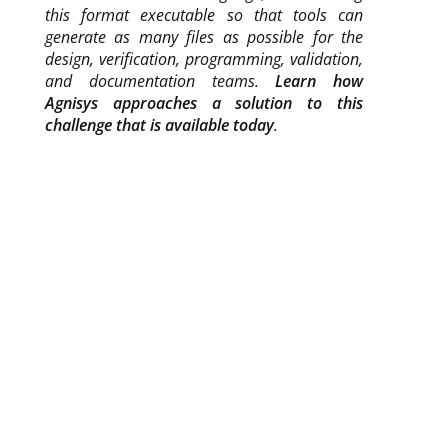
this format executable so that tools can
generate as many files as possible for the
design, verification, programming, validation,
and documentation teams.
Learn how
Agnisys approaches a solution to this
challenge that is available today
.