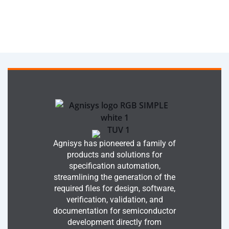
Agnisys has pioneered a family of
products and solutions for
specification automation,
streamlining the generation of the
required files for design, software,
verification, validation, and
documentation for semiconductor
development directly from