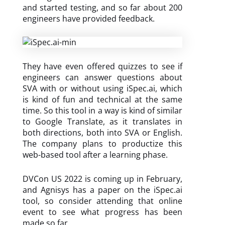
and started testing, and so far about 200
engineers have provided feedback.
They have even offered quizzes to see if
engineers can answer questions about
SVA with or without using iSpec.ai, which
is kind of fun and technical at the same
time. So this tool in a way is kind of similar
to Google Translate, as it translates in
both directions, both into SVA or English.
The company plans to productize this
web-based tool after a learning phase.
DVCon US 2022 is coming up in February,
and Agnisys has a paper on the iSpec.ai
tool, so consider attending that online
event to see what progress has been
made so far.