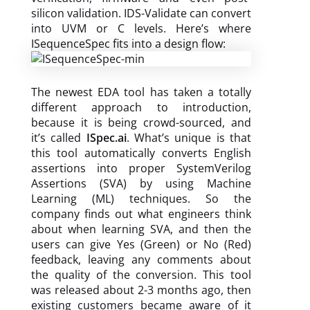
silicon validation. IDS-Validate can convert
into UVM or C levels. Here’s where
ISequenceSpec fits into a design flow:
The newest EDA tool has taken a totally
different approach to introduction,
because it is being crowd-sourced, and
it’s called
ISpec.ai
. What’s unique is that
this tool automatically converts English
assertions into proper SystemVerilog
Assertions (SVA) by using Machine
Learning (ML) techniques. So the
company finds out what engineers think
about when learning SVA, and then the
users can give Yes (Green) or No (Red)
feedback, leaving any comments about
the quality of the conversion. This tool
was released about 2-3 months ago, then
existing customers became aware of it