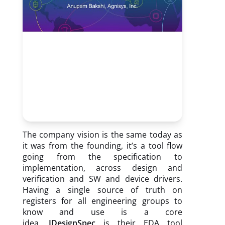
The company vision is the same today as
it was from the founding, it’s a tool flow
going from the specification to
implementation, across design and
verification and SW and device drivers.
Having a single source of truth on
registers for all engineering groups to
know and use is a core
idea.
IDesignSpec
is their EDA tool