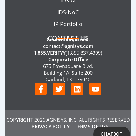
IDS-AI
IDS-NoC
IP Portfolio
CONTACT US
General Inquiries:
contact@agnisys.com
1.855.VERIFYY
(1.855.837.4399)
Corporate Office
675 Townsquare Blvd.
Building 1A, Suite 200
Garland, TX – 75040
F
T
L
Y
a
w
i
o
c
i
n
u
e
t
k
t
b
t
e
u
COPYRIGHT 2026 AGNISYS, INC. ALL RIGHTS RESERVED
o
e
d
b
|
PRIVACY POLICY
|
TERMS OF USE
o
r
i
e
CHATBOT