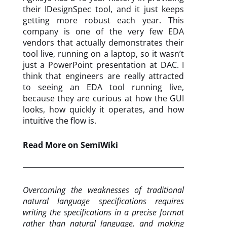
their IDesignSpec tool, and it just keeps
getting more robust each year. This
company is one of the very few EDA
vendors that actually demonstrates their
tool live, running on a laptop, so it wasn’t
just a PowerPoint presentation at DAC. I
think that engineers are really attracted
to seeing an EDA tool running live,
because they are curious at how the GUI
looks, how quickly it operates, and how
intuitive the flow is.
Read More on SemiWiki
Overcoming the weaknesses of traditional
natural language specifications requires
writing the specifications in a precise format
rather than natural language, and making