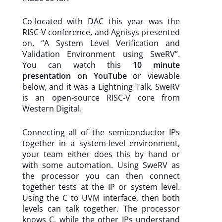
Co-located with DAC this year was the
RISC-V conference, and Agnisys presented
on, “A System Level Verification and
Validation Environment using SweRV”.
You can watch this
10 minute
presentation on YouTube
or viewable
below, and it was a Lightning Talk. SweRV
is an open-source RISC-V core from
Western Digital.
Connecting all of the semiconductor IPs
together in a system-level environment,
your team either does this by hand or
with some automation. Using SweRV as
the processor you can then connect
together tests at the IP or system level.
Using the C to UVM interface, then both
levels can talk together. The processor
knows C, while the other IPs understand