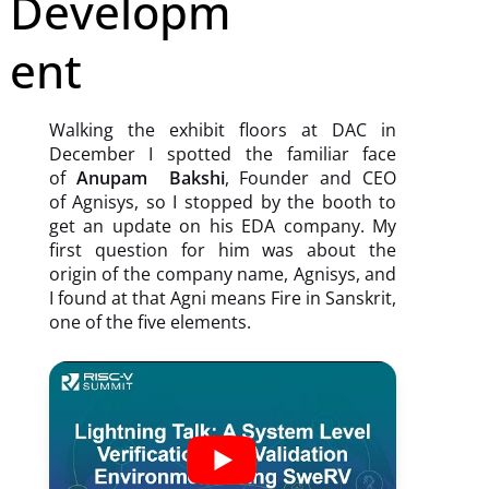
Developm
ent
Walking the exhibit floors at DAC in
December I spotted the familiar face
of
Anupam Bakshi
, Founder and CEO
of Agnisys, so I stopped by the booth to
get an update on his EDA company. My
first question for him was about the
origin of the company name, Agnisys, and
I found at that Agni means Fire in Sanskrit,
one of the five elements.