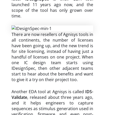
launched 11 years ago now, and the
scope of the tool has only grown over
time.
There are now resellers of Agnisys tools in
all continents, the number of licenses
have been going up, and the new trend is
for site licensing, instead of having just a
handful of licenses on one project. When
one IC design team starts using
IDesignSpec, then other adjacent teams
start to hear about the benefits and want
to give it a try on their project too.
Another EDA tool at Agnisys is called
IDS-
Validate
, released about three years ago,
and it helps engineers to capture
sequences as stimulus generation used in
verification, firmware and even post-