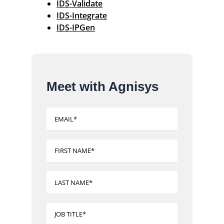
IDS-Validate
IDS-Integrate
IDS-IPGen
Meet with Agnisys