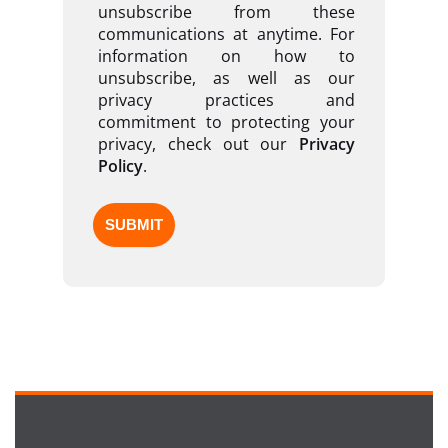
unsubscribe from these
communications at anytime. For
information on how to
unsubscribe, as well as our
privacy practices and
commitment to protecting your
privacy, check out our
Privacy
Policy
.