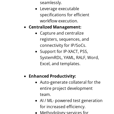
seamlessly.
Leverage executable
specifications for efficient
workflow execution.
Centralized Management:
Capture and centralize
registers, sequences, and
connectivity for IP/SoCs.
Support for IP-XACT, PSS,
SystemRDL, YAML, RALF, Word,
Excel, and templates.
Enhanced Productivity:
Auto-generate collateral for the
entire project development
team.
AI / ML- powered test generation
for increased efficiency.
Methodology services for