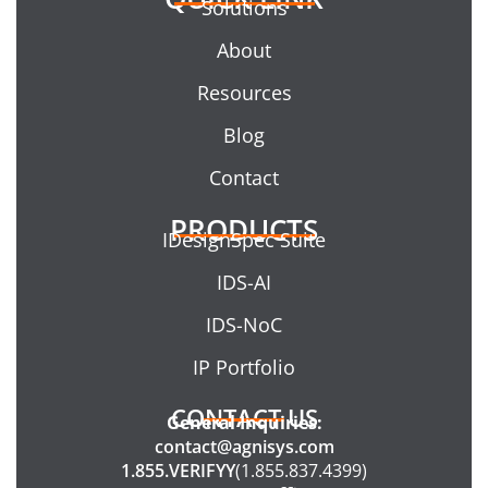
Solutions
About
Resources
Blog
Contact
PRODUCTS
IDesignSpec Suite
IDS-AI
IDS-NoC
IP Portfolio
CONTACT US
General Inquiries:
contact@agnisys.com
1.855.VERIFYY
(1.855.837.4399)