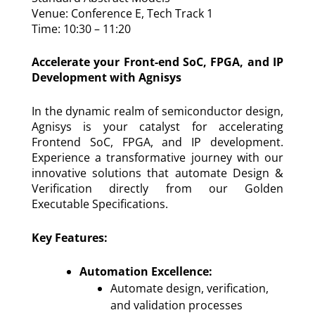
Venue: Conference E, Tech Track 1
Time: 10:30 – 11:20
Accelerate your Front-end SoC, FPGA, and IP
Development with Agnisys
In the dynamic realm of semiconductor design,
Agnisys is your catalyst for accelerating
Frontend SoC, FPGA, and IP development.
Experience a transformative journey with our
innovative solutions that automate Design &
Verification directly from our Golden
Executable Specifications.
Key Features:
Automation Excellence:
Automate design, verification,
and validation processes