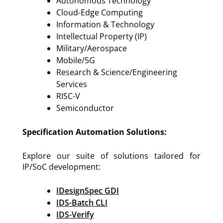
Autonomous Technology
Cloud-Edge Computing
Information & Technology
Intellectual Property (IP)
Military/Aerospace
Mobile/5G
Research & Science/Engineering
Services
RISC-V
Semiconductor
Specification Automation Solutions:
Explore our suite of solutions tailored for
IP/SoC development:
IDesignSpec GDI
IDS-Batch CLI
IDS-Verify