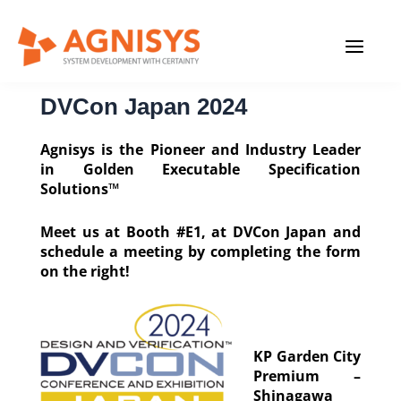
Skip
MAIN
to
content
MENU
DVCon Japan 2024
Agnisys is the Pioneer and Industry Leader
in Golden Executable Specification
Solutions™
Meet us at Booth #E1, at DVCon Japan and
schedule a meeting by completing the form
on the right!
KP Garden City
Premium –
Shinagawa