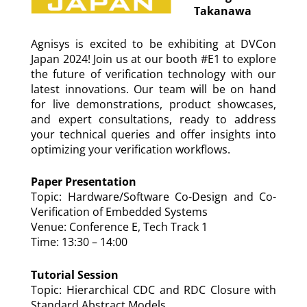
Takanawa
Agnisys is excited to be exhibiting at DVCon
Japan 2024! Join us at our booth #E1 to explore
the future of verification technology with our
latest innovations. Our team will be on hand
for live demonstrations, product showcases,
and expert consultations, ready to address
your technical queries and offer insights into
optimizing your verification workflows.
Paper Presentation
Topic: Hardware/Software Co-Design and Co-
Verification of Embedded Systems
Venue: Conference E, Tech Track 1
Time: 13:30 – 14:00
Tutorial Session
Topic: Hierarchical CDC and RDC Closure with
Standard Abstract Models