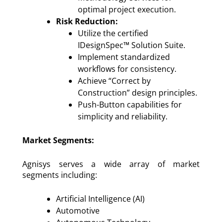
optimal project execution.
Risk Reduction:
Utilize the certified
IDesignSpec™ Solution Suite.
Implement standardized
workflows for consistency.
Achieve “Correct by
Construction” design principles.
Push-Button capabilities for
simplicity and reliability.
Market Segments:
Agnisys serves a wide array of market
segments including:
Artificial Intelligence (AI)
Automotive