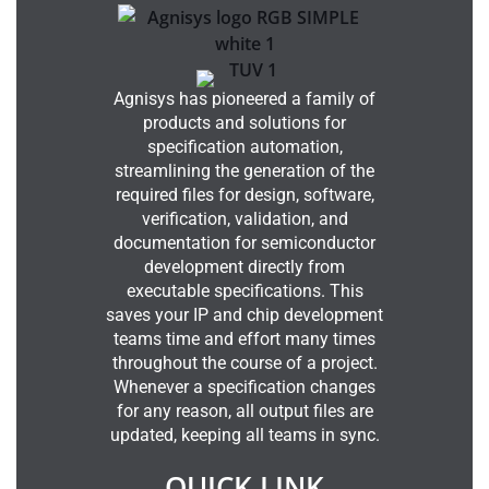
Agnisys has pioneered a family of
products and solutions for
specification automation,
streamlining the generation of the
required files for design, software,
verification, validation, and
documentation for semiconductor
development directly from
executable specifications. This
saves your IP and chip development
teams time and effort many times
throughout the course of a project.
Whenever a specification changes
for any reason, all output files are
updated, keeping all teams in sync.
QUICK LINK