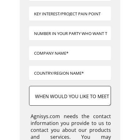
Agnisys.com needs the contact
information you provide to us to
contact you about our products
and services. You may