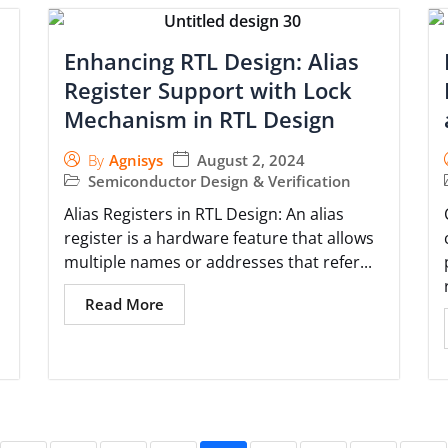
Enhancing RTL Design: Alias
Register Support with Lock
Mechanism in RTL Design
August 2, 2024
By
Agnisys
Semiconductor Design & Verification
Alias Registers in RTL Design: An alias
register is a hardware feature that allows
multiple names or addresses that refer...
Read More