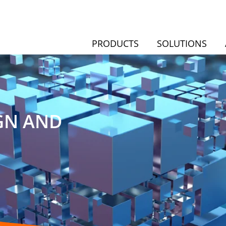
PRODUCTS
SOLUTIONS
GN AND