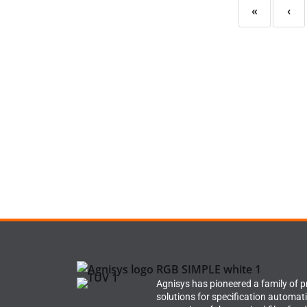
«
‹
Agnisys has pioneered a family of 
solutions for specification automat