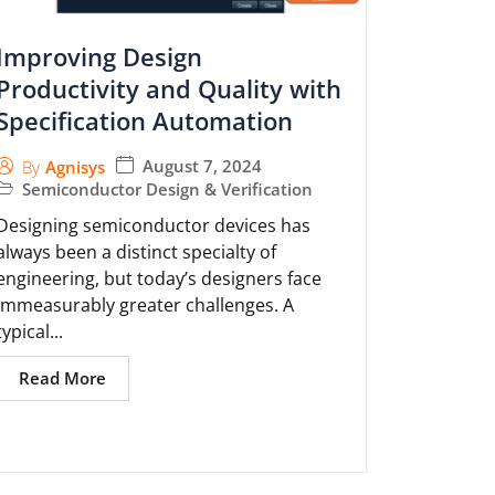
Improving Design
Productivity and Quality with
Specification Automation
August 7, 2024
By
Agnisys
Semiconductor Design & Verification
Designing semiconductor devices has
always been a distinct specialty of
engineering, but today’s designers face
immeasurably greater challenges. A
typical...
Read More