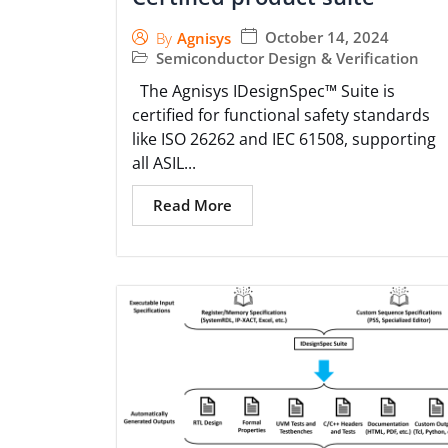
October 14, 2024
By
Agnisys
Semiconductor Design & Verification
The Agnisys IDesignSpec™ Suite is
certified for functional safety standards
like ISO 26262 and IEC 61508, supporting
all ASIL...
Read More