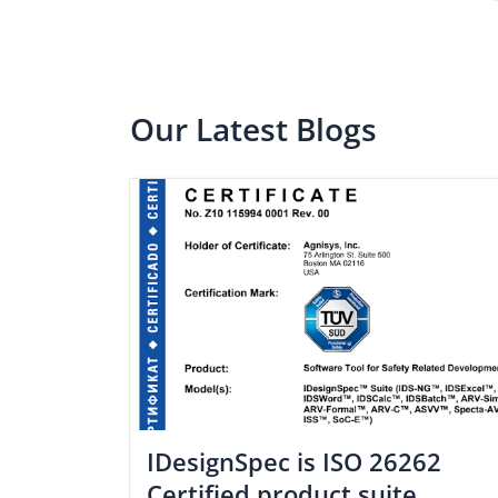
Our Latest Blogs
IDesignSpec is ISO 26262
Certified product suite