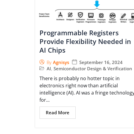
Programmable Registers
Provide Flexibility Needed in
AI Chips
September 16, 2024
By
Agnisys
AI
,
Semiconductor Design & Verification
There is probably no hotter topic in
electronics right now than artificial
intelligence (AI). AI was a fringe technolog
for...
Read More