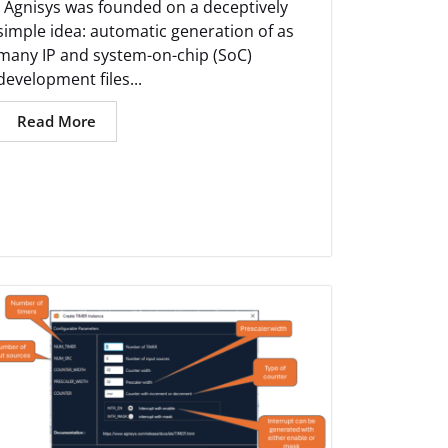
Agnisys was founded on a deceptively
simple idea: automatic generation of as
many IP and system-on-chip (SoC)
development files...
Read More