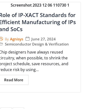
Role of IP-XACT Standards for
Efficient Manufacturing of IPs
and SoCs
June 27, 2024
By
Agnisys
Semiconductor Design & Verification
Chip designers have always reused
circuitry, when possible, to shrink the
project schedule, save resources, and
reduce risk by using...
Read More