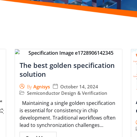
The best golden specification
solution
October 14, 2024
By
Agnisys
Semiconductor Design & Verification
Maintaining a single golden specification
is essential for consistency in chip
development. Traditional workflows often
lead to synchronization challenges...