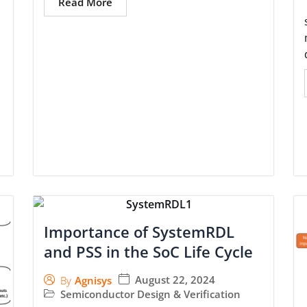
Read More
Importance of SystemRDL
and PSS in the SoC Life Cycle
August 22, 2024
By
Agnisys
Semiconductor Design & Verification