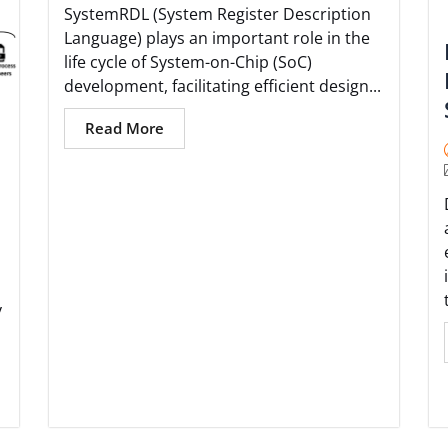
SystemRDL (System Register Description
Language) plays an important role in the
life cycle of System-on-Chip (SoC)
development, facilitating efficient design...
Read More
y