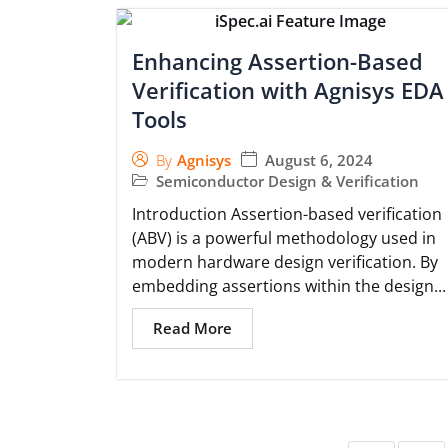
Enhancing Assertion-Based
Verification with Agnisys EDA
Tools
August 6, 2024
By
Agnisys
Semiconductor Design & Verification
Introduction Assertion-based verification
(ABV) is a powerful methodology used in
modern hardware design verification. By
embedding assertions within the design...
Read More