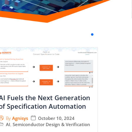
AI Fuels the Next Generation
of Specification Automation
October 10, 2024
By
Agnisys
AI
,
Semiconductor Design & Verification