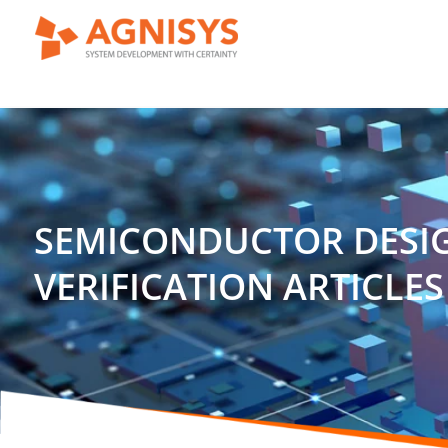
Skip
to
content
SEMICONDUCTOR DESI
VERIFICATION ARTICLES