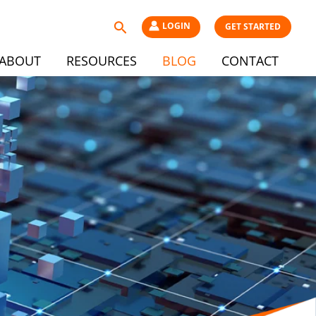
Search
LOGIN
GET STARTED
ABOUT
RESOURCES
BLOG
CONTACT