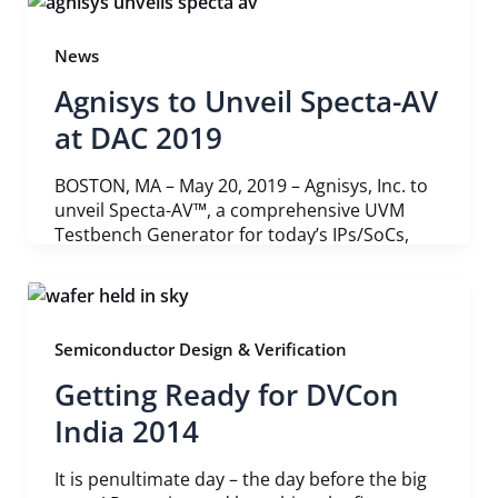
News
Agnisys to Unveil Specta-AV
at DAC 2019
BOSTON, MA – May 20, 2019 – Agnisys, Inc. to
unveil Specta-AV™, a comprehensive UVM
Testbench Generator for today’s IPs/SoCs,
Semiconductor Design & Verification
Getting Ready for DVCon
India 2014
It is penultimate day – the day before the big