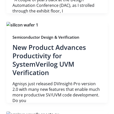
Automation Conference (DAC), as I strolled
through the exhibit floor, I
Semiconductor Design & Verification
New Product Advances
Productivity for
SystemVerilog UVM
Verification
Agnisys just released DVInsight-Pro version
2.0 with many new features that enable much
more productive SV/UVM code development.
Do you