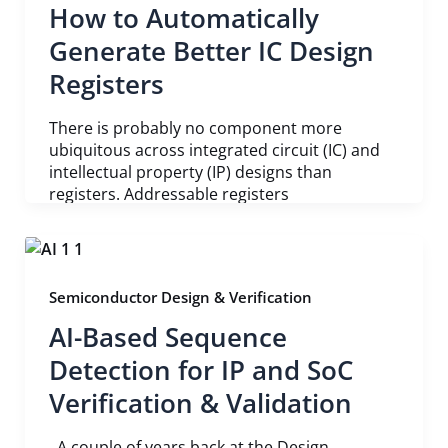
How to Automatically
Generate Better IC Design
Registers
There is probably no component more
ubiquitous across integrated circuit (IC) and
intellectual property (IP) designs than
registers. Addressable registers
Semiconductor Design & Verification
AI-Based Sequence
Detection for IP and SoC
Verification & Validation
A couple of years back at the Design