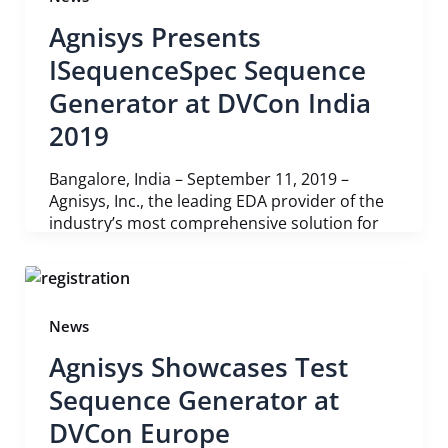
Agnisys Presents
ISequenceSpec Sequence
Generator at DVCon India
2019
Bangalore, India – September 11, 2019 –
Agnisys, Inc., the leading EDA provider of the
industry’s most comprehensive solution for
News
Agnisys Showcases Test
Sequence Generator at
DVCon Europe