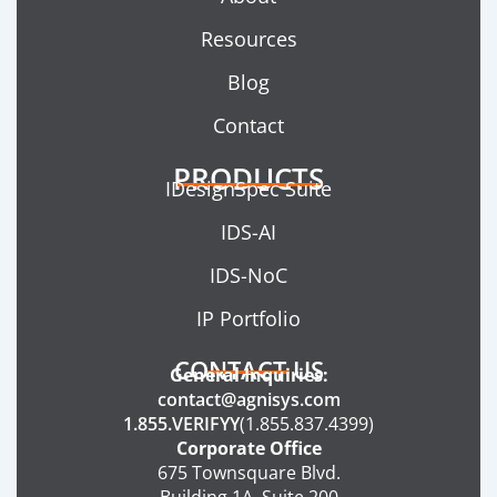
Resources
Blog
Contact
PRODUCTS
IDesignSpec Suite
IDS-AI
IDS-NoC
IP Portfolio
CONTACT US
General Inquiries:
contact@agnisys.com
1.855.VERIFYY
(1.855.837.4399)
Corporate Office
675 Townsquare Blvd.