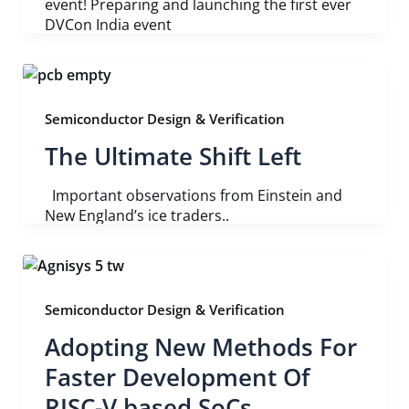
event! Preparing and launching the first ever
DVCon India event
Semiconductor Design & Verification
The Ultimate Shift Left
Important observations from Einstein and
New England’s ice traders..
Semiconductor Design & Verification
Adopting New Methods For
Faster Development Of
RISC-V based SoCs