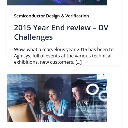
Semiconductor Design & Verification
2015 Year End review – DV
Challenges
Wow, what a marvelous year 2015 has been to
Agnisys, full of events at the various technical
exhibitions, new customers, […]