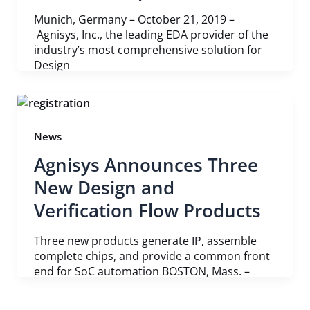
Munich, Germany – October 21, 2019 –
Agnisys, Inc., the leading EDA provider of the
industry’s most comprehensive solution for
Design
News
Agnisys Announces Three
New Design and
Verification Flow Products
Three new products generate IP, assemble
complete chips, and provide a common front
end for SoC automation BOSTON, Mass. –