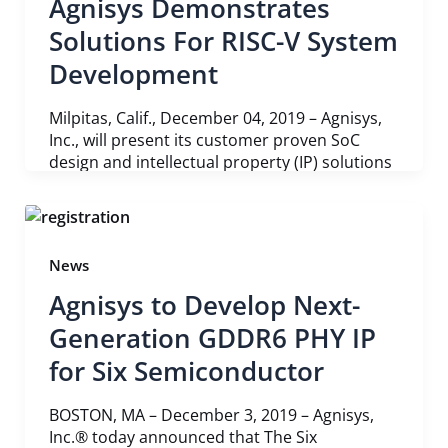
Agnisys Demonstrates
Solutions For RISC-V System
Development
Milpitas, Calif., December 04, 2019 – Agnisys,
Inc., will present its customer proven SoC
design and intellectual property (IP) solutions
News
Agnisys to Develop Next-
Generation GDDR6 PHY IP
for Six Semiconductor
BOSTON, MA – December 3, 2019 – Agnisys,
Inc.® today announced that The Six