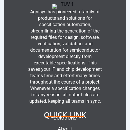
Agnisys has pioneered a family of
products and solutions for
specification automation,
streamlining the generation of the
required files for design, software,
verification, validation, and
documentation for semiconductor
development directly from
executable specifications. This
saves your IP and chip development
teams time and effort many times
throughout the course of a project.
Whenever a specification changes
for any reason, all output files are
updated, keeping all teams in sync.
QUICK LINK
Solutions
About