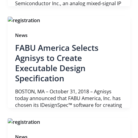
Semiconductor Inc., an analog mixed-signal IP
News
FABU America Selects
Agnisys to Create
Executable Design
Specification
BOSTON, MA – October 31, 2018 – Agnisys
today announced that FABU America, Inc. has
chosen its IDesignSpec™ software for creating
News