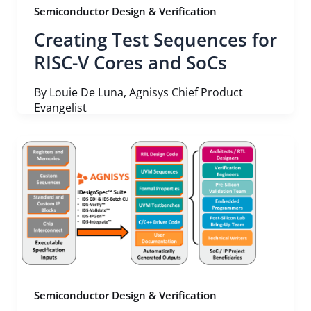
Semiconductor Design & Verification
Creating Test Sequences for
RISC-V Cores and SoCs
By Louie De Luna, Agnisys Chief Product
Evangelist
Semiconductor Design & Verification