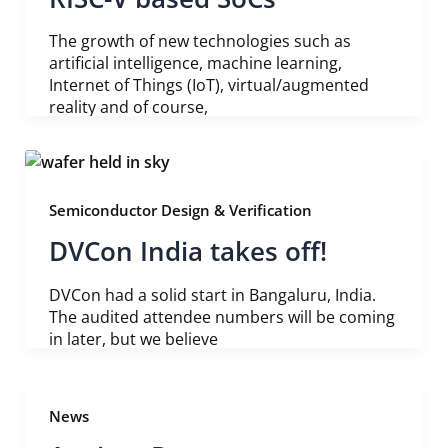
The growth of new technologies such as
artificial intelligence, machine learning,
Internet of Things (IoT), virtual/augmented
reality and of course,
Semiconductor Design & Verification
DVCon India takes off!
DVCon had a solid start in Bangaluru, India.
The audited attendee numbers will be coming
in later, but we believe
News