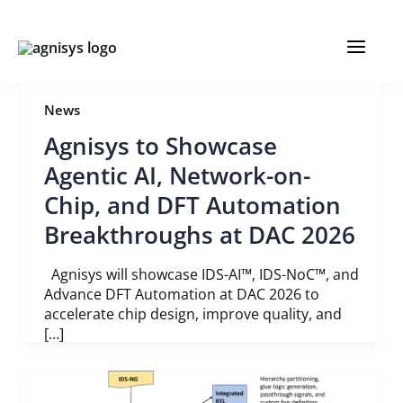
Skip
Post
MAIN
to
pagination
content
MENU
News
Agnisys to Showcase
Agentic AI, Network-on-
Chip, and DFT Automation
Breakthroughs at DAC 2026
Agnisys will showcase IDS-AI™, IDS-NoC™, and
Advance DFT Automation at DAC 2026 to
accelerate chip design, improve quality, and
[…]