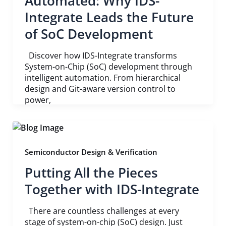
Automated: Why IDS-
Integrate Leads the Future
of SoC Development
Discover how IDS-Integrate transforms
System-on-Chip (SoC) development through
intelligent automation. From hierarchical
design and Git-aware version control to
power,
Semiconductor Design & Verification
Putting All the Pieces
Together with IDS-Integrate
There are countless challenges at every
stage of system-on-chip (SoC) design. Just