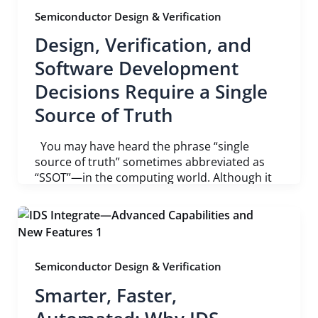
Semiconductor Design & Verification
Design, Verification, and
Software Development
Decisions Require a Single
Source of Truth
You may have heard the phrase “single
source of truth” sometimes abbreviated as
“SSOT”—in the computing world. Although it
Semiconductor Design & Verification
Smarter, Faster,