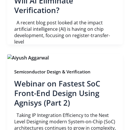
Will AI Eliminate
Verification?
A recent blog post looked at the impact
artificial intelligence (AI) is having on chip
development, focusing on register-transfer-
level
Semiconductor Design & Verification
Webinar on Fastest SoC
Front-End Design Using
Agnisys (Part 2)
Taking IP Integration Efficiency to the Next
Level Designing modern System-on-Chip (SoC)
architectures continues to grow in complexity,