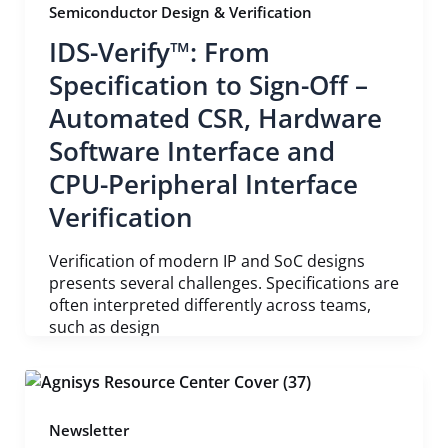
Semiconductor Design & Verification
IDS-Verify™: From
Specification to Sign-Off –
Automated CSR, Hardware
Software Interface and
CPU-Peripheral Interface
Verification
Verification of modern IP and SoC designs
presents several challenges. Specifications are
often interpreted differently across teams,
such as design
Newsletter