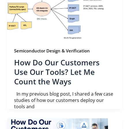
Semiconductor Design & Verification
How Do Our Customers
Use Our Tools? Let Me
Count the Ways
In my previous blog post, I shared a few case
studies of how our customers deploy our
tools and