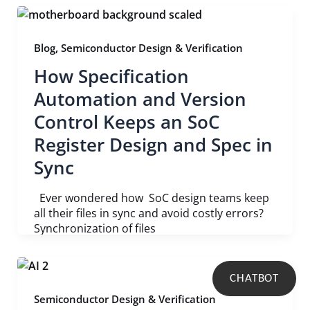
,
Blog
Semiconductor Design & Verification
How Specification
Automation and Version
Control Keeps an SoC
Register Design and Spec in
Sync
Ever wondered how SoC design teams keep
all their files in sync and avoid costly errors?
Synchronization of files
CHATBOT
Semiconductor Design & Verification