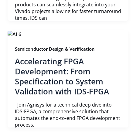
products can seamlessly integrate into your
Vivado projects allowing for faster turnaround
times. IDS can
Semiconductor Design & Verification
Accelerating FPGA
Development: From
Specification to System
Validation with IDS-FPGA
Join Agnisys for a technical deep dive into
IDS-FPGA, a comprehensive solution that
automates the end-to-end FPGA development
process,