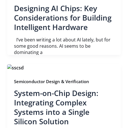
Designing AI Chips: Key
Considerations for Building
Intelligent Hardware
I’ve been writing a lot about AI lately, but for
some good reasons. AI seems to be
dominating a
Semiconductor Design & Verification
System-on-Chip Design:
Integrating Complex
Systems into a Single
Silicon Solution