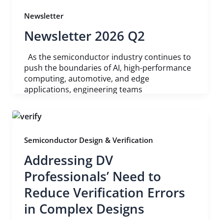
Newsletter
Newsletter 2026 Q2
As the semiconductor industry continues to
push the boundaries of AI, high-performance
computing, automotive, and edge
applications, engineering teams
Semiconductor Design & Verification
Addressing DV
Professionals’ Need to
Reduce Verification Errors
in Complex Designs