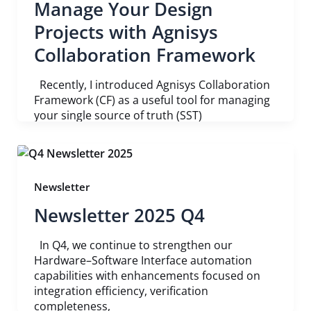
Manage Your Design
Projects with Agnisys
Collaboration Framework
Recently, I introduced Agnisys Collaboration
Framework (CF) as a useful tool for managing
your single source of truth (SST)
Newsletter
Newsletter 2025 Q4
In Q4, we continue to strengthen our
Hardware–Software Interface automation
capabilities with enhancements focused on
integration efficiency, verification
completeness,