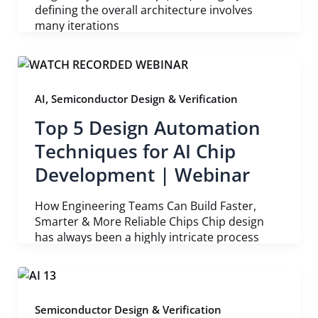
defining the overall architecture involves
many iterations
,
AI
Semiconductor Design & Verification
Top 5 Design Automation
Techniques for AI Chip
Development | Webinar
How Engineering Teams Can Build Faster,
Smarter & More Reliable Chips Chip design
has always been a highly intricate process
Semiconductor Design & Verification