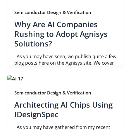
Semiconductor Design & Verification
Why Are AI Companies
Rushing to Adopt Agnisys
Solutions?
As you may have seen, we publish quite a few
blog posts here on the Agnisys site. We cover
Semiconductor Design & Verification
Architecting AI Chips Using
IDesignSpec
As you may have gathered from my recent