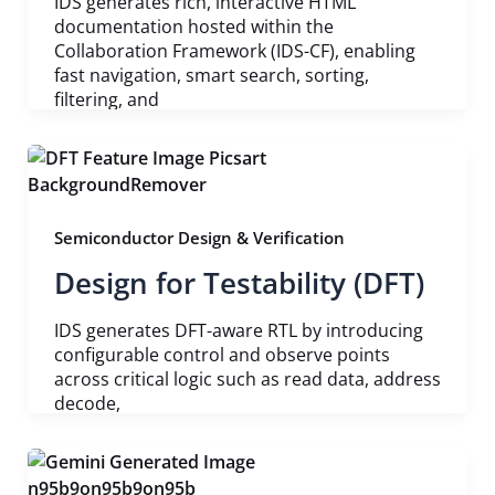
IDS generates rich, interactive HTML
documentation hosted within the
Collaboration Framework (IDS-CF), enabling
fast navigation, smart search, sorting,
filtering, and
Semiconductor Design & Verification
Design for Testability (DFT)
IDS generates DFT-aware RTL by introducing
configurable control and observe points
across critical logic such as read data, address
decode,