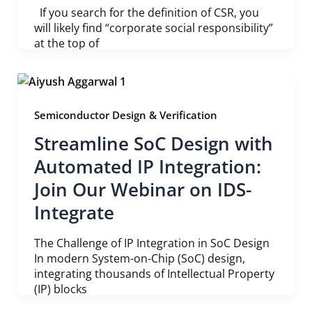
If you search for the definition of CSR, you
will likely find “corporate social responsibility”
at the top of
Semiconductor Design & Verification
Streamline SoC Design with
Automated IP Integration:
Join Our Webinar on IDS-
Integrate
The Challenge of IP Integration in SoC Design
In modern System-on-Chip (SoC) design,
integrating thousands of Intellectual Property
(IP) blocks