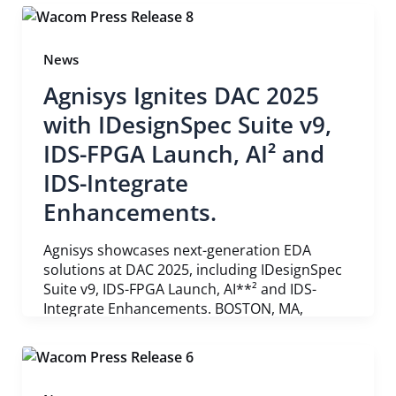
News
Agnisys Ignites DAC 2025
with IDesignSpec Suite v9,
IDS-FPGA Launch, AI² and
IDS-Integrate
Enhancements.
Agnisys showcases next-generation EDA
solutions at DAC 2025, including IDesignSpec
Suite v9, IDS-FPGA Launch, AI**² and IDS-
Integrate Enhancements. BOSTON, MA,