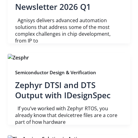
Newsletter 2026 Q1
Agnisys delivers advanced automation
solutions that address some of the most
complex challenges in chip development,
from IP to
Semiconductor Design & Verification
Zephyr DTSI and DTS
Output with IDesignSpec
If you’ve worked with Zephyr RTOS, you
already know that devicetree files are a core
part of how hardware