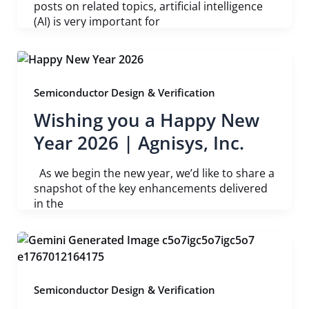
posts on related topics, artificial intelligence
(AI) is very important for
Semiconductor Design & Verification
Wishing you a Happy New
Year 2026 | Agnisys, Inc.
As we begin the new year, we’d like to share a
snapshot of the key enhancements delivered
in the
Semiconductor Design & Verification