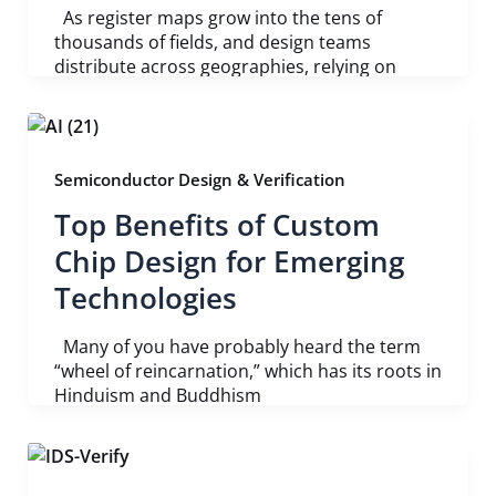
As register maps grow into the tens of
thousands of fields, and design teams
distribute across geographies, relying on
Semiconductor Design & Verification
Top Benefits of Custom
Chip Design for Emerging
Technologies
Many of you have probably heard the term
“wheel of reincarnation,” which has its roots in
Hinduism and Buddhism