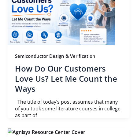
Semiconductor Design & Verification
How Do Our Customers
Love Us? Let Me Count the
Ways
The title of today’s post assumes that many
of you took some literature courses in college
as part of