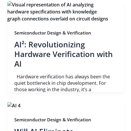
Semiconductor Design & Verification
AI²: Revolutionizing
Hardware Verification with
AI
Hardware verification has always been the
quiet bottleneck in chip development. For
those working in the industry, it’s a
Semiconductor Design & Verification