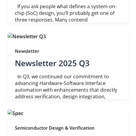
If you ask people what defines a system-on-
chip (SoC) design, you’ll probably get one of
three responses. Many contend
Newsletter
Newsletter 2025 Q3
In Q3, we continued our commitment to
advancing Hardware-Software Interface
automation with enhancements that directly
address verification, design integration,
Semiconductor Design & Verification