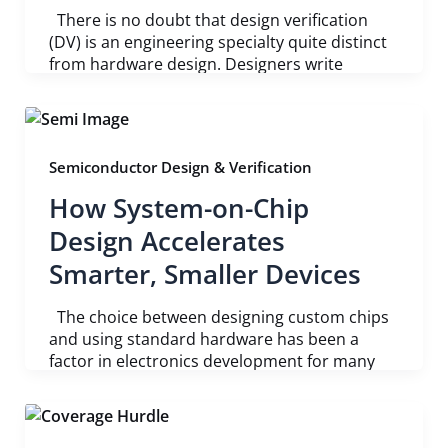
There is no doubt that design verification
(DV) is an engineering specialty quite distinct
from hardware design. Designers write
Semiconductor Design & Verification
How System-on-Chip
Design Accelerates
Smarter, Smaller Devices
The choice between designing custom chips
and using standard hardware has been a
factor in electronics development for many