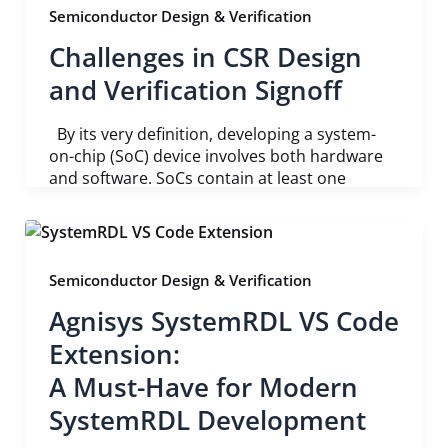
Semiconductor Design & Verification
Challenges in CSR Design
and Verification Signoff
By its very definition, developing a system-
on-chip (SoC) device involves both hardware
and software. SoCs contain at least one
Semiconductor Design & Verification
Agnisys SystemRDL VS Code
Extension:
A Must-Have for Modern
SystemRDL Development