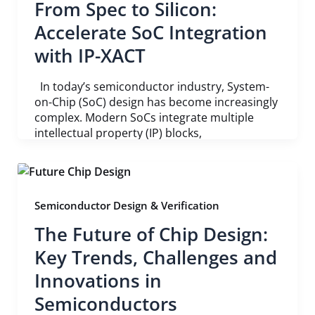
From Spec to Silicon:
Accelerate SoC Integration
with IP-XACT
In today’s semiconductor industry, System-
on-Chip (SoC) design has become increasingly
complex. Modern SoCs integrate multiple
intellectual property (IP) blocks,
Semiconductor Design & Verification
The Future of Chip Design:
Key Trends, Challenges and
Innovations in
Semiconductors