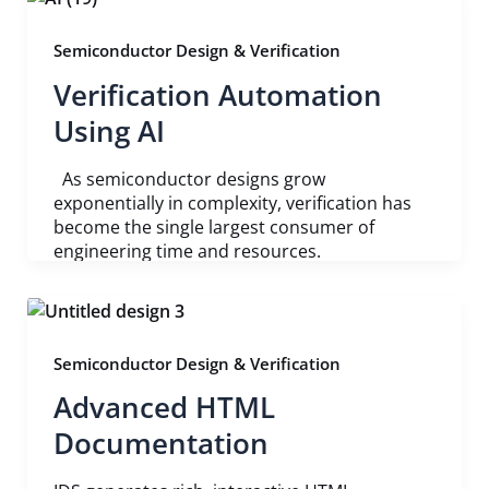
Semiconductor Design & Verification
Verification Automation
Using AI
As semiconductor designs grow
exponentially in complexity, verification has
become the single largest consumer of
engineering time and resources.
Semiconductor Design & Verification
Advanced HTML
Documentation