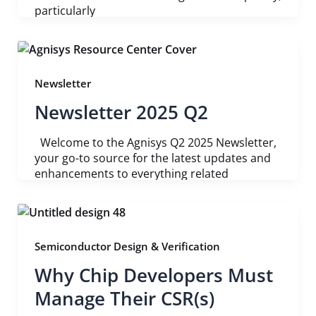
particularly
Newsletter
Newsletter 2025 Q2
Welcome to the Agnisys Q2 2025 Newsletter,
your go-to source for the latest updates and
enhancements to everything related
Semiconductor Design & Verification
Why Chip Developers Must
Manage Their CSR(s)