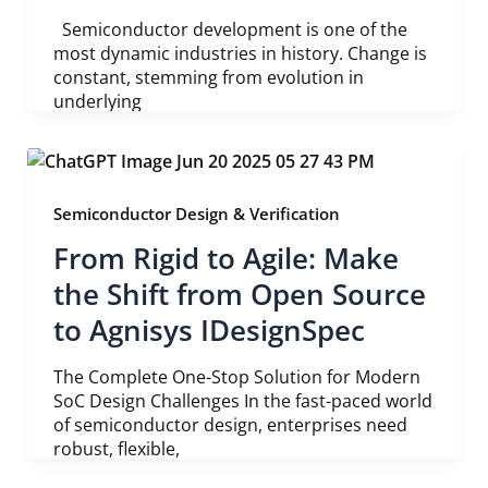
Semiconductor development is one of the
most dynamic industries in history. Change is
constant, stemming from evolution in
underlying
Semiconductor Design & Verification
From Rigid to Agile: Make
the Shift from Open Source
to Agnisys IDesignSpec
The Complete One-Stop Solution for Modern
SoC Design Challenges In the fast-paced world
of semiconductor design, enterprises need
robust, flexible,