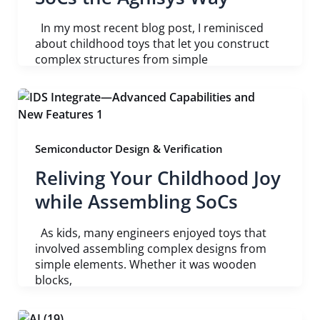
In my most recent blog post, I reminisced
about childhood toys that let you construct
complex structures from simple
Semiconductor Design & Verification
Reliving Your Childhood Joy
while Assembling SoCs
As kids, many engineers enjoyed toys that
involved assembling complex designs from
simple elements. Whether it was wooden
blocks,