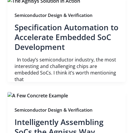
Semiconductor Design & Verification
Specification Automation to
Accelerate Embedded SoC
Development
In today’s semiconductor industry, the most
interesting and challenging chips are
embedded SoCs. I think it’s worth mentioning
that
Semiconductor Design & Verification
Intelligently Assembling
SoCs the Agnisys Way