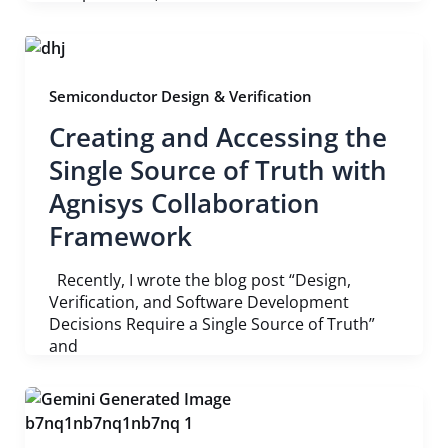
Semiconductor Design & Verification
Creating and Accessing the
Single Source of Truth with
Agnisys Collaboration
Framework
Recently, I wrote the blog post “Design,
Verification, and Software Development
Decisions Require a Single Source of Truth”
and