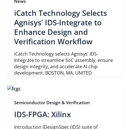
News
iCatch Technology Selects
Agnisys’ IDS-Integrate to
Enhance Design and
Verification Workflow
iCatch Technology selects Agnisys’ IDS-
Integrate to streamline SoC assembly, ensure
design integrity, and accelerate AI chip
development. BOSTON, MA, UNITED
Semiconductor Design & Verification
IDS-FPGA: Xilinx
Introduction IDesignSpec (IDS) suite of